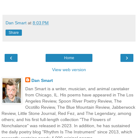
Dan Smart
at
8:03 PM
Share
‹
›
Home
View web version
Dan Smart
Dan Smart is a writer, musician, and animal caretaker
from Chicago, IL. His poems have appeared in The Los
Angeles Review, Spoon River Poetry Review, The
Ocotillo Review, The Blue Mountain Review, Jabberwock
Review, Little Stone Journal, Red Fez, and The Legendary, among
others; and his first full-length collection "The Flowers of
Nonchalance" was released in 2023. In addition, he has sustained
the daily poetry blog "Rhythm Is The Instrument" since 2013, which
presently contains nearly 4,000 original poems.