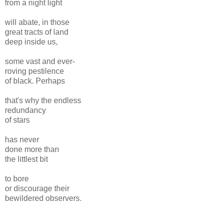
from a night light
will abate, in those
great tracts of land
deep inside us,
some vast and ever-
roving pestilence
of black. Perhaps
that's why the endless
redundancy
of stars
has never
done more than
the littlest bit
to bore
or discourage their
bewildered observers.