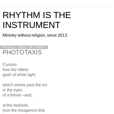
RHYTHM IS THE
INSTRUMENT
Ministry without religion, since 2013.
Friday, July 14, 2023
PHOTOTAXIS
Curious
how the littlest
gash of white light
which swims past the iris
in the eyes
of a friend—and,
at the bedside,
how the meagerest drip