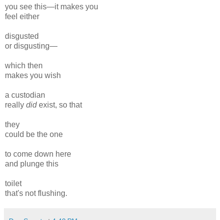
you see this—it makes you
feel either
disgusted
or disgusting—
which then
makes you wish
a custodian
really
did
exist, so that
they
could be the one
to come down here
and plunge this
toilet
that's not flushing.