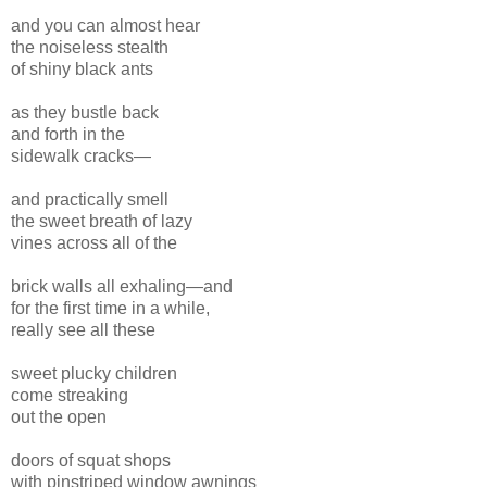
and you can almost hear
the noiseless stealth
of shiny black ants
as they bustle back
and forth in the
sidewalk cracks—
and practically smell
the sweet breath of lazy
vines across all of the
brick walls all exhaling—and
for the first time in a while,
really see all these
sweet plucky children
come streaking
out the open
doors of squat shops
with pinstriped window awnings