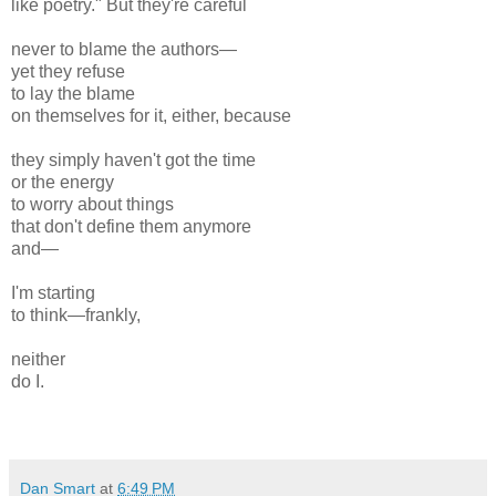
like poetry." But they're careful
never to blame the authors—
yet they refuse
to lay the blame
on themselves for it, either, because
they simply haven't got the time
or the energy
to worry about things
that don't define them anymore
and—
I'm starting
to think—frankly,
neither
do I.
Dan Smart
at
6:49 PM