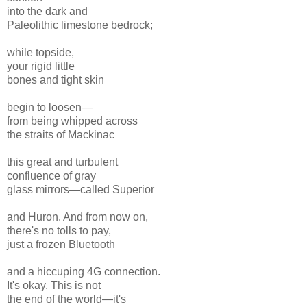
into the dark and
Paleolithic limestone bedrock;
while topside,
your rigid little
bones and tight skin
begin to loosen—
from being whipped across
the straits of Mackinac
this great and turbulent
confluence of gray
glass mirrors—called Superior
and Huron. And from now on,
there's no tolls to pay,
just a frozen Bluetooth
and a hiccuping 4G connection.
It's okay. This is not
the end of the world—it's