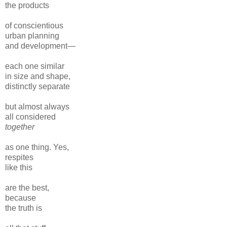
the products
of conscientious
urban planning
and development—
each one similar
in size and shape,
distinctly separate
but almost always
all considered
together
as one thing. Yes,
respites
like this
are the best,
because
the truth is