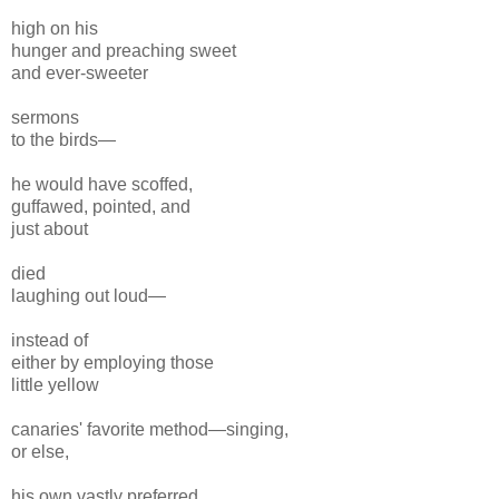
high on his
hunger and preaching sweet
and ever-sweeter
sermons
to the birds—
he would have scoffed,
guffawed, pointed, and
just about
died
laughing out loud—
instead of
either by employing those
little yellow
canaries' favorite method—singing,
or else,
his own vastly preferred