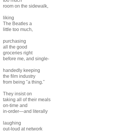
too much
room on the sidewalk,
liking
The Beatles a
little too much,
purchasing
all the good
groceries right
before me, and single-
handedly keeping
the film industry
from being "a thing."
They insist on
taking all of their meals
on-time and
in-order—and literally
laughing
out-loud at network