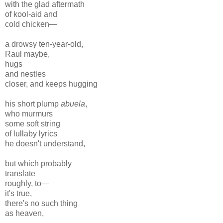
with the glad aftermath
of kool-aid and
cold chicken—
a drowsy ten-year-old,
Raul maybe,
hugs
and nestles
closer, and keeps hugging
his short plump
abuela
,
who murmurs
some soft string
of lullaby lyrics
he doesn't understand,
but which probably
translate
roughly, to—
it's true,
there's no such thing
as heaven,