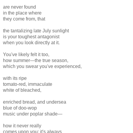
are never found
in the place where
they come from, that
the tantalizing late July sunlight
is your toughest antagonist
when you look directly at it.
You've likely felt it too,
how summer—the true season,
which you swear you've experienced,
with its ripe
tomato-red, immaculate
white of bleached,
enriched bread, and undersea
blue of doo-wop
music under poplar shade—
how it never really
comes upon you; it's always