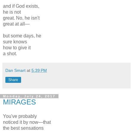
and if God exists,
he is not
great. No, he isn't
great at all—
but some days, he
sure knows
how to give it
a shot.
Dan Smart
at
5:39 PM
Share
Monday, July 24, 2017
MIRAGES
You've probably
noticed it by now—that
the best sensations