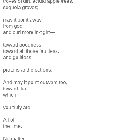
troves of dirt, actual apple trees,
sequoia groves;
may it point away
from god
and curl more in-tight—
toward goodness,
toward all those faultless,
and guiltless
protons and electrons.
And may it point outward too,
toward that
which
you truly are.
All of
the time.
No matter