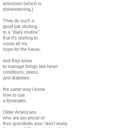
television (which is
disheartening.)
They do such a
good job sticking
to a "daily routine"
that it's starting to
usurp all my
hope for the future,
and they know
to manage things like heart
conditions, stress,
and diabetes
the same way I know
how to use
a flyswatter.
Older Americans
who are too proud of
their grandkids also "don't really