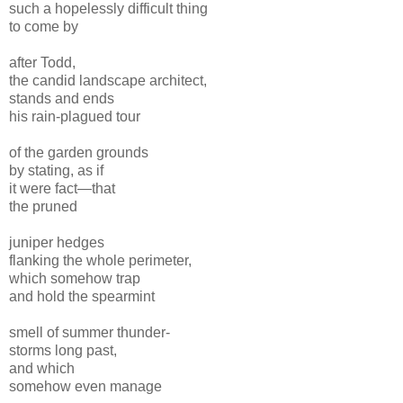
such a hopelessly difficult thing
to come by
after Todd,
the candid landscape architect,
stands and ends
his rain-plagued tour
of the garden grounds
by stating, as if
it were fact—that
the pruned
juniper hedges
flanking the whole perimeter,
which somehow trap
and hold the spearmint
smell of summer thunder-
storms long past,
and which
somehow even manage