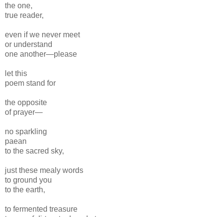
the one,
true reader,
even if we never meet
or understand
one another—please
let this
poem stand for
the opposite
of prayer—
no sparkling
paean
to the sacred sky,
just these mealy words
to ground you
to the earth,
to fermented treasure