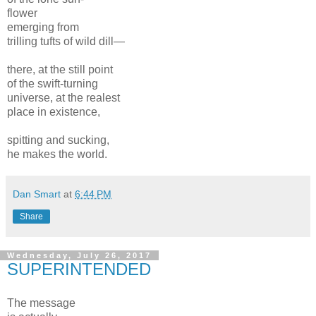
flower
emerging from
trilling tufts of wild dill—
there, at the still point
of the swift-turning
universe, at the realest
place in existence,
spitting and sucking,
he makes the world.
Dan Smart
at
6:44 PM
Share
Wednesday, July 26, 2017
SUPERINTENDED
The message