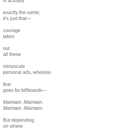
is actually
exactly the same;
it's just that—
courage
takes
out
all these
minuscule
personal ads, whereas
fear
goes for billboards—
Maintain. Maintain.
Maintain. Maintain.
But depending
on where