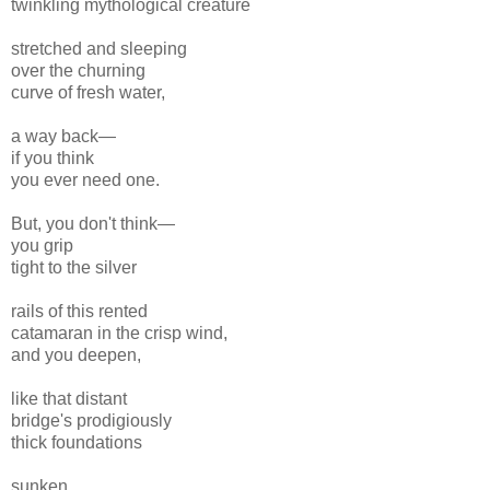
twinkling mythological creature
stretched and sleeping
over the churning
curve of fresh water,
a way back—
if you think
you ever need one.
But, you don't think—
you grip
tight to the silver
rails of this rented
catamaran in the crisp wind,
and you deepen,
like that distant
bridge's prodigiously
thick foundations
sunken