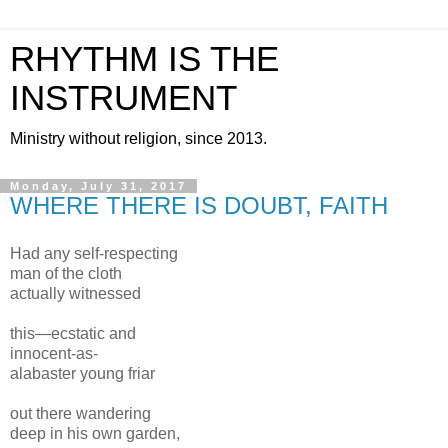
RHYTHM IS THE
INSTRUMENT
Ministry without religion, since 2013.
Monday, July 31, 2017
WHERE THERE IS DOUBT, FAITH
Had any self-respecting
man of the cloth
actually witnessed
this—ecstatic and
innocent-as-
alabaster young friar
out there wandering
deep in his own garden,