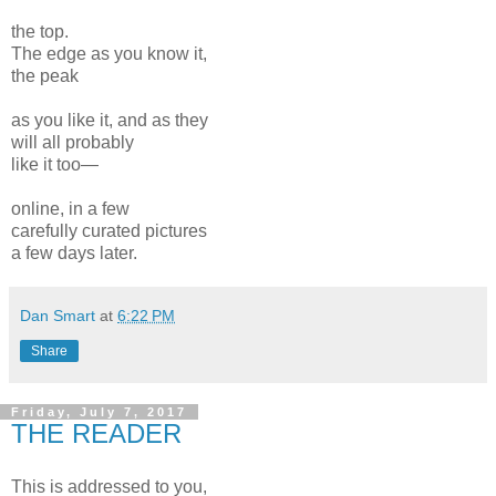
the top.
The edge as you know it,
the peak
as you like it, and as they
will all probably
like it too—
online, in a few
carefully curated pictures
a few days later.
Dan Smart
at
6:22 PM
Share
Friday, July 7, 2017
THE READER
This is addressed to you,