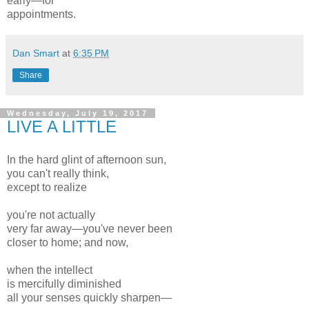
early—for
appointments.
Dan Smart
at
6:35 PM
Share
Wednesday, July 19, 2017
LIVE A LITTLE
In the hard glint of afternoon sun,
you can't really think,
except to realize
you're not actually
very far away—you've never been
closer to home; and now,
when the intellect
is mercifully diminished
all your senses quickly sharpen—