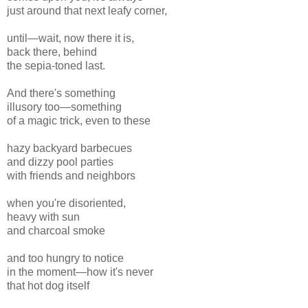
just around that next leafy corner,
until—wait, now there it is,
back there, behind
the sepia-toned last.
And there's something
illusory too—something
of a magic trick, even to these
hazy backyard barbecues
and dizzy pool parties
with friends and neighbors
when you're disoriented,
heavy with sun
and charcoal smoke
and too hungry to notice
in the moment—how it's never
that hot dog itself