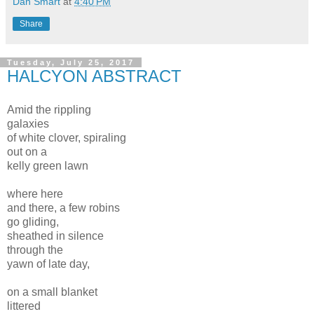
Dan Smart
at
4:40 PM
Share
Tuesday, July 25, 2017
HALCYON ABSTRACT
Amid the rippling
galaxies
of white clover, spiraling
out on a
kelly green lawn
where here
and there, a few robins
go gliding,
sheathed in silence
through the
yawn of late day,
on a small blanket
littered