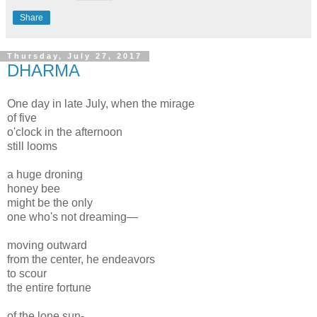
Share
Thursday, July 27, 2017
DHARMA
One day in late July, when the mirage
of five
o'clock in the afternoon
still looms
a huge droning
honey bee
might be the only
one who's not dreaming—
moving outward
from the center, he endeavors
to scour
the entire fortune
of the lone sun-