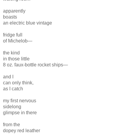
apparently
boasts
an electric blue vintage
fridge full
of Michelob—
the kind
in those little
8 oz. faux-bottle rocket ships—
and I
can only think,
as I catch
my first nervous
sidelong
glimpse in there
from the
dopey red leather