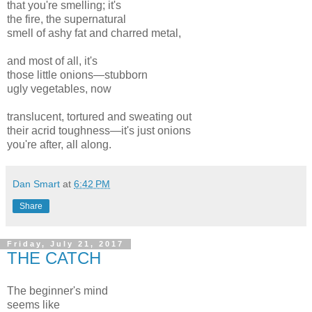
that you're smelling; it's
the fire, the supernatural
smell of ashy fat and charred metal,
and most of all, it's
those little onions—stubborn
ugly vegetables, now
translucent, tortured and sweating out
their acrid toughness—it's just onions
you're after, all along.
Dan Smart
at
6:42 PM
Share
Friday, July 21, 2017
THE CATCH
The beginner's mind
seems like