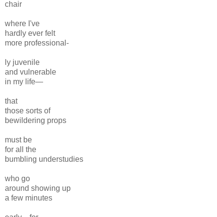
chair
where I've
hardly ever felt
more professional-
ly juvenile
and vulnerable
in my life—
that
those sorts of
bewildering props
must be
for all the
bumbling understudies
who go
around showing up
a few minutes