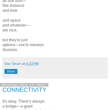
all that stuff—
like distance
and time
and space
and whatever—
are nice,
but they're just
options—not to mention
illusions.
Dan Smart
at
6:23 PM
Share
Monday, July 17, 2017
CONNECTIVITY
It's okay. There's always
a bridge—a giant