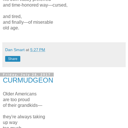
and time-honored way—cursed,
and tired,
and finally—of miserable
old age.
Dan Smart
at
5:27 PM
Share
Friday, July 28, 2017
CURMUDGEON
Older Americans
are too proud
of their grandkids—
they're always taking
up way