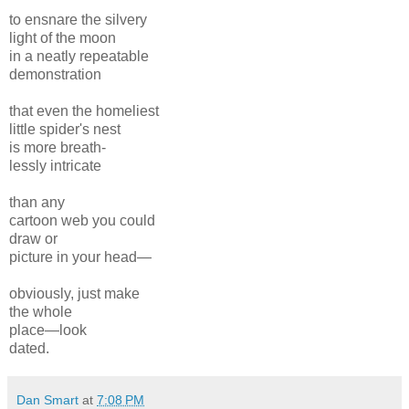
to ensnare the silvery
light of the moon
in a neatly repeatable
demonstration
that even the homeliest
little spider's nest
is more breath-
lessly intricate
than any
cartoon web you could
draw or
picture in your head—
obviously, just make
the whole
place—look
dated.
Dan Smart
at
7:08 PM