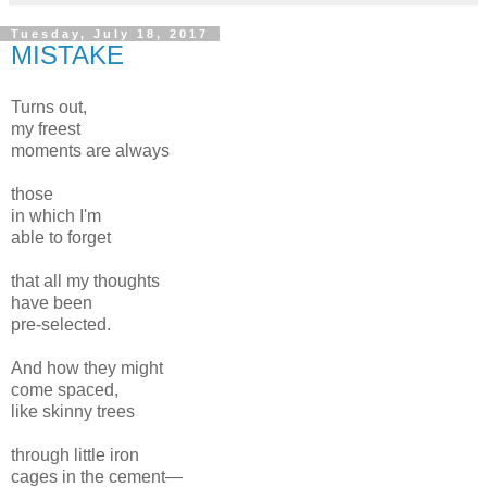
Tuesday, July 18, 2017
MISTAKE
Turns out,
my freest
moments are always
those
in which I'm
able to forget
that all my thoughts
have been
pre-selected.
And how they might
come spaced,
like skinny trees
through little iron
cages in the cement—