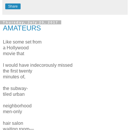
Share
Thursday, July 20, 2017
AMATEURS
Like some set from
a Hollywood
movie that
I would have indecorously missed
the first twenty
minutes of,
the subway-
tiled urban
neighborhood
men-only
hair salon
waiting room—