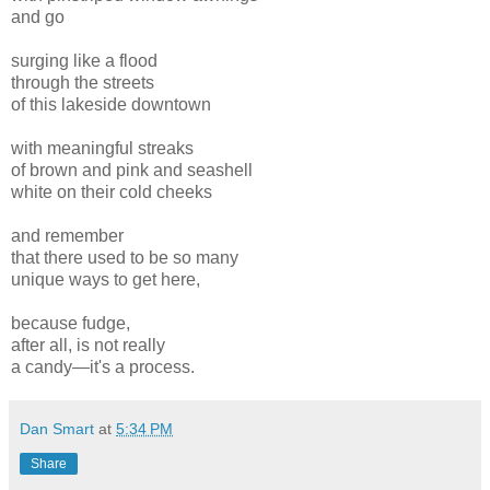
and go
surging like a flood
through the streets
of this lakeside downtown
with meaningful streaks
of brown and pink and seashell
white on their cold cheeks
and remember
that there used to be so many
unique ways to get here,
because fudge,
after all, is not really
a candy—it's a process.
Dan Smart
at
5:34 PM
Share