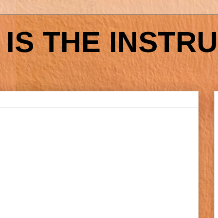
IS THE INSTR