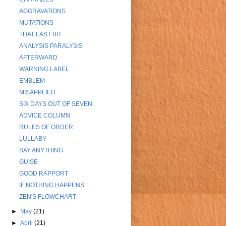
AGGRAVATIONS
MUTATIONS
THAT LAST BIT
ANALYSIS PARALYSIS
AFTERWARD
WARNING LABEL
EMBLEM
MISAPPLIED
SIX DAYS OUT OF SEVEN
ADVICE COLUMN
RULES OF ORDER
LULLABY
SAY ANYTHING
GUISE
GOOD RAPPORT
IF NOTHING HAPPENS
ZEN'S FLOWCHART
►
May
(21)
►
April
(21)