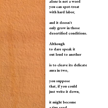
alone
is not a word
you can spot-treat
with hard labor,
and it doesn't
only grow in those
desertified conditions.
Although
to dare speak it
out loud to another
is to cleave its delicate
aura in two,
you suppose
that, if you could
just write it down,
it might become
a tiny seed