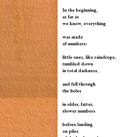
In the beginning,
as far as
we know, everything
was made
of numbers:
little ones, like raindrops,
tumbled down
in total darkness,
and fell through
the holes
in older, fatter,
slower numbers
before landing
on piles