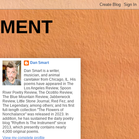
UMENT
Dan Smart
Dan Smart is a writer,
musician, and animal
caretaker from Chicago, IL. His
poems have appeared in The
Los Angeles Review, Spoon
River Poetry Review, The Ocotillo Review,
The Blue Mountain Review, Jabberwock
Review, Little Stone Journal, Red Fez, and
The Legendary, among others; and his first
full-length collection "The Flowers of
Nonchalance" was released in 2023. In
addition, he has sustained the daily poetry
blog "Rhythm Is The Instrument" since
2013, which presently contains nearly
4,000 original poems.
View my complete profile