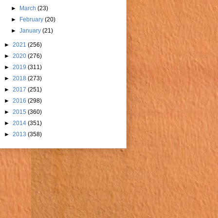
►
March
(23)
►
February
(20)
►
January
(21)
►
2021
(256)
►
2020
(276)
►
2019
(311)
►
2018
(273)
►
2017
(251)
►
2016
(298)
►
2015
(360)
►
2014
(351)
►
2013
(358)