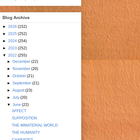
Blog Archive
►
2026
(152)
►
2025
(252)
►
2024
(254)
►
2023
(252)
▼
2022
(255)
►
December
(22)
►
November
(20)
►
October
(21)
►
September
(21)
►
August
(23)
►
July
(20)
▼
June
(22)
AFFECT
SUPPOSITION
THE IMMATERIAL WORLD
THE HUMANITY
CHARADES