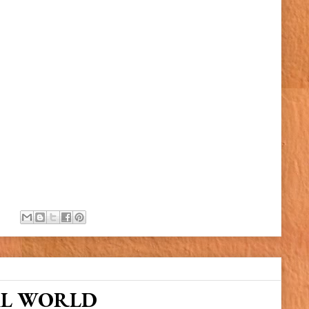
AL WORLD