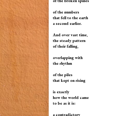
of the broken spines
of the numbers
that fell to the earth
a second earlier.
And over vast time,
the steady pattern
of their falling,
overlapping with
the rhythm
of the piles
that kept on rising
is exactly
how the world came
to be as it is:
a contradictory