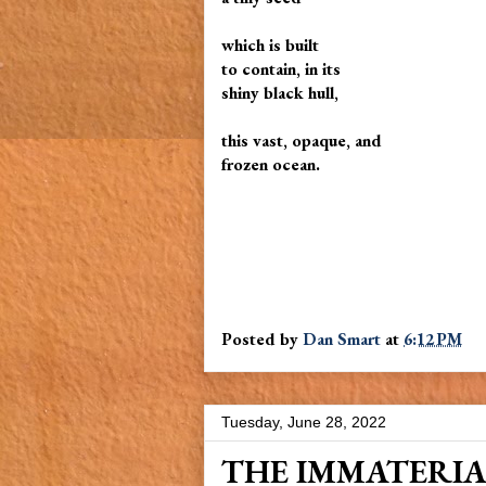
which is built
to contain, in its
shiny black hull,
this vast, opaque, and
frozen ocean.
Posted by
Dan Smart
at
6:12 PM
Tuesday, June 28, 2022
THE IMMATERI