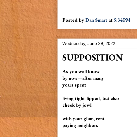
Posted by
Dan Smart
at
5:34 PM
Wednesday, June 29, 2022
SUPPOSITION
As you well know
by now—after many
years spent
living tight-lipped, but also
cheek by jowl
with your glum, rent-
paying neighbors—