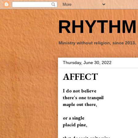
RHYTHM 
Ministry without religion, since 2013.
Thursday, June 30, 2022
AFFECT
I do not believe
there's one tranquil
maple out there,
or a single
placid pine,