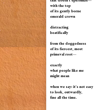
that doesn't epitomize—
with the top
of its gently borne
emerald crown
distracting
beatifically
from the doggedness
of its fiercest, most
primeval root—
exactly
what people like me
might mean
when we say: it's not easy
to look, outwardly,
fine all the time.