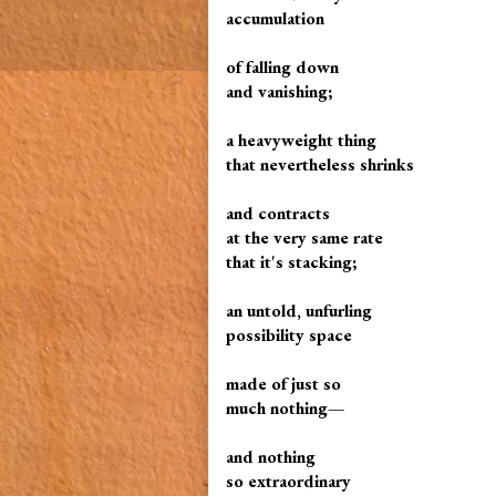
accumulation
of falling down
and vanishing;
a heavyweight thing
that nevertheless shrinks
and contracts
at the very same rate
that it's stacking;
an untold, unfurling
possibility space
made of just so
much nothing—
and nothing
so extraordinary