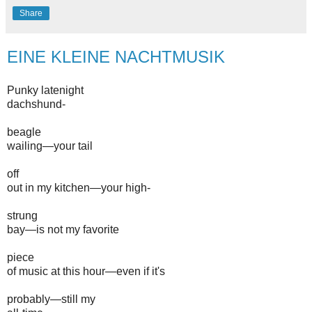
Share
EINE KLEINE NACHTMUSIK
Punky latenight
dachshund-
beagle
wailing—your tail
off
out in my kitchen—your high-
strung
bay—is not my favorite
piece
of music at this hour—even if it's
probably—still my