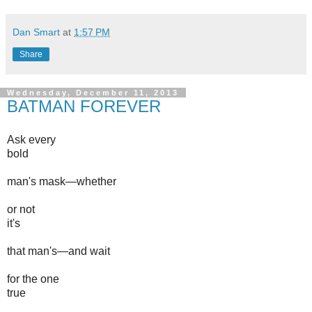
Dan Smart
at
1:57 PM
Share
Wednesday, December 11, 2013
BATMAN FOREVER
Ask every
bold
man's mask—whether
or not
it's
that man's—and wait
for the one
true