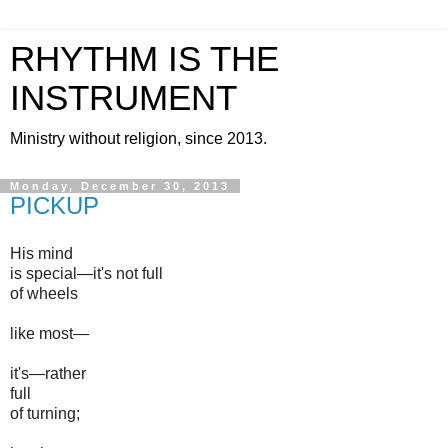
RHYTHM IS THE
INSTRUMENT
Ministry without religion, since 2013.
Monday, December 30, 2013
PICKUP
His mind
is special—it's not full
of wheels
like most—
it's—rather
full
of turning;