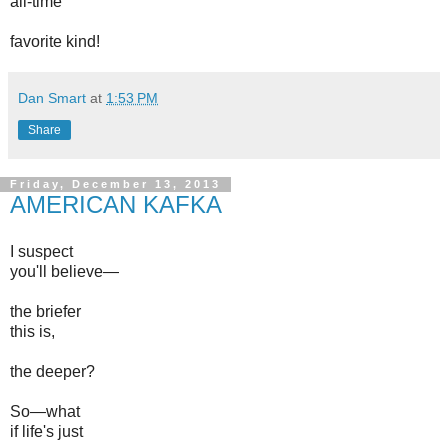
all-time
favorite kind!
Dan Smart
at
1:53 PM
Share
Friday, December 13, 2013
AMERICAN KAFKA
I suspect
you'll believe—
the briefer
this is,
the deeper?
So—what
if life's just