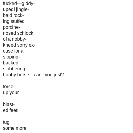
fucked—giddy-
uped! jingle-
bald rock-
ing stuffed
porcine-
nosed schlock
of a nobby-
kneed sorry ex-
cuse for a
sloping-
backed
slobbering
hobby horse—can't you just?
force!
up your
blast-
ed feet!
tug
some more;