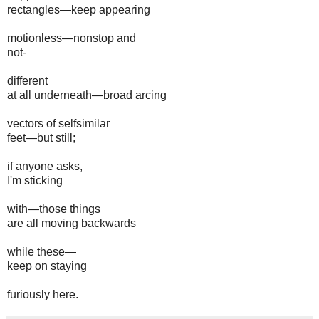
rectangles—keep appearing
motionless—nonstop and
not-
different
at all underneath—broad arcing
vectors of selfsimilar
feet—but still;
if anyone asks,
I'm sticking
with—those things
are all moving backwards
while these—
keep on staying
furiously here.