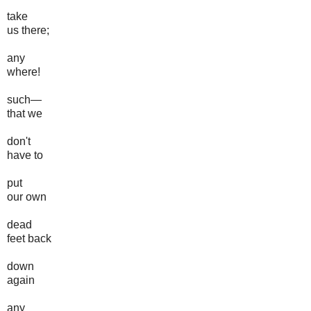
take
us there;
any
where!
such—
that we
don't
have to
put
our own
dead
feet back
down
again
any