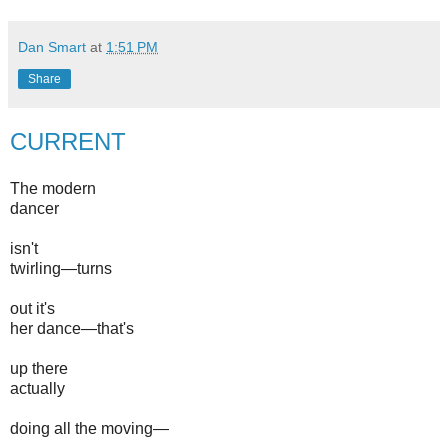
Dan Smart
at
1:51 PM
Share
CURRENT
The modern
dancer
isn't
twirling—turns
out it's
her dance—that's
up there
actually
doing all the moving—