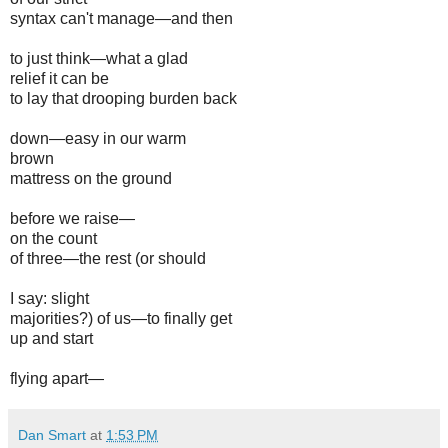
syntax can't manage—and then
to just think—what a glad
relief it can be
to lay that drooping burden back
down—easy in our warm
brown
mattress on the ground
before we raise—
on the count
of three—the rest (or should
I say: slight
majorities?) of us—to finally get
up and start
flying apart—
Dan Smart
at
1:53 PM