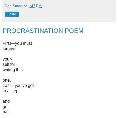
Dan Smart
at
1:47 PM
Share
PROCRASTINATION POEM
First—you must
forgive!
your-
self for
writing this
one.
Last—you've got
to accept
and
get
past