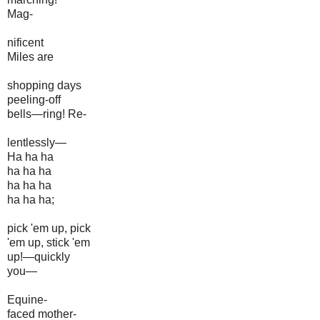
Mag-
nificent
Miles are
shopping days
peeling-off
bells—ring! Re-
lentlessly—
Ha ha ha
ha ha ha
ha ha ha
ha ha ha;
pick 'em up, pick
'em up, stick 'em
up!—quickly
you—
Equine-
faced mother-