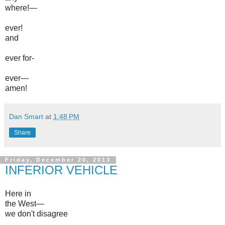
where!—
ever!
and
ever for-
ever—
amen!
Dan Smart
at
1:48 PM
Share
Friday, December 20, 2013
INFERIOR VEHICLE
Here in
the West—
we don't disagree