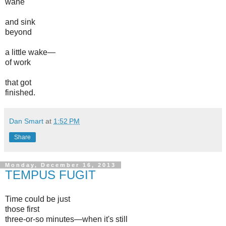
wane
and sink
beyond
a little wake—
of work
that got
finished.
Dan Smart
at
1:52 PM
Share
Monday, December 16, 2013
TEMPUS FUGIT
Time could be just
those first
three-or-so minutes—when it's still