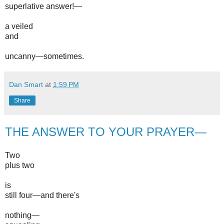
superlative answer!—
a veiled
and
uncanny—sometimes.
Dan Smart
at
1:59 PM
Share
THE ANSWER TO YOUR PRAYER—
Two
plus two
is
still four—and there's
nothing—