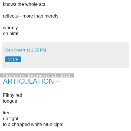
knows the whole act
reflects—more than merely
warmly
on him!
Dan Smart
at
1:55 PM
Share
Thursday, December 12, 2013
ARTICULATION—
Filthy red
tongue
tied-
up tight
to a chapped white municipal