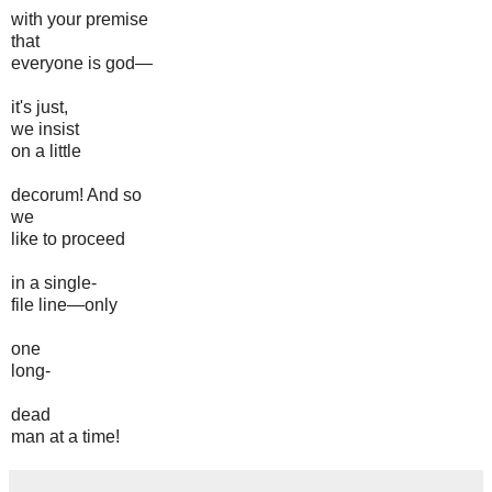
with your premise
that
everyone is god—
it's just,
we insist
on a little
decorum! And so
we
like to proceed
in a single-
file line—only
one
long-
dead
man at a time!