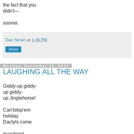
the fact
that you
didn't—
sooner.
Dan Smart
at
1:46 PM
Share
Monday, December 23, 2013
LAUGHING ALL THE WAY
Giddy-up giddy-
up giddy-
up Jinglehorse!
Can'tstop'em
holiday
Dactyls come
marching!