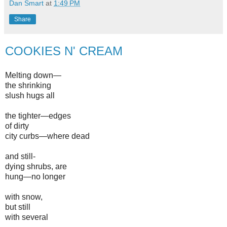
Dan Smart
at
1:49 PM
Share
COOKIES N' CREAM
Melting down—
the shrinking
slush hugs all
the tighter—edges
of dirty
city curbs—where dead
and still-
dying shrubs, are
hung—no longer
with snow,
but still
with several