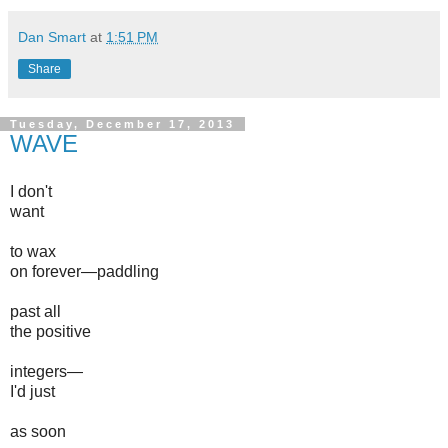
Dan Smart
at
1:51 PM
Share
Tuesday, December 17, 2013
WAVE
I don't
want
to wax
on forever—paddling
past all
the positive
integers—
I'd just
as soon