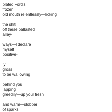
plated Ford's
frozen
old mouth relentlessly—licking
the shit!
off these ballasted
alley-
ways—I declare
myself
positive-
ly
gross
to be wallowing
behind you
lapping
greedily—up your fresh
and warm—slobber
of sparks.