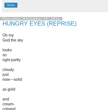
Share
Thursday, December 19, 2013
HUNGRY EYES (REPRISE)
Oh my
God the sky
looks
so
right partly
cloudy
just
now—solid
as gold
and
cream-
colored