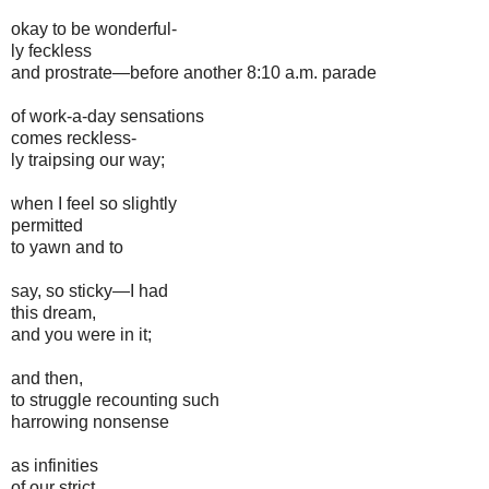
okay to be wonderful-
ly feckless
and prostrate—before another 8:10 a.m. parade
of work-a-day sensations
comes reckless-
ly traipsing our way;
when I feel so slightly
permitted
to yawn and to
say, so sticky—I had
this dream,
and you were in it;
and then,
to struggle recounting such
harrowing nonsense
as infinities
of our strict