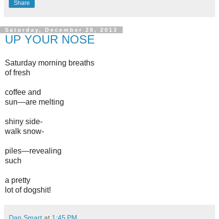
Share
Saturday, December 28, 2013
UP YOUR NOSE
Saturday morning breaths
of fresh
coffee and
sun—are melting
shiny side-
walk snow-
piles—revealing
such
a pretty
lot of dogshit!
Dan Smart
at
1:45 PM