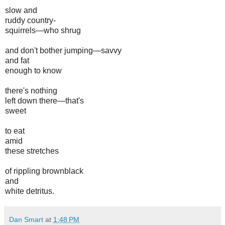
slow and
ruddy country-
squirrels—who shrug
and don't bother jumping—savvy
and fat
enough to know
there's nothing
left down there—that's
sweet
to eat
amid
these stretches
of rippling brownblack
and
white detritus.
Dan Smart
at
1:48 PM