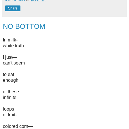
Share
NO BOTTOM
In milk-
white truth
I just—
can't seem
to eat
enough
of these—
infinite
loops
of fruit-
colored corn—