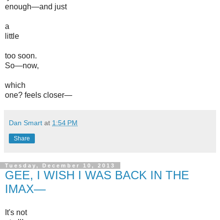
enough—and just
a
little
too soon.
So—now,
which
one? feels closer—
Dan Smart
at
1:54 PM
Share
Tuesday, December 10, 2013
GEE, I WISH I WAS BACK IN THE
IMAX—
It's not