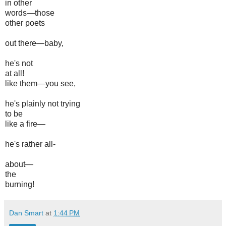
in other
words—those
other poets
out there—baby,
he's not
at all!
like them—you see,
he's plainly not trying
to be
like a fire—
he's rather all-
about—
the
burning!
Dan Smart
at
1:44 PM