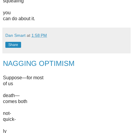
squealing
you
can do about it.
Dan Smart
at
1:58 PM
Share
NAGGING OPTIMISM
Suppose—for most
of us
death—
comes both
not-
quick-
ly