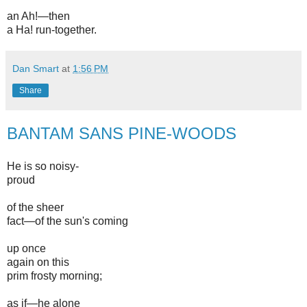
an Ah!—then
a Ha! run-together.
Dan Smart
at
1:56 PM
Share
BANTAM SANS PINE-WOODS
He is so noisy-
proud
of the sheer
fact—of the sun's coming
up once
again on this
prim frosty morning;
as if—he alone