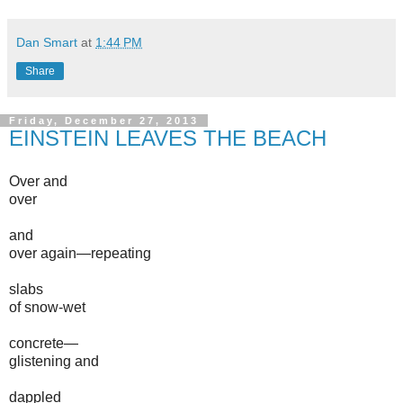
Dan Smart
at
1:44 PM
Share
Friday, December 27, 2013
EINSTEIN LEAVES THE BEACH
Over and
over
and
over again—repeating
slabs
of snow-wet
concrete—
glistening and
dappled