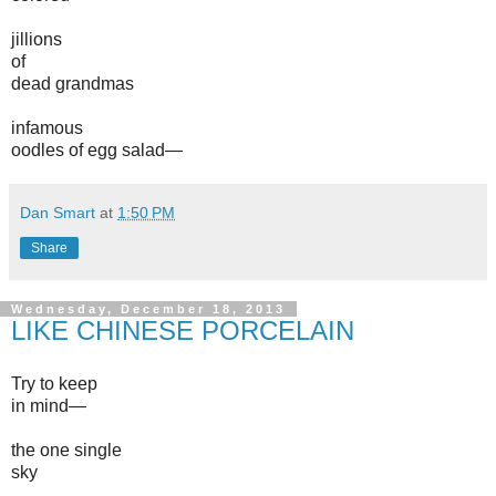
jillions
of
dead grandmas
infamous
oodles of egg salad—
Dan Smart
at
1:50 PM
Share
Wednesday, December 18, 2013
LIKE CHINESE PORCELAIN
Try to keep
in mind—
the one single
sky