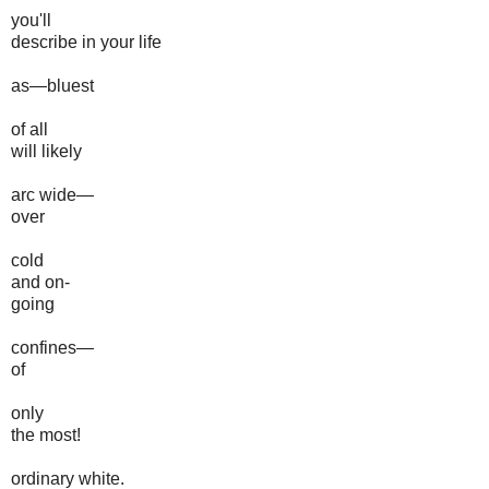
you'll
describe in your life
as—bluest
of all
will likely
arc wide—
over
cold
and on-
going
confines—
of
only
the most!
ordinary white.