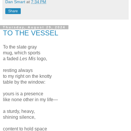
Dan Smart
at
7:34 PM
Share
Thursday, August 29, 2024
TO THE VESSEL
To the slate gray
mug, which sports
a faded
Les Mis
logo,
resting always
to my right on the knotty
table by the window:
yours is a presence
like none other in my life—
a sturdy, heavy,
shining silence,
content to hold space