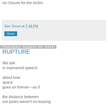
no closure for the victim.
Dan Smart
at
7:48 PM
Share
Thursday, August 22, 2024
RUPTURE
We talk
in mannered speech
about how
space
goes on forever—as if
the distance between
our pores weren't increasing