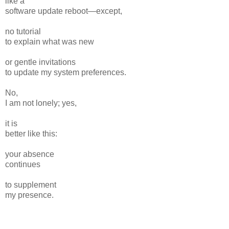
like a
software update reboot—except,
no tutorial
to explain what was new
or gentle invitations
to update my system preferences.
No,
I am not lonely; yes,
it is
better like this:
your absence
continues
to supplement
my presence.