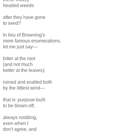
headed weeds
after they have gone
to seed?
In lieu of Browning's
more famous enumerations,
let me just say—
bitter at the root
(and not much
better at the leaves);
ruined and exalted both
by the littlest wind—
that is: purpose-built
to be blown-off,
always nodding,
even when I
don't agree, and