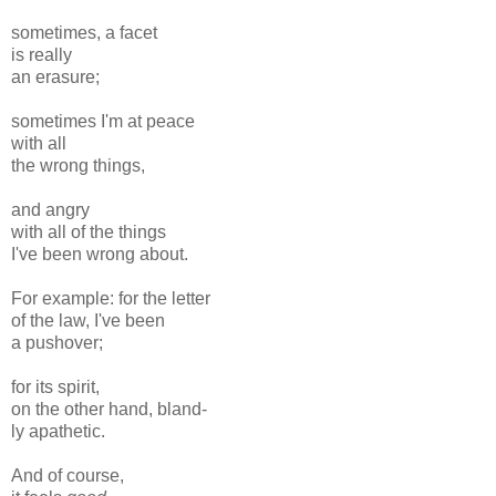
sometimes, a facet
is really
an erasure;
sometimes I'm at peace
with all
the wrong things,
and angry
with all of the things
I've been wrong about.
For example: for the letter
of the law, I've been
a pushover;
for its spirit,
on the other hand, bland-
ly apathetic.
And of course,