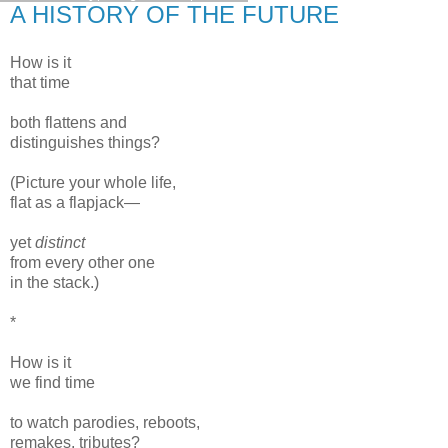
A HISTORY OF THE FUTURE
How is it
that time
both flattens and
distinguishes things?
(Picture your whole life,
flat as a flapjack—
yet
distinct
from every other one
in the stack.)
*
How is it
we find time
to watch parodies, reboots,
remakes, tributes?