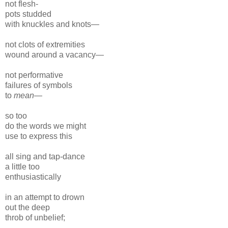
not flesh-
pots studded
with knuckles and knots—
not clots of extremities
wound around a vacancy—
not performative
failures of symbols
to
mean
—
so too
do the words we might
use to express this
all sing and tap-dance
a little too
enthusiastically
in an attempt to drown
out the deep
throb of unbelief;