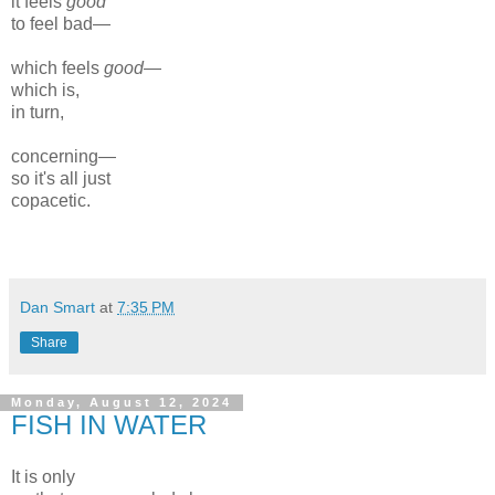
it feels
good
to feel bad—
which feels
good
—
which is,
in turn,
concerning—
so it's all just
copacetic.
Dan Smart
at
7:35 PM
Share
Monday, August 12, 2024
FISH IN WATER
It is only