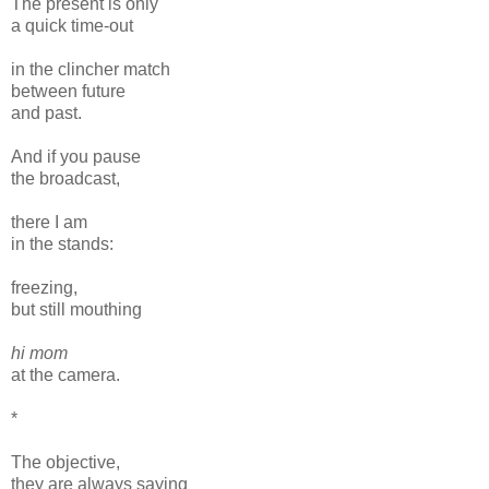
The present is only
a quick time-out
in the clincher match
between future
and past.
And if you pause
the broadcast,
there I am
in the stands:
freezing,
but still mouthing
hi mom
at the camera.
*
The objective,
they are always saying