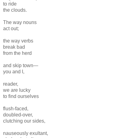
to ride
the clouds.
The way nouns
act out;
the way verbs
break bad
from the herd
and skip town—
you and I,
reader,
we are lucky
to find ourselves
flush-faced,
doubled-over,
clutching our sides,
nauseously exultant,