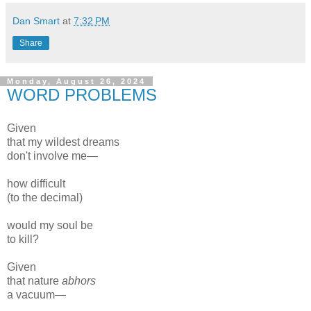
Dan Smart
at
7:32 PM
Share
Monday, August 26, 2024
WORD PROBLEMS
Given
that my wildest dreams
don't involve me—
how difficult
(to the decimal)
would my soul be
to kill?
Given
that nature
abhors
a vacuum—