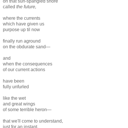
on that sun-spangled shore
called
the future,
where the currents
which have given us
purpose up til now
finally run aground
on the obdurate sand—
and
when the consequences
of our current actions
have been
fully unfurled
like the wet
and great wings
of some terrible heron—
that we'll come to understand,
just for an instant,