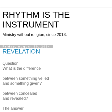
RHYTHM IS THE
INSTRUMENT
Ministry without religion, since 2013.
Friday, August 30, 2024
REVELATION
Question:
What is the difference
between something veiled
and something given?
between concealed
and revealed?
The answer