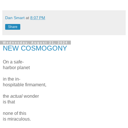
Dan Smart
at
8:07 PM
Share
Wednesday, August 21, 2024
NEW COSMOGONY
On a safe-
harbor planet
in the in-
hospitable firmament,
the
actual
wonder
is that
none of this
is miraculous.