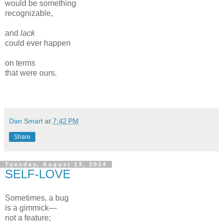
would be something
recognizable,
and
lack
could ever happen
on terms
that were ours.
Dan Smart
at
7:42 PM
Share
Tuesday, August 13, 2024
SELF-LOVE
Sometimes, a bug
is a gimmick—
not a feature;