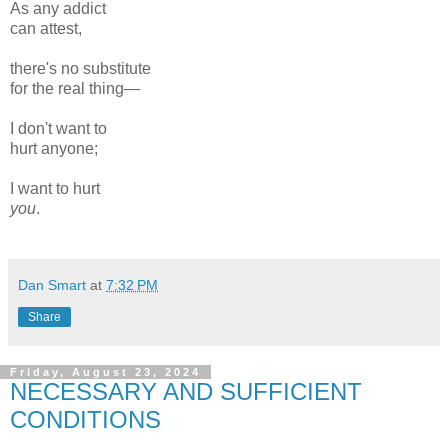
As any addict
can attest,
there's no substitute
for the real thing—
I don't want to
hurt anyone;
I want to hurt
you
.
Dan Smart
at
7:32 PM
Share
Friday, August 23, 2024
NECESSARY AND SUFFICIENT
CONDITIONS