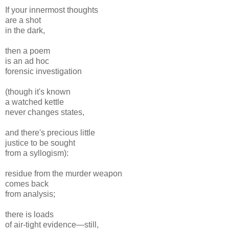
If your innermost thoughts
are a shot
in the dark,
then a poem
is an ad hoc
forensic investigation
(though it's known
a watched kettle
never changes states,
and there's precious little
justice to be sought
from a syllogism):
residue from the murder weapon
comes back
from analysis;
there is loads
of air-tight evidence—still,