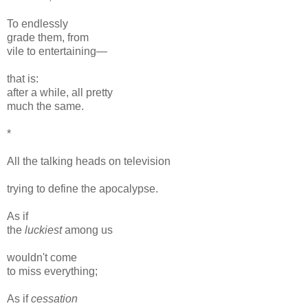
To endlessly
grade them, from
vile to entertaining—
that is:
after a while, all pretty
much the same.
*
All the talking heads on television
trying to define the apocalypse.
As if
the
luckiest
among us
wouldn't come
to miss everything;
As if
cessation