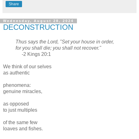
Share
Wednesday, August 28, 2024
DECONSTRUCTION
Thus says the Lord, "Set your house in order,
for you shall die; you shall not recover."
-2 Kings 20:1
We think of our selves
as authentic
phenomena:
genuine miracles,
as opposed
to just multiples
of the same few
loaves and fishes.