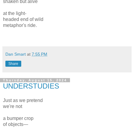
shaken but alive
at the light-
headed end of wild
metaphor's ride.
Dan Smart
at
7:55 PM
Share
Thursday, August 15, 2024
UNDERSTUDIES
Just as we pretend
we're not
a bumper crop
of objects—