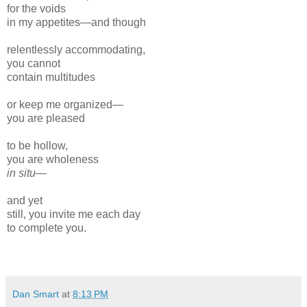
for the voids
in my appetites—and though
relentlessly accommodating,
you cannot
contain multitudes
or keep me organized—
you are pleased
to be hollow,
you are wholeness
in situ—
and yet
still, you invite me each day
to complete you.
Dan Smart
at
8:13 PM