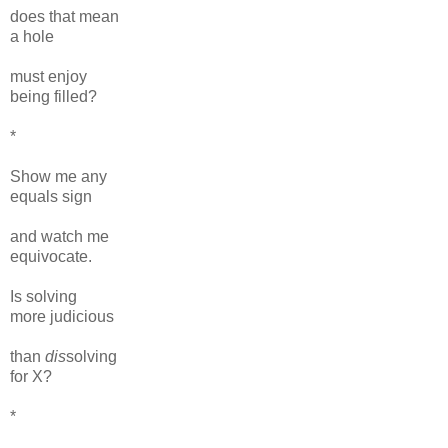
does that mean
a hole
must enjoy
being filled?
*
Show me any
equals sign
and watch me
equivocate.
Is solving
more judicious
than
dis
solving
for X?
*