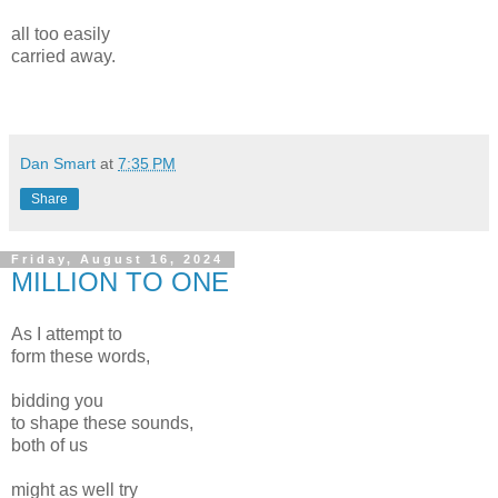
all too easily
carried away.
Dan Smart
at
7:35 PM
Share
Friday, August 16, 2024
MILLION TO ONE
As I attempt to
form these words,
bidding you
to shape these sounds,
both of us
might as well try