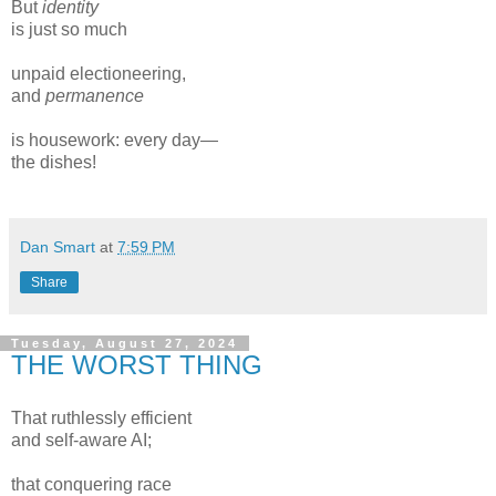
But
identity
is just so much
unpaid electioneering,
and
permanence
is housework: every day—
the dishes!
Dan Smart
at
7:59 PM
Share
Tuesday, August 27, 2024
THE WORST THING
That ruthlessly efficient
and self-aware AI;
that conquering race