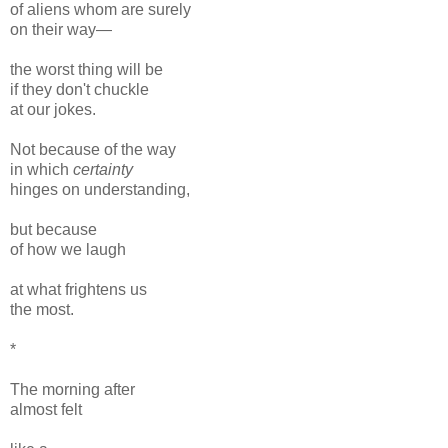
of aliens whom are surely
on their way—
the worst thing will be
if they don't chuckle
at our jokes.
Not because of the way
in which
certainty
hinges on understanding,
but because
of how we laugh
at what frightens us
the most.
*
The morning after
almost felt