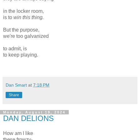
in the locker room,
is to
win this thing.
But the purpose,
we're too galvanized
to admit, is
to keep playing.
Dan Smart
at
7:18 PM
Share
Monday, August 19, 2024
DAN DELIONS
How am I like
these frowzy-