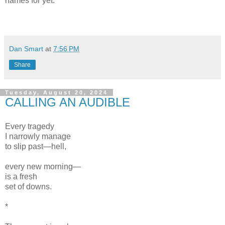
names for yet.
Dan Smart
at
7:56 PM
Share
Tuesday, August 20, 2024
CALLING AN AUDIBLE
Every tragedy
I narrowly manage
to slip past—hell,
every new morning—
is a fresh
set of downs.
*