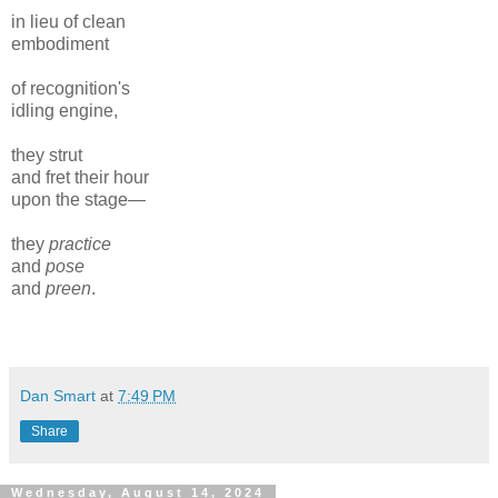
in lieu of clean
embodiment
of recognition's
idling engine,
they strut
and fret their hour
upon the stage—
they
practice
and
pose
and
preen
.
Dan Smart
at
7:49 PM
Share
Wednesday, August 14, 2024