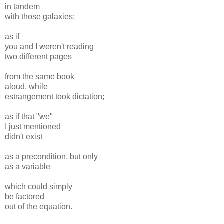
in tandem
with those galaxies;
as if
you and I weren't reading
two different pages
from the same book
aloud, while
estrangement took dictation;
as if that "we"
I just mentioned
didn't exist
as a precondition, but only
as a variable
which could simply
be factored
out of the equation.