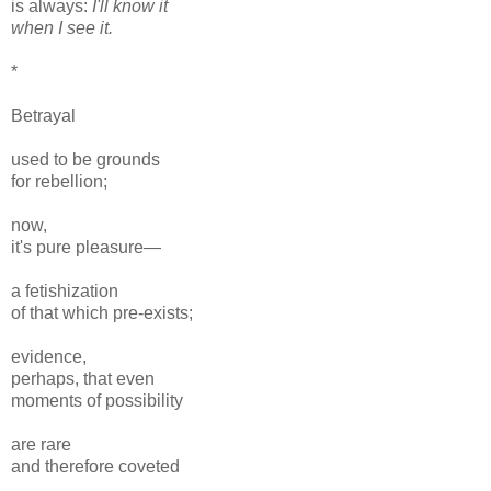
is always:
I'll know it
when I see it.
*
Betrayal
used to be grounds
for rebellion;
now,
it's pure pleasure—
a fetishization
of that which pre-exists;
evidence,
perhaps, that even
moments of possibility
are rare
and therefore coveted