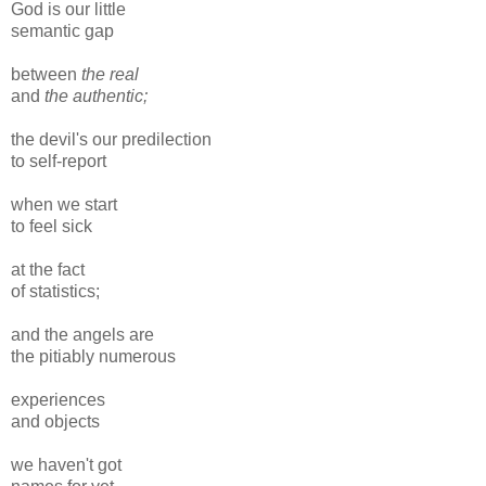
God is our little
semantic gap
between
the real
and
the authentic;
the devil's our predilection
to self-report
when we start
to feel sick
at the fact
of statistics;
and the angels are
the pitiably numerous
experiences
and objects
we haven't got