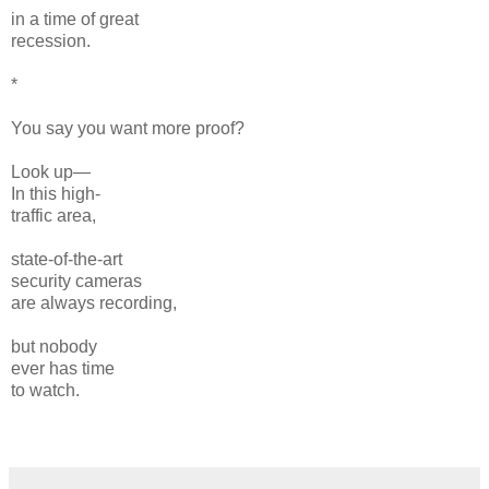
in a time of great
recession.
*
You say you want more proof?
Look up—
In this high-
traffic area,
state-of-the-art
security cameras
are always recording,
but nobody
ever has time
to watch.