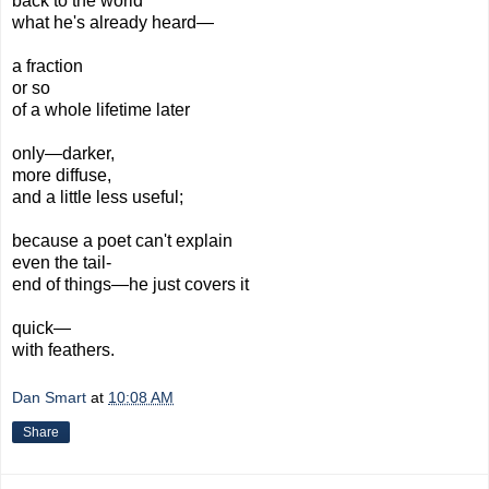
back to the world
what he's already heard—
a fraction
or so
of a whole lifetime later
only—darker,
more diffuse,
and a little less useful;
because a poet can't explain
even the tail-
end of things—he just covers it
quick—
with feathers.
Dan Smart
at
10:08 AM
Share