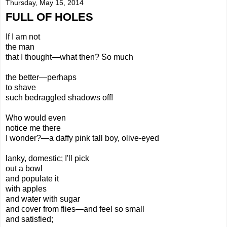
Thursday, May 15, 2014
FULL OF HOLES
If I am
not
the man
that I
thought—
what then?
So much
the better—perhaps
to shave
such bedraggled shadows off!
Who
would even
notice me there
I wonder?—a daffy pink tall boy, olive-eyed
lanky, domestic; I'll pick
out a bowl
and populate it
with apples
and water with sugar
and cover from flies—and feel so small
and satisfied;