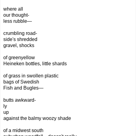
where all
our
thought-
less
rubble—
crumbling road-
side's shredded
gravel,
shocks
of greenyellow
Heineken
bottles,
little
shards
of
grass in swollen plastic
bags
of Swedish
Fish and Bugles—
butts awkward-
ly
up
against the balmy
woozy shade
of a midwest south