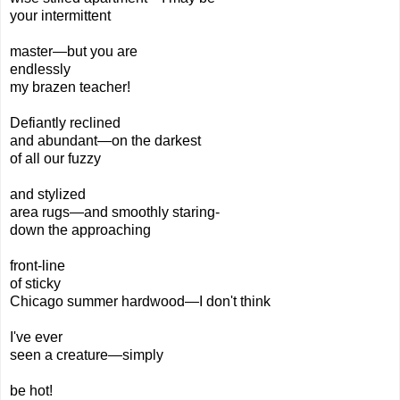
your intermittent
master—but you are
endlessly
my brazen teacher!
Defiantly reclined
and abundant—
on the darkest
of all our fuzzy
and stylized
area rugs—
and smoothly staring-
down
the approaching
front-line
of sticky
Chicago summer
hardwood
—I don't think
I've ever
seen a creature—simply
be
hot!