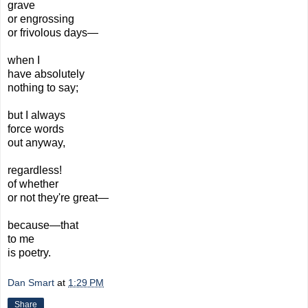
grave
or engrossing
or
frivolous days—
when I
have
absolutely
nothing
to say;
but I
always
force words
out
anyway,
regardless!
of whether
or not they're great—
because—that
to me
is poetry.
Dan Smart
at
1:29 PM
Share