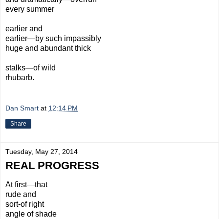
every summer
earlier and
earlier—by such impassibly
huge and abundant thick
stalks—
of wild
rhubarb.
Dan Smart
at
12:14 PM
Share
Tuesday, May 27, 2014
REAL PROGRESS
At first—that
rude
and
sort-
of
right
angle
of shade