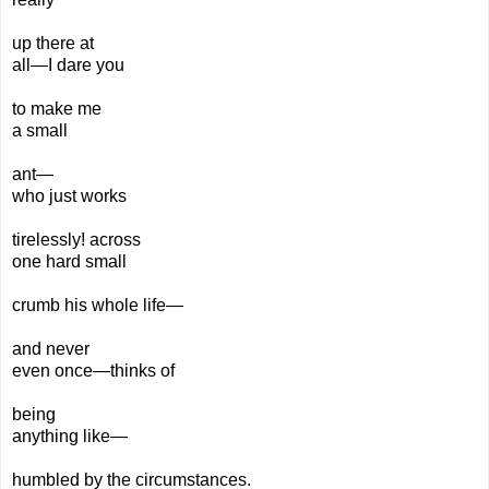
up there at
all—I dare you
to make
me
a small
ant—
who
just
works
tirelessly! across
one hard small
crumb his
whole
life—
and never
even
once—
thinks of
being
anything
like—
humbled by the circumstances.