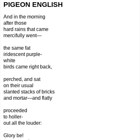
PIGEON ENGLISH
And in the morning
after
those
hard rains
that came
mercifully went—
the same fat
iridescent purple-
white
birds came right back,
perched, and sat
on
their usual
slanted
stacks of bricks
and mortar—and flatly
proceeded
to holler-
out all the louder:
Glory be!