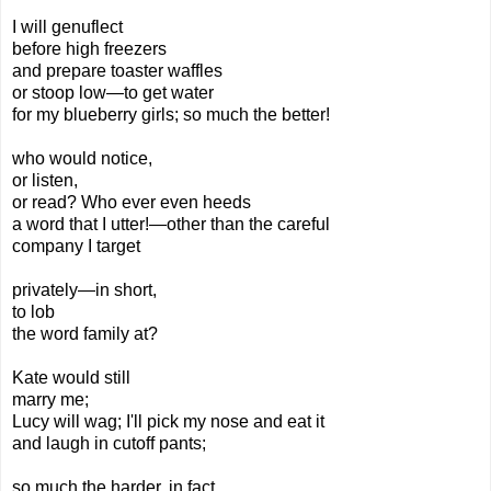
I will genuflect
before high freezers
and prepare toaster waffles
or stoop low—to get water
for my blueberry girls; so much the better!
who would notice,
or listen,
or read? Who ever even heeds
a word that I utter!—other than
the careful
company I target
privately—in short,
to lob
the word family at?
Kate
would still
marry me;
Lucy will wag; I'll pick my nose and eat it
and laugh in cutoff pants;
so much the harder, in fact