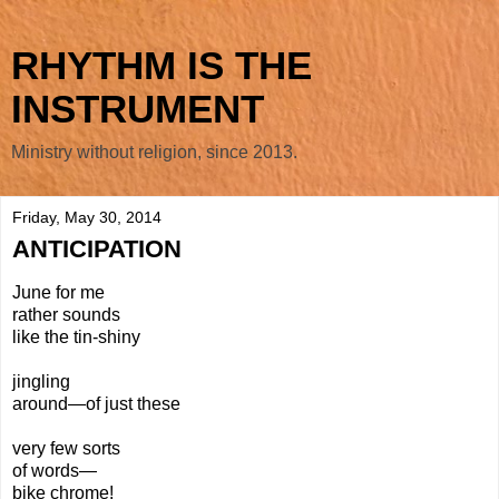
RHYTHM IS THE
INSTRUMENT
Ministry without religion, since 2013.
Friday, May 30, 2014
ANTICIPATION
June for me
rather sounds
like the tin-shiny
jingling
around—of just these
very few sorts
of words—
bike chrome!