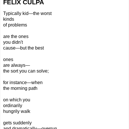
FELIX CULPA
Typically kid—the worst
kinds
of problems
are the ones
you didn't
cause—but the best
ones
are always—
the
sort you can solve;
for instance—when
the morning path
on which you
ordinarily
hungrily walk
gets suddenly
and dramatically—overrun