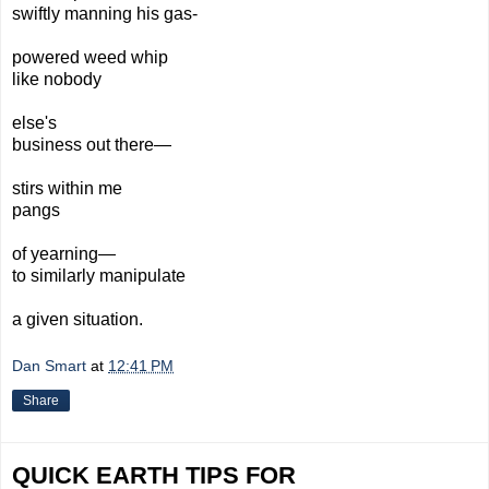
swiftly
manning
his gas-
powered
weed whip
like nobody
else's
business out there—
stirs within me
pangs
of yearning—
to similar
ly
manipulate
a given
situation.
Dan Smart
at
12:41 PM
Share
QUICK EARTH TIPS FOR