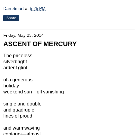
Dan Smart
at
5:25 PM
Share
Friday, May 23, 2014
ASCENT OF MERCURY
The priceless
silverbright
ardent glint
of a generous
holiday
weekend sun—off vanishing
single and double
and quadruple!
lines of proud
and warmwaving
contours—almost