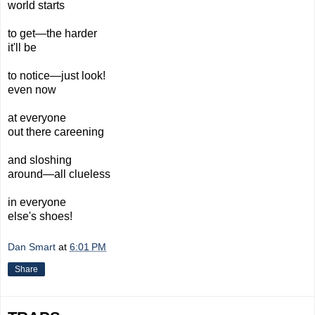
world starts
to get—the harder
it'll be
to notice—just look!
even now
at everyone
out there careening
and sloshing
around—all clueless
in everyone
else's shoes!
Dan Smart
at
6:01 PM
Share