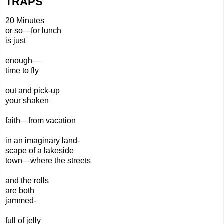
TRAPS
20 Minutes
or so—for lunch
is just
enough—
time to fly
out
and pick-
up
your shaken
faith—
from
vacation
in an imaginary land-
scape of a lake
side
town—where the streets
and the rolls
are both
jammed-
full of jelly