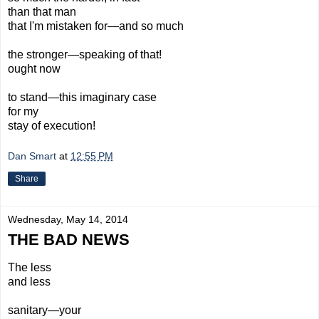
than that man
that I'm mistaken for—and so much
the stronger—speaking of that!
ought now
to
stand—
this imaginary
case
for my
stay
of execution!
Dan Smart
at
12:55 PM
Share
Wednesday, May 14, 2014
THE BAD NEWS
The less
and less
sanitary—your