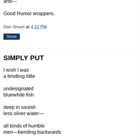
and—
Good Humor wrappers.
Dan Smart
at
4:22 PM
Share
SIMPLY PUT
I wish I was
a bristling little
undesignated
bluewhite fish
deep in sound-
less silver water—
all kinds of humble
men—bending
backwards