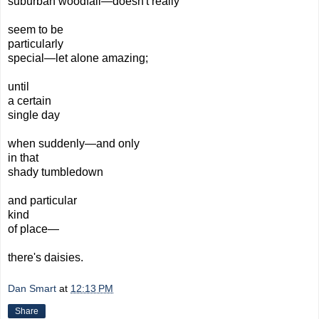
suburban
woodfall—doesn't really
seem to be
particularly
special—
l
et
alone
amazing;
until
a certain
single day
when suddenly—and only
in that
shady tumbledown
and particular
kind
of place—
there's
daisies.
Dan Smart
at
12:13 PM
Share