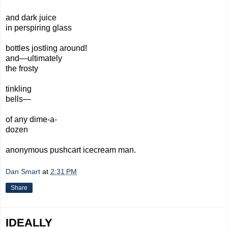
and dark juice
in perspiring glass
bottles jostling around!
and—ultimately
the frosty
tinkling
bells—
of any dime-a-
dozen
anonymous pushcart icecream man.
Dan Smart
at
2:31 PM
Share
IDEALLY