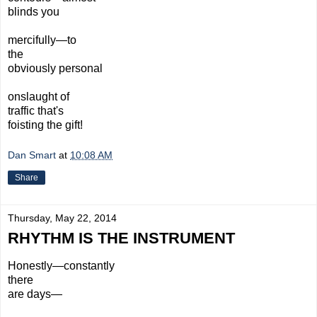
blinds you
mercifully—to
the
obviously personal
onslaught of
traffic that's
foisting the gift!
Dan Smart
at
10:08 AM
Share
Thursday, May 22, 2014
RHYTHM IS THE INSTRUMENT
Honestly—constantly
there
are
days—