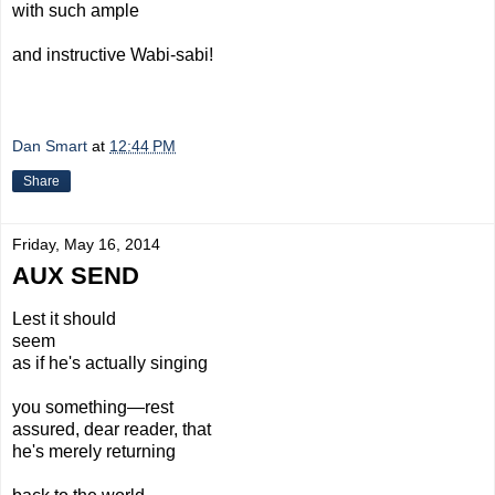
with such ample
and
instructive
Wabi-sabi!
Dan Smart
at
12:44 PM
Share
Friday, May 16, 2014
AUX SEND
Lest it should
seem
as if he's actually singing
you something—rest
assured, dear reader, that
he's merely returning