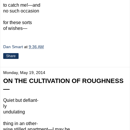
to catch me!—and
no such occasion
for these sorts
of wishes—
Dan Smart
at
9:36 AM
Share
Monday, May 19, 2014
ON THE CULTIVATION OF ROUGHNESS
—
Quiet but defiant-
ly
undulating
thing in an other-
wise
stilled apartment—I may be