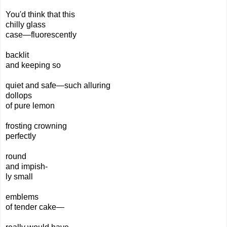
You'd think that this
chilly glass
case—fluorescently
backlit
and keeping so
quiet and safe—such alluring
dollops
of pure lemon
frosting crowning
perfectly
round
and impish-
ly small
emblems
of tender cake—