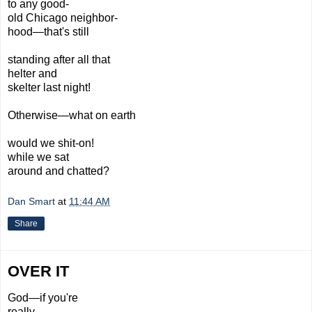
to any good-
old Chicago neighbor-
hood—that's still
standing after all that
helter and
skelter last night!
Otherwise—what
on earth
would we
shit-on!
while we sat
around and chatted?
Dan Smart
at
11:44 AM
Share
OVER IT
God—if you're
really