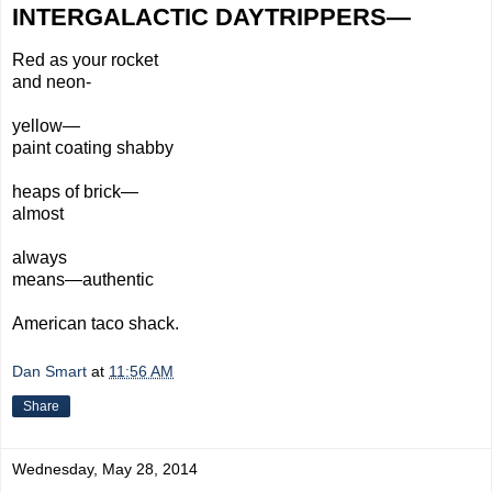
INTERGALACTIC DAYTRIPPERS—
Red
as your rocket
and neon-
yellow—
paint coating shabby
heaps
of brick—
almost
always
means—
authentic
American
taco shack.
Dan Smart
at
11:56 AM
Share
Wednesday, May 28, 2014