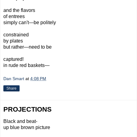
and the flavors
of entrees
simply can't—be politely
constrained
by plates
but rather—need to be
captured!
in rude red baskets—
Dan Smart
at
4:08 PM
Share
PROJECTIONS
Black and beat-
up blue brown picture