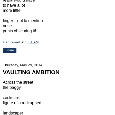
really would have
to have a lot
more little
finger—not to mention
nose-
prints obscuring it!
Dan Smart
at
9:31 AM
Share
Thursday, May 29, 2014
VAULTING AMBITION
Across
the street
the baggy
cocksure—
figure
of a
redcapped
landscaper