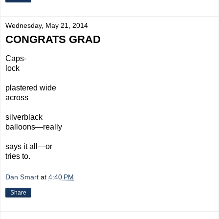
Wednesday, May 21, 2014
CONGRATS GRAD
Caps-
lock
plastered wide
across
silverblack
balloons—really
says it all—or
tries to.
Dan Smart
at
4:40 PM
Share