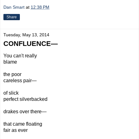
Dan Smart
at
12:38 PM
Share
Tuesday, May 13, 2014
CONFLUENCE—
You can't really
blame
the poor
careless
pair—
of slick
perfect
silverbacked
drakes over there—
that came floating
fair as ever