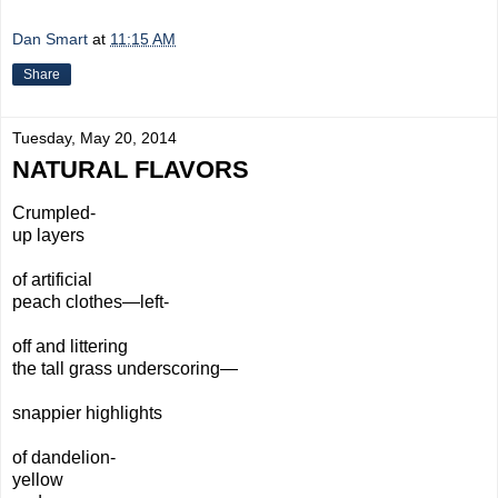
Dan Smart
at
11:15 AM
Share
Tuesday, May 20, 2014
NATURAL FLAVORS
Crumpled-
up layers
of artificial
peach clothes—left-
off and littering
the tall grass underscoring—
snappier highlights
of dandelion-
yellow