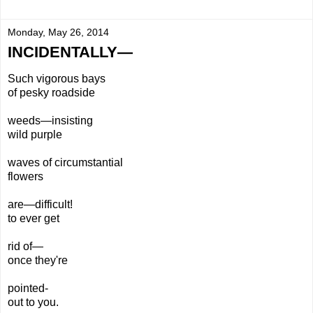
Monday, May 26, 2014
INCIDENTALLY—
Such vigorous bays
of pesky roadside
weeds—insisting
wild purple
waves of circumstantial
flowers
are—difficult!
to ever get
rid of—
once they're
pointed-
out to you.