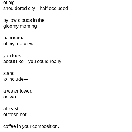
of big
shouldered city—
half-
occluded
by low
clouds
in the
gloomy morning
panorama
of my
rearview—
you look
about like—you could really
stand
to include—
a water tower,
or two
at least—
of fresh hot
coffee
in your
composition.