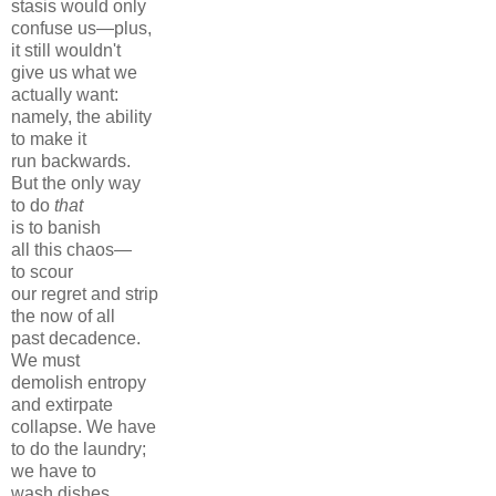
stasis would only
confuse us—plus,
it still wouldn't
give us what we
actually want:
namely, the ability
to make it
run backwards.
But the only way
to do
that
is to banish
all this chaos—
to scour
our regret and strip
the now of all
past decadence.
We must
demolish entropy
and extirpate
collapse. We have
to do the laundry;
we have to
wash dishes.