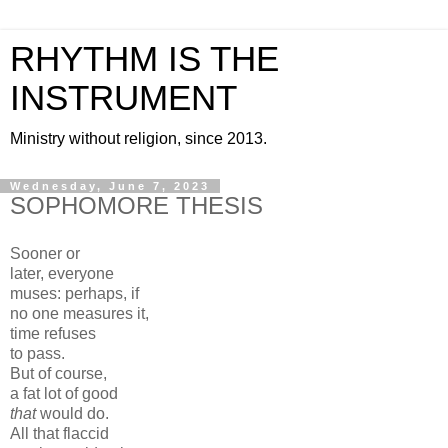
RHYTHM IS THE
INSTRUMENT
Ministry without religion, since 2013.
Wednesday, June 7, 2023
SOPHOMORE THESIS
Sooner or
later, everyone
muses: perhaps, if
no one measures it,
time refuses
to pass.
But of course,
a fat lot of good
that
would do.
All that flaccid