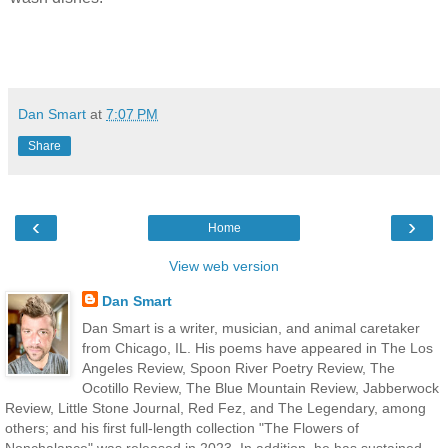
Dan Smart
at
7:07 PM
Share
‹
›
Home
View web version
Dan Smart
Dan Smart is a writer, musician, and animal caretaker
from Chicago, IL. His poems have appeared in The Los
Angeles Review, Spoon River Poetry Review, The
Ocotillo Review, The Blue Mountain Review, Jabberwock
Review, Little Stone Journal, Red Fez, and The Legendary, among
others; and his first full-length collection "The Flowers of
Nonchalance" was released in 2023. In addition, he has sustained