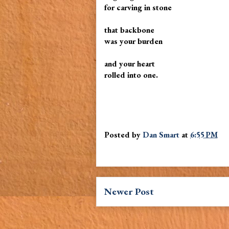
for carving in stone
that backbone
was your burden
and your heart
rolled into one.
Posted by
Dan Smart
at
6:55 PM
Newer Post