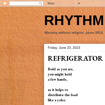
RHYTHM 
Ministry without religion, since 2013.
Friday, June 23, 2023
REFRIGERATOR 
Bold as you are,
you might hold
a few hands,
as it helps to
distribute the load
like a yoke.