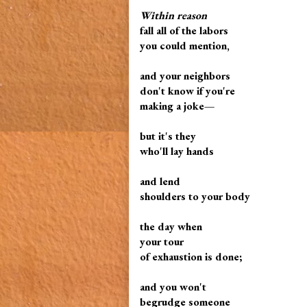
Within reason
fall all of the labors
you could mention,
and your neighbors
don't know if you're
making a joke—
but it's they
who'll lay hands
and lend
shoulders to your body
the day when
your tour
of exhaustion is done;
and you won't
begrudge someone