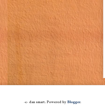
-c- dan smart. Powered by
Blogger
.