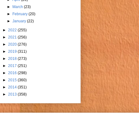
►
March
(23)
►
February
(20)
►
January
(22)
►
2022
(255)
►
2021
(256)
►
2020
(276)
►
2019
(311)
►
2018
(273)
►
2017
(251)
►
2016
(298)
►
2015
(360)
►
2014
(351)
►
2013
(358)