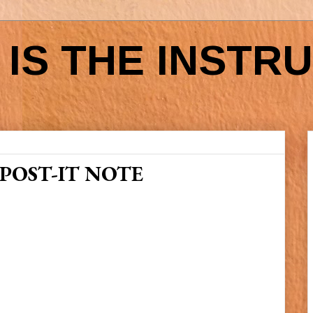
IS THE INSTR
POST-IT NOTE