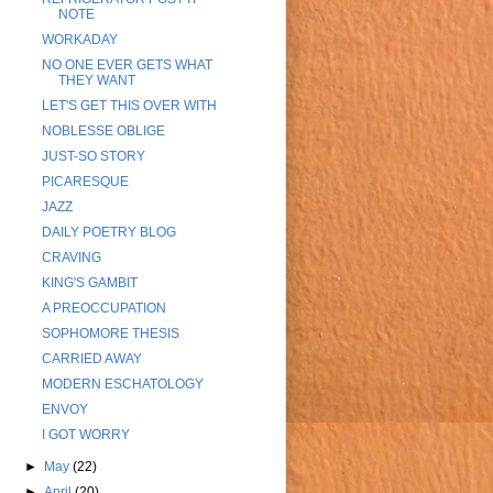
NOTE
WORKADAY
NO ONE EVER GETS WHAT
THEY WANT
LET'S GET THIS OVER WITH
NOBLESSE OBLIGE
JUST-SO STORY
PICARESQUE
JAZZ
DAILY POETRY BLOG
CRAVING
KING'S GAMBIT
A PREOCCUPATION
SOPHOMORE THESIS
CARRIED AWAY
MODERN ESCHATOLOGY
ENVOY
I GOT WORRY
►
May
(22)
►
April
(20)