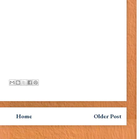
Home
Older Post