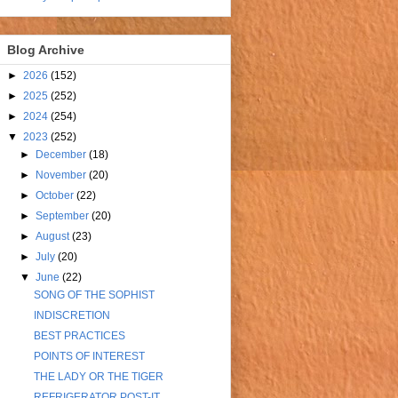
Blog Archive
►
2026
(152)
►
2025
(252)
►
2024
(254)
▼
2023
(252)
►
December
(18)
►
November
(20)
►
October
(22)
►
September
(20)
►
August
(23)
►
July
(20)
▼
June
(22)
SONG OF THE SOPHIST
INDISCRETION
BEST PRACTICES
POINTS OF INTEREST
THE LADY OR THE TIGER
REFRIGERATOR POST-IT