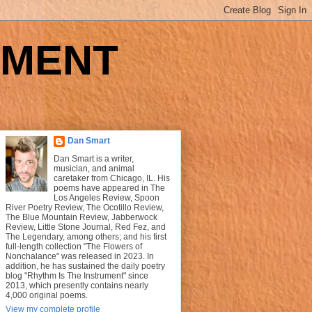
UMENT
Dan Smart
Dan Smart is a writer,
musician, and animal
caretaker from Chicago, IL. His
poems have appeared in The
Los Angeles Review, Spoon
River Poetry Review, The Ocotillo Review,
The Blue Mountain Review, Jabberwock
Review, Little Stone Journal, Red Fez, and
The Legendary, among others; and his first
full-length collection "The Flowers of
Nonchalance" was released in 2023. In
addition, he has sustained the daily poetry
blog "Rhythm Is The Instrument" since
2013, which presently contains nearly
4,000 original poems.
View my complete profile