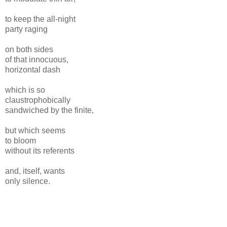
to keep the all-night
party raging
on both sides
of that innocuous,
horizontal dash
which is so
claustrophobically
sandwiched by the finite,
but which seems
to bloom
without its referents
and, itself, wants
only silence.