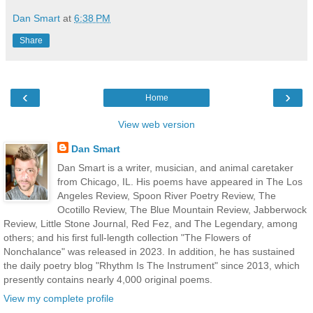
Dan Smart
at
6:38 PM
Share
‹
›
Home
View web version
Dan Smart
Dan Smart is a writer, musician, and animal caretaker
from Chicago, IL. His poems have appeared in The Los
Angeles Review, Spoon River Poetry Review, The
Ocotillo Review, The Blue Mountain Review, Jabberwock
Review, Little Stone Journal, Red Fez, and The Legendary, among
others; and his first full-length collection "The Flowers of
Nonchalance" was released in 2023. In addition, he has sustained
the daily poetry blog "Rhythm Is The Instrument" since 2013, which
presently contains nearly 4,000 original poems.
View my complete profile