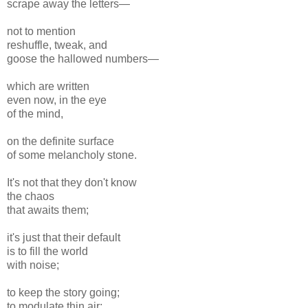
scrape away the letters—
not to mention
reshuffle, tweak, and
goose the hallowed numbers—
which are written
even now, in the eye
of the mind,
on the definite surface
of some melancholy stone.
It's not that they don't know
the chaos
that awaits them;
it's just that their default
is to fill the world
with noise;
to keep the story going;
to modulate thin air;