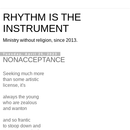
RHYTHM IS THE
INSTRUMENT
Ministry without religion, since 2013.
Tuesday, April 25, 2023
NONACCEPTANCE
Seeking much more
than some artistic
license, it's
always the young
who are zealous
and wanton
and so frantic
to stoop down and