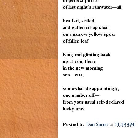
of perfect pearls
of last night's rainwater—all
beaded, stilled,
and gathered-up clear
on a narrow yellow spear
of fallen leaf
lying and glinting back
up at you, there
in the new morning
sun—was,
somewhat disappointingly,
one number off—
from your usual self-declared
lucky one.
Posted by
Dan Smart
at
11:18 AM