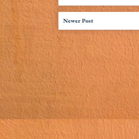
Newer Post