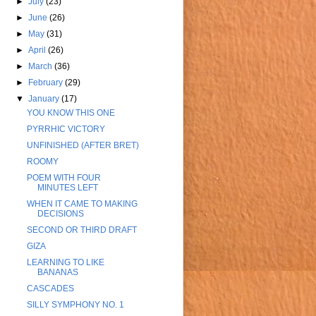
►
July
(23)
►
June
(26)
►
May
(31)
►
April
(26)
►
March
(36)
►
February
(29)
▼
January
(17)
YOU KNOW THIS ONE
PYRRHIC VICTORY
UNFINISHED (AFTER BRET)
ROOMY
POEM WITH FOUR
MINUTES LEFT
WHEN IT CAME TO MAKING
DECISIONS
SECOND OR THIRD DRAFT
GIZA
LEARNING TO LIKE
BANANAS
CASCADES
SILLY SYMPHONY NO. 1