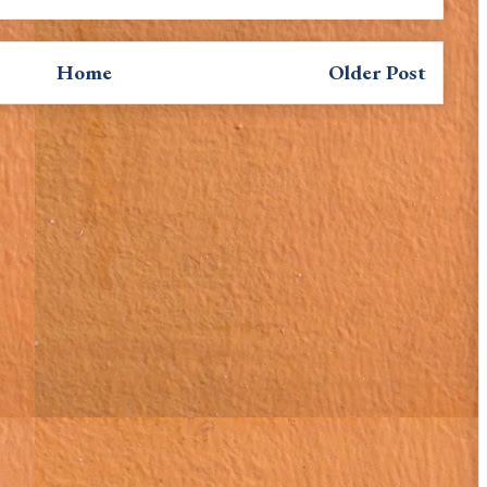
Home
Older Post