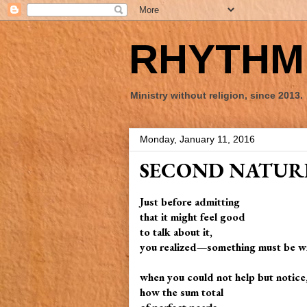
RHYTHM 
Ministry without religion, since 2013.
Monday, January 11, 2016
SECOND NATUR
Just before admitting
that it might feel good
to talk about it,
you realized—something must be 
when you could not help but notice,
how the sum total