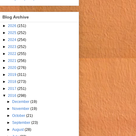
Blog Archive
►
2026
(151)
►
2025
(252)
►
2024
(254)
►
2023
(252)
►
2022
(255)
►
2021
(256)
►
2020
(276)
►
2019
(311)
►
2018
(273)
►
2017
(251)
▼
2016
(298)
►
December
(19)
►
November
(19)
►
October
(21)
►
September
(23)
►
August
(28)