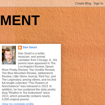
UMENT
Dan Smart
Dan Smart is a writer,
musician, and animal
caretaker from Chicago, IL. His
poems have appeared in The
Los Angeles Review, Spoon
River Poetry Review, The Ocotillo Review,
The Blue Mountain Review, Jabberwock
Review, Little Stone Journal, Red Fez, and
The Legendary, among others; and his first
full-length collection "The Flowers of
Nonchalance" was released in 2023. In
addition, he has sustained the daily poetry
blog "Rhythm Is The Instrument" since
2013, which presently contains nearly
4,000 original poems.
View my complete profile