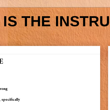
IS THE INSTR
E
wrong
 specifically