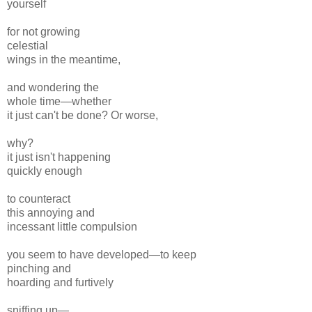
yourself
for not growing
celestial
wings in the meantime,
and wondering the
whole time—whether
it just can't be done? Or worse,
why?
it just isn't happening
quickly enough
to counteract
this annoying and
incessant little compulsion
you seem to have developed—to keep
pinching and
hoarding and furtively
sniffing up—