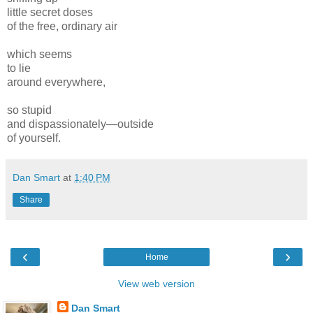
little secret doses
of the free, ordinary air
which seems
to lie
around everywhere,
so stupid
and dispassionately—outside
of yourself.
Dan Smart
at
1:40 PM
Share
‹
›
Home
View web version
Dan Smart