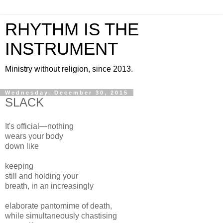
RHYTHM IS THE
INSTRUMENT
Ministry without religion, since 2013.
Wednesday, December 30, 2015
SLACK
It's official—nothing
wears your body
down like
keeping
still and holding your
breath, in an increasingly
elaborate pantomime of death,
while simultaneously chastising