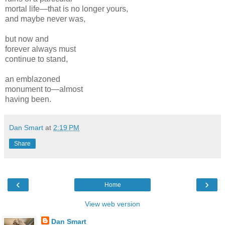
mortal life—that is no longer yours,
and maybe never was,
but now and
forever always must
continue to stand,
an emblazoned
monument to—almost
having been.
Dan Smart
at
2:19 PM
Share
‹
›
Home
View web version
Dan Smart