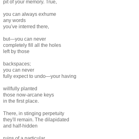
pit of your memory. True,
you can always exhume
any words
you've interred there,
but—you can never
completely fill all the holes
left by those
backspaces;
you can never
fully expect to undo—your having
willfully planted
those now-arcane keys
in the first place.
There, in stinging perpetuity
they'll remain. The dilapidated
and half-hidden
ruins of a particular