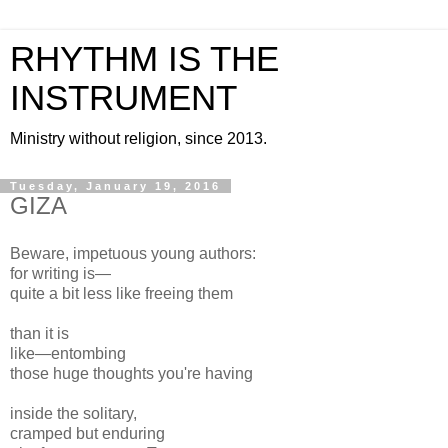
RHYTHM IS THE
INSTRUMENT
Ministry without religion, since 2013.
Tuesday, January 19, 2016
GIZA
Beware, impetuous young authors:
for writing is—
quite a bit less like freeing them
than it is
like—entombing
those huge thoughts you're having
inside the solitary,
cramped but enduring