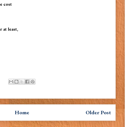
le cost
at least,
Home
Older Post