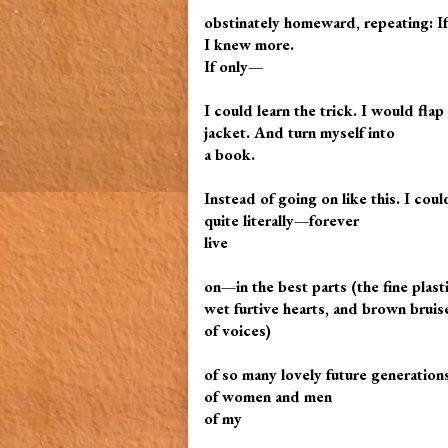
obstinately homeward, repeating: I
I knew more.
If only—
I could learn the trick. I would fl
jacket. And turn myself into
a book.
Instead of going on like this. I coul
quite literally—forever
live
on—in the best parts (the fine plast
wet furtive hearts, and brown bruis
of voices)
of so many lovely future generation
of women and men
of my