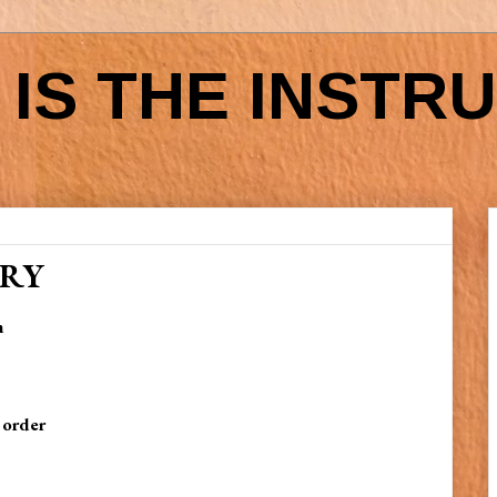
IS THE INSTR
ORY
h
 order