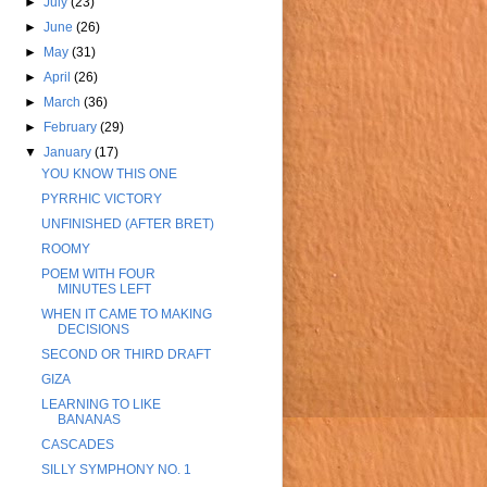
►
July
(23)
►
June
(26)
►
May
(31)
►
April
(26)
►
March
(36)
►
February
(29)
▼
January
(17)
YOU KNOW THIS ONE
PYRRHIC VICTORY
UNFINISHED (AFTER BRET)
ROOMY
POEM WITH FOUR
MINUTES LEFT
WHEN IT CAME TO MAKING
DECISIONS
SECOND OR THIRD DRAFT
GIZA
LEARNING TO LIKE
BANANAS
CASCADES
SILLY SYMPHONY NO. 1