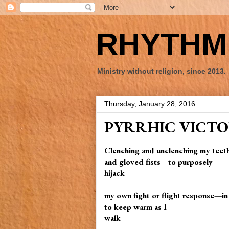
RHYTHM 
Ministry without religion, since 2013.
Thursday, January 28, 2016
PYRRHIC VICT
Clenching and unclenching my teet
and gloved fists—to purposely
hijack
my own fight or flight response—in
to keep warm as I
walk