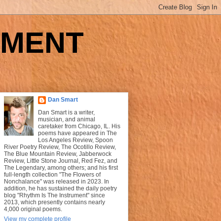
UMENT
Dan Smart
Dan Smart is a writer,
musician, and animal
caretaker from Chicago, IL. His
poems have appeared in The
Los Angeles Review, Spoon
River Poetry Review, The Ocotillo Review,
The Blue Mountain Review, Jabberwock
Review, Little Stone Journal, Red Fez, and
The Legendary, among others; and his first
full-length collection "The Flowers of
Nonchalance" was released in 2023. In
addition, he has sustained the daily poetry
blog "Rhythm Is The Instrument" since
2013, which presently contains nearly
4,000 original poems.
View my complete profile