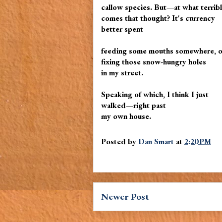
callow species. But—at what terrib
comes that thought? It's currency
better spent
feeding some mouths somewhere, or 
fixing those snow-hungry holes
in my street.
Speaking of which, I think I just
walked—right past
my own house.
Posted by
Dan Smart
at
2:20 PM
Newer Post