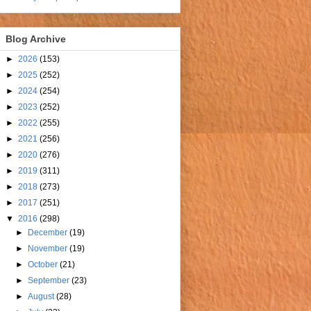
Blog Archive
►
2026
(153)
►
2025
(252)
►
2024
(254)
►
2023
(252)
►
2022
(255)
►
2021
(256)
►
2020
(276)
►
2019
(311)
►
2018
(273)
►
2017
(251)
▼
2016
(298)
►
December
(19)
►
November
(19)
►
October
(21)
►
September
(23)
►
August
(28)