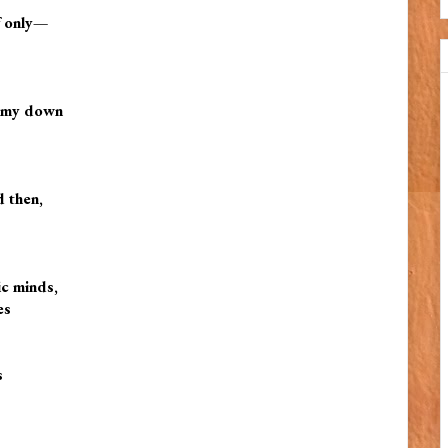
f only—
ap my down
d then,
ic minds,
es
s