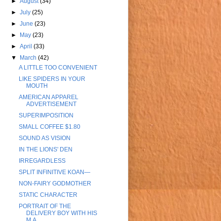
►
August
(34)
►
July
(25)
►
June
(23)
►
May
(23)
►
April
(33)
▼
March
(42)
A LITTLE TOO CONVENIENT
LIKE SPIDERS IN YOUR
MOUTH
AMERICAN APPAREL
ADVERTISEMENT
SUPERIMPOSITION
SMALL COFFEE $1.80
SOUND AS VISION
IN THE LIONS' DEN
IRREGARDLESS
SPLIT INFINITIVE KOAN—
NON-FAIRY GODMOTHER
STATIC CHARACTER
PORTRAIT OF THE
DELIVERY BOY WITH HIS
M.A.