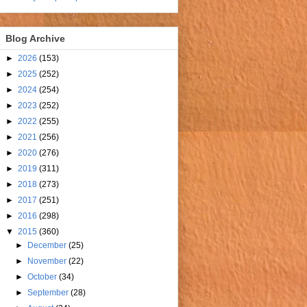
Blog Archive
►
2026
(153)
►
2025
(252)
►
2024
(254)
►
2023
(252)
►
2022
(255)
►
2021
(256)
►
2020
(276)
►
2019
(311)
►
2018
(273)
►
2017
(251)
►
2016
(298)
▼
2015
(360)
►
December
(25)
►
November
(22)
►
October
(34)
►
September
(28)