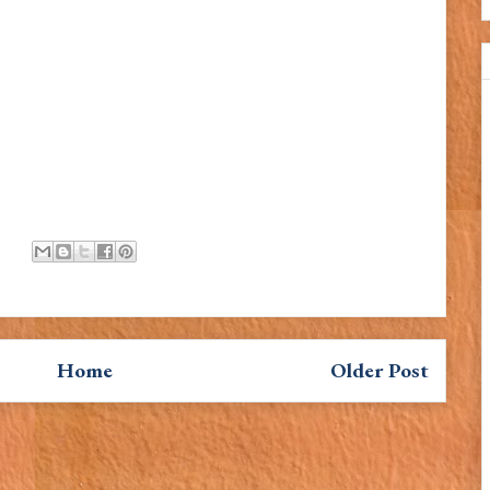
Home
Older Post