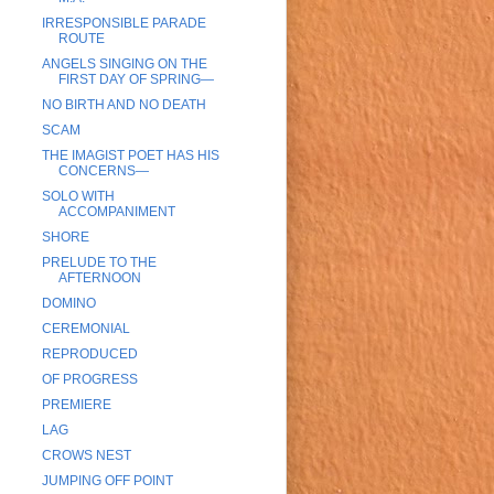
IRRESPONSIBLE PARADE
ROUTE
ANGELS SINGING ON THE
FIRST DAY OF SPRING—
NO BIRTH AND NO DEATH
SCAM
THE IMAGIST POET HAS HIS
CONCERNS—
SOLO WITH
ACCOMPANIMENT
SHORE
PRELUDE TO THE
AFTERNOON
DOMINO
CEREMONIAL
REPRODUCED
OF PROGRESS
PREMIERE
LAG
CROWS NEST
JUMPING OFF POINT