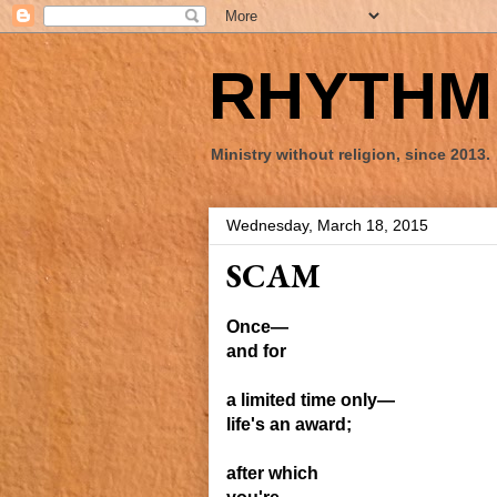
RHYTHM 
Ministry without religion, since 2013.
Wednesday, March 18, 2015
SCAM
Once—
and for
a limited time
only—
life's an
award;
after which