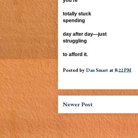
you're
totally stuck
spending
day after day—just
struggling
to
afford it.
Posted by
Dan Smart
at
8:22 PM
Newer Post