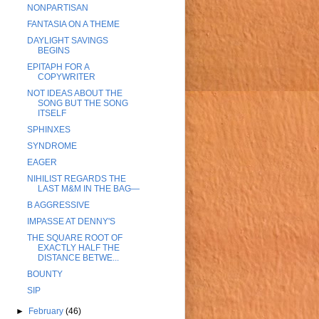
NONPARTISAN
FANTASIA ON A THEME
DAYLIGHT SAVINGS
BEGINS
EPITAPH FOR A
COPYWRITER
NOT IDEAS ABOUT THE
SONG BUT THE SONG
ITSELF
SPHINXES
SYNDROME
EAGER
NIHILIST REGARDS THE
LAST M&M IN THE BAG—
B AGGRESSIVE
IMPASSE AT DENNY'S
THE SQUARE ROOT OF
EXACTLY HALF THE
DISTANCE BETWE...
BOUNTY
SIP
►
February
(46)