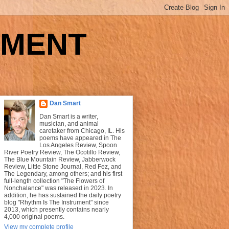
UMENT
Dan Smart
Dan Smart is a writer,
musician, and animal
caretaker from Chicago, IL. His
poems have appeared in The
Los Angeles Review, Spoon
River Poetry Review, The Ocotillo Review,
The Blue Mountain Review, Jabberwock
Review, Little Stone Journal, Red Fez, and
The Legendary, among others; and his first
full-length collection "The Flowers of
Nonchalance" was released in 2023. In
addition, he has sustained the daily poetry
blog "Rhythm Is The Instrument" since
2013, which presently contains nearly
4,000 original poems.
View my complete profile