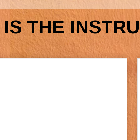
IS THE INSTR