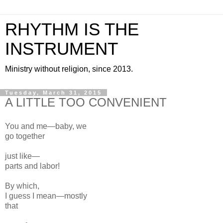
RHYTHM IS THE
INSTRUMENT
Ministry without religion, since 2013.
Tuesday, March 31, 2015
A LITTLE TOO CONVENIENT
You and me—baby, we
go
together
just like—
parts and labor!
By which,
I guess
I mean—
mostly
that