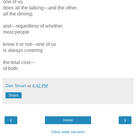
one of us
does all the talking—and the other,
all the driving;
and—regardless
of whether
most people
know it or not—one of us
is always covering
the total
cost
—
of both.
Dan Smart
at
4:42 PM
Share
‹
›
Home
View web version