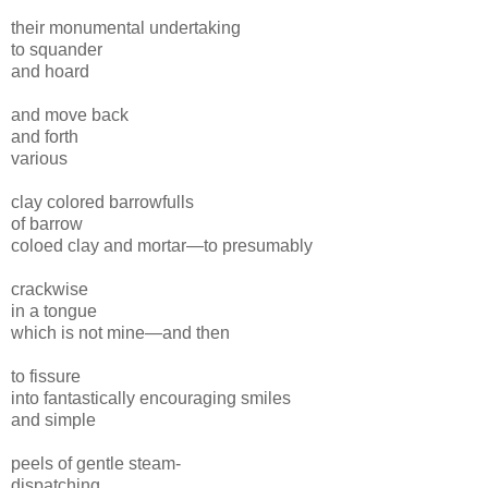
their monumental undertaking
to squander
and hoard
and move
back
and forth
various
clay colored
barrowfulls
of
barrow
coloed
clay
and mortar—
to
presumably
crackwise
in a tongue
which is
not mine—and then
to fissure
into fantastically encouraging
smiles
and simple
peels of gentle
steam-
dispatching