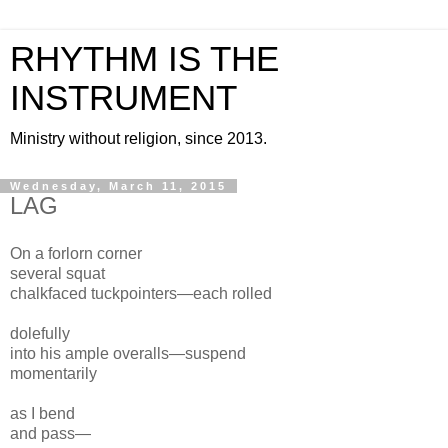
RHYTHM IS THE
INSTRUMENT
Ministry without religion, since 2013.
Wednesday, March 11, 2015
LAG
On a
forlorn corner
several squat
chalkfaced
tuckpointers—each rolled
dolefully
into his
ample overalls—suspend
momentarily
as I bend
and pass—