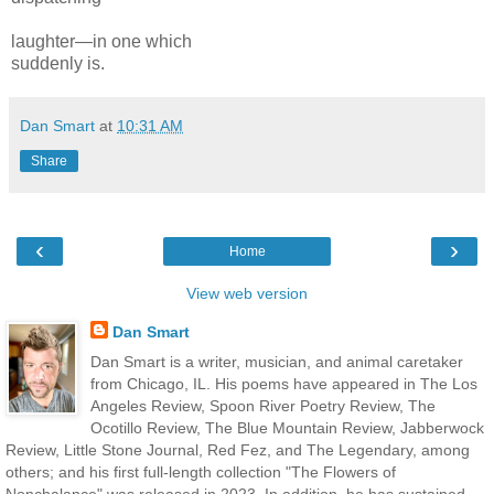
laughter—in one
which
sudden
ly
is.
Dan Smart
at
10:31 AM
Share
‹
›
Home
View web version
Dan Smart
Dan Smart is a writer, musician, and animal caretaker
from Chicago, IL. His poems have appeared in The Los
Angeles Review, Spoon River Poetry Review, The
Ocotillo Review, The Blue Mountain Review, Jabberwock
Review, Little Stone Journal, Red Fez, and The Legendary, among
others; and his first full-length collection "The Flowers of
Nonchalance" was released in 2023. In addition, he has sustained