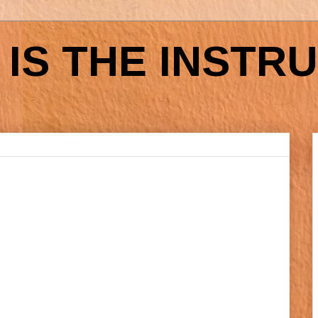
IS THE INSTR