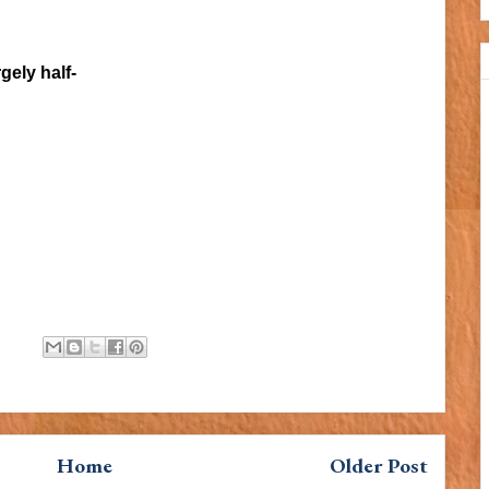
gely half-
Home
Older Post