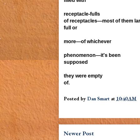
filled
with
receptacle-
fulls
of receptacles—most of them lar
full or
more—of
whichever
phenomenon—it's been
supposed
they were empty
of.
Posted by
Dan Smart
at
10:40 AM
Newer Post