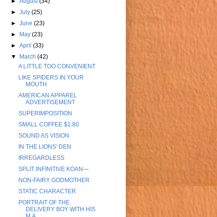
►
August
(34)
►
July
(25)
►
June
(23)
►
May
(23)
►
April
(33)
▼
March
(42)
A LITTLE TOO CONVENIENT
LIKE SPIDERS IN YOUR
MOUTH
AMERICAN APPAREL
ADVERTISEMENT
SUPERIMPOSITION
SMALL COFFEE $1.80
SOUND AS VISION
IN THE LIONS' DEN
IRREGARDLESS
SPLIT INFINITIVE KOAN—
NON-FAIRY GODMOTHER
STATIC CHARACTER
PORTRAIT OF THE
DELIVERY BOY WITH HIS
M.A.