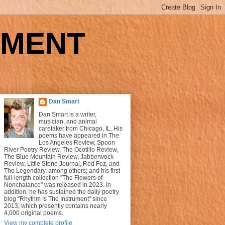
UMENT
Dan Smart
Dan Smart is a writer,
musician, and animal
caretaker from Chicago, IL. His
poems have appeared in The
Los Angeles Review, Spoon
River Poetry Review, The Ocotillo Review,
The Blue Mountain Review, Jabberwock
Review, Little Stone Journal, Red Fez, and
The Legendary, among others; and his first
full-length collection "The Flowers of
Nonchalance" was released in 2023. In
addition, he has sustained the daily poetry
blog "Rhythm Is The Instrument" since
2013, which presently contains nearly
4,000 original poems.
View my complete profile