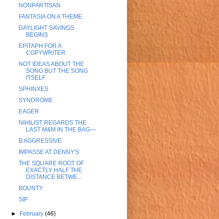
NONPARTISAN
FANTASIA ON A THEME
DAYLIGHT SAVINGS
BEGINS
EPITAPH FOR A
COPYWRITER
NOT IDEAS ABOUT THE
SONG BUT THE SONG
ITSELF
SPHINXES
SYNDROME
EAGER
NIHILIST REGARDS THE
LAST M&M IN THE BAG—
B AGGRESSIVE
IMPASSE AT DENNY'S
THE SQUARE ROOT OF
EXACTLY HALF THE
DISTANCE BETWE...
BOUNTY
SIP
►
February
(46)