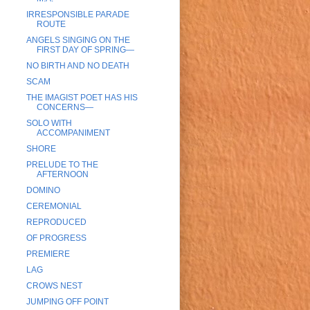
IRRESPONSIBLE PARADE
ROUTE
ANGELS SINGING ON THE
FIRST DAY OF SPRING—
NO BIRTH AND NO DEATH
SCAM
THE IMAGIST POET HAS HIS
CONCERNS—
SOLO WITH
ACCOMPANIMENT
SHORE
PRELUDE TO THE
AFTERNOON
DOMINO
CEREMONIAL
REPRODUCED
OF PROGRESS
PREMIERE
LAG
CROWS NEST
JUMPING OFF POINT