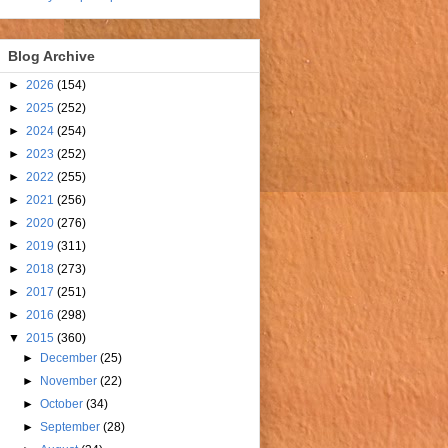
Blog Archive
►
2026
(154)
►
2025
(252)
►
2024
(254)
►
2023
(252)
►
2022
(255)
►
2021
(256)
►
2020
(276)
►
2019
(311)
►
2018
(273)
►
2017
(251)
►
2016
(298)
▼
2015
(360)
►
December
(25)
►
November
(22)
►
October
(34)
►
September
(28)