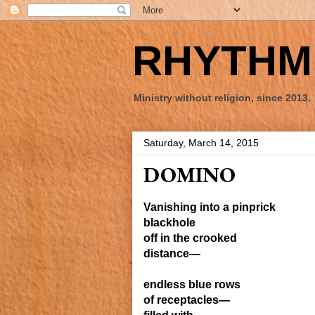
RHYTHM 
Ministry without religion, since 2013.
Saturday, March 14, 2015
DOMINO
Vanishing into a pinprick
blackhole
off
in the crooked
distance—
e
ndless
blue
rows
of receptacles—