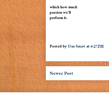
which how much
passion we'll
perform it.
Posted by
Dan Smart
at
6:27 PM
Newer Post