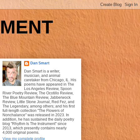
UMENT
Dan Smart
Dan Smart is a writer,
musician, and animal
caretaker from Chicago, IL. His
poems have appeared in The
Los Angeles Review, Spoon
River Poetry Review, The Ocotillo Review,
The Blue Mountain Review, Jabberwock
Review, Little Stone Journal, Red Fez, and
The Legendary, among others; and his first
full-length collection "The Flowers of
Nonchalance" was released in 2023. In
addition, he has sustained the daily poetry
blog "Rhythm Is The Instrument" since
2013, which presently contains nearly
4,000 original poems.
View my complete profile