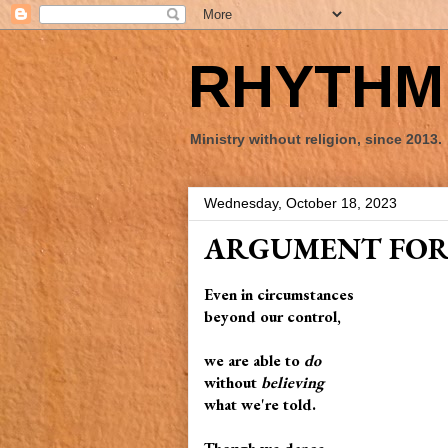
RHYTHM 
Ministry without religion, since 2013.
Wednesday, October 18, 2023
ARGUMENT FOR
Even in circumstances
beyond our control,
we are able to
do
without
believing
what we're told.