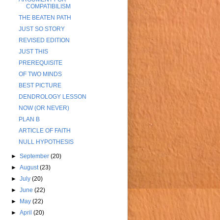
COMPATIBILISM
THE BEATEN PATH
JUST SO STORY
REVISED EDITION
JUST THIS
PREREQUISITE
OF TWO MINDS
BEST PICTURE
DENDROLOGY LESSON
NOW (OR NEVER)
PLAN B
ARTICLE OF FAITH
NULL HYPOTHESIS
►
September
(20)
►
August
(23)
►
July
(20)
►
June
(22)
►
May
(22)
►
April
(20)