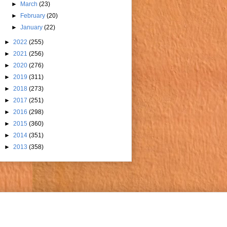
►
March
(23)
►
February
(20)
►
January
(22)
►
2022
(255)
►
2021
(256)
►
2020
(276)
►
2019
(311)
►
2018
(273)
►
2017
(251)
►
2016
(298)
►
2015
(360)
►
2014
(351)
►
2013
(358)