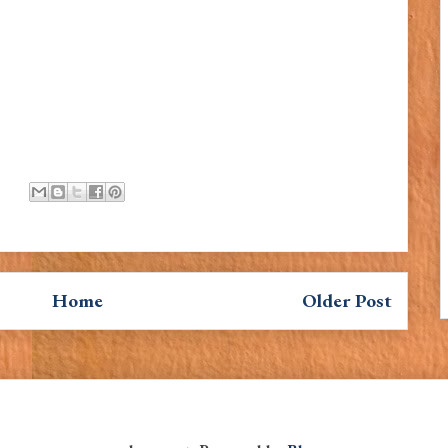
Home
Older Post