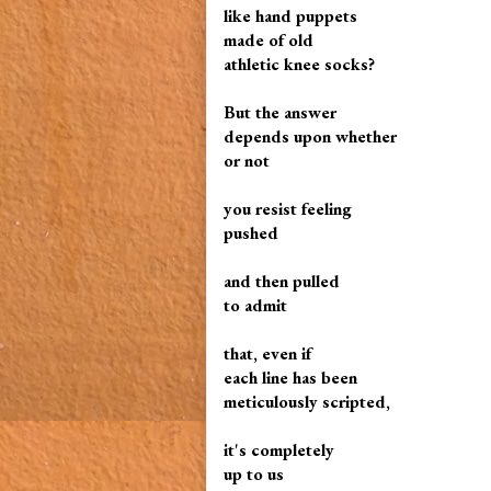
like hand puppets
made of old
athletic knee socks?
But the answer
depends upon whether
or not
you resist feeling
pushed
and then pulled
to admit
that, even if
each line has been
meticulously scripted,
it's completely
up to us