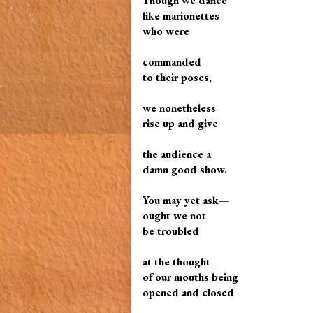
Though we dance
like marionettes
who were
commanded
to their poses,
we nonetheless
rise up and give
the audience a
damn good show.
You may yet ask—
ought we not
be troubled
at the thought
of our mouths being
opened and closed