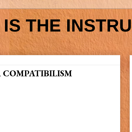
IS THE INSTR
 COMPATIBILISM