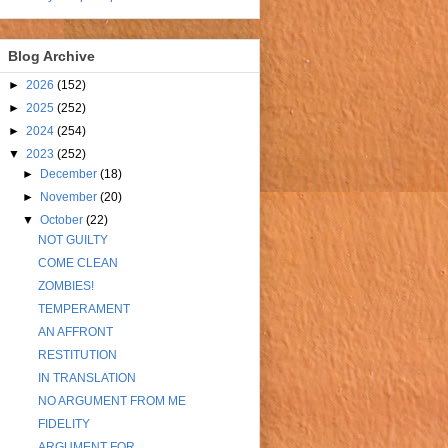
Blog Archive
►
2026
(152)
►
2025
(252)
►
2024
(254)
▼
2023
(252)
►
December
(18)
►
November
(20)
▼
October
(22)
NOT GUILTY
COME CLEAN
ZOMBIES!
TEMPERAMENT
AN AFFRONT
RESTITUTION
IN TRANSLATION
NO ARGUMENT FROM ME
FIDELITY
ARGUMENT FOR