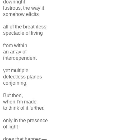
downright
lustrous, the way it
somehow elicits
all of the breathless
spectacle of living
from within
an array of
interdependent
yet multiple
defectless planes
conjoining.
But then,
when I'm made
to think of it further,
only in the presence
of light
does that happen—