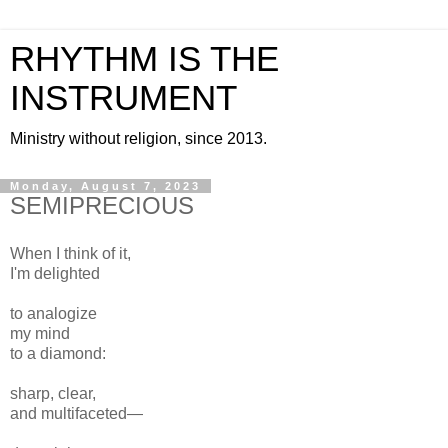
RHYTHM IS THE
INSTRUMENT
Ministry without religion, since 2013.
Monday, August 7, 2023
SEMIPRECIOUS
When I think of it,
I'm delighted
to analogize
my mind
to a diamond:
sharp, clear,
and multifaceted—