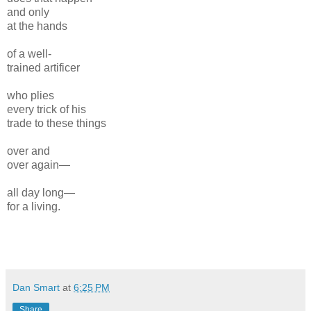
and only
at the hands
of a well-
trained artificer
who plies
every trick of his
trade to these things
over and
over again—
all day long—
for a living.
Dan Smart
at
6:25 PM
Share