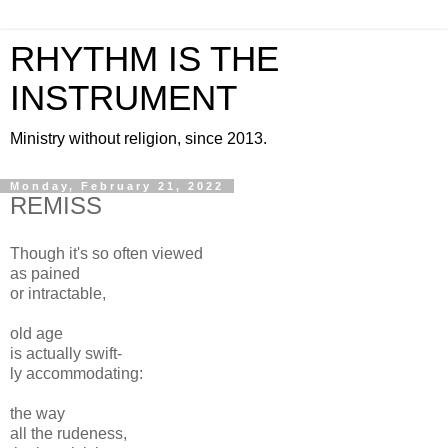
RHYTHM IS THE
INSTRUMENT
Ministry without religion, since 2013.
Monday, February 21, 2022
REMISS
Though it's so often viewed
as pained
or intractable,
old age
is actually swift-
ly accommodating:
the way
all the rudeness,