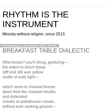
RHYTHM IS THE
INSTRUMENT
Ministry without religion, since 2013.
Thursday, October 29, 2015
BREAKFAST TABLE DIALECTIC
Who knows? you'll shrug, gesturing—
the extent to which those
stiff and still wan yellow
shafts of early light—
which seem to channel forever
down from the creased mouths
and distended
cheeks of antediluvian clouds,
without ever seeking ground—