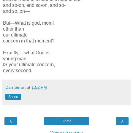
and so-on, and so-on, and so-
and so, on—
But—What is god, mom!
other than
our ultimate
concern in that moment?
Exactly!—what God is,
young man,
IS your ultimate concern,
every second.
Dan Smart
at
1:52 PM
Share
‹
›
Home
View web version