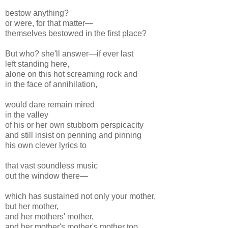
bestow anything?
or were, for that matter—
themselves bestowed in the first place?
But who? she'll answer—if ever last
left standing here,
alone on this hot screaming rock and
in the face of annihilation,
would dare remain mired
in the valley
of his or her own stubborn perspicacity
and still insist on penning and pinning
his own clever lyrics to
that vast soundless music
out the window there—
which has sustained not only your mother,
but her mother,
and her mothers' mother,
and her mother's mother's mother too,