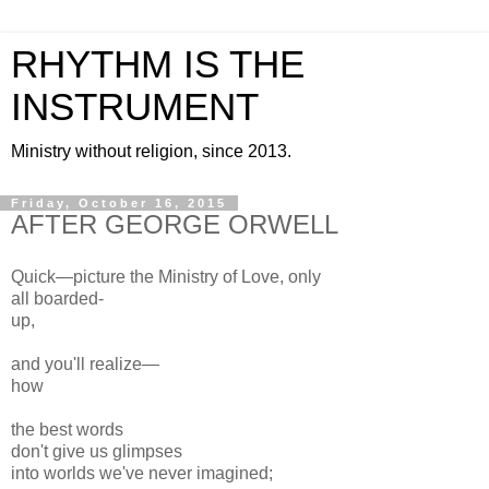
RHYTHM IS THE
INSTRUMENT
Ministry without religion, since 2013.
Friday, October 16, 2015
AFTER GEORGE ORWELL
Quick—picture the Ministry of Love, only
all boarded-
up,
and you'll realize—
how
the best words
don't give us glimpses
into worlds we've never imagined;