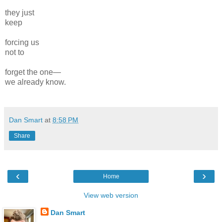
they just
keep
forcing us
not to
forget the one—
we already know.
Dan Smart
at
8:58 PM
Share
‹
›
Home
View web version
Dan Smart