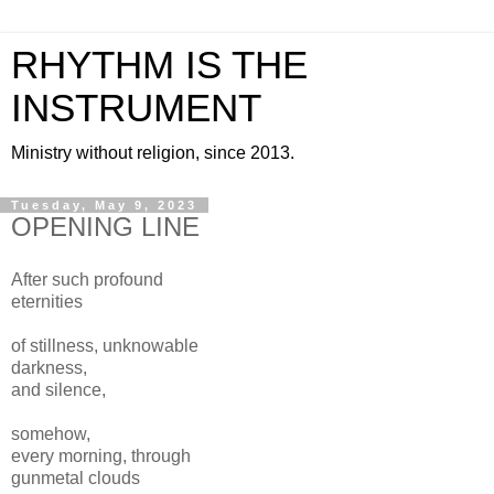
RHYTHM IS THE
INSTRUMENT
Ministry without religion, since 2013.
Tuesday, May 9, 2023
OPENING LINE
After such profound
eternities
of stillness, unknowable
darkness,
and silence,
somehow,
every morning, through
gunmetal clouds