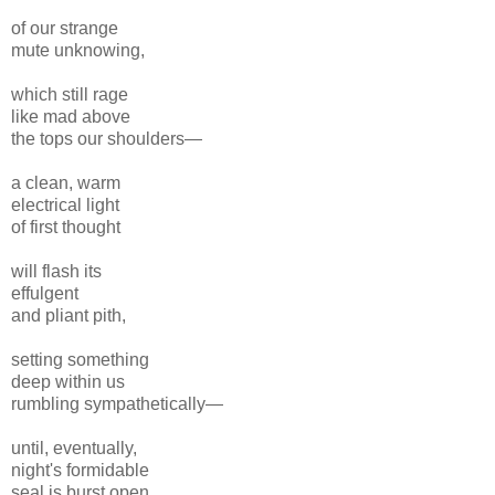
of our strange
mute unknowing,
which still rage
like mad above
the tops our shoulders—
a clean, warm
electrical light
of first thought
will flash its
effulgent
and pliant pith,
setting something
deep within us
rumbling sympathetically—
until, eventually,
night's formidable
seal is burst open