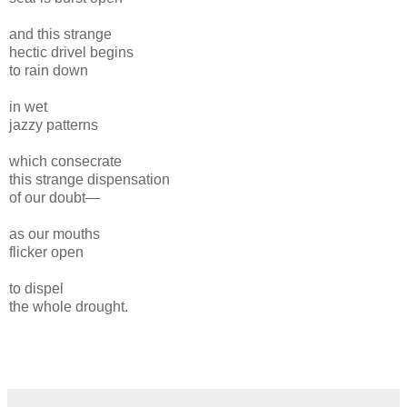
and this strange
hectic drivel begins
to rain down
in wet
jazzy patterns
which consecrate
this strange dispensation
of our doubt—
as our mouths
flicker open
to dispel
the whole drought.