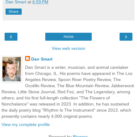
Dan Smart
at
6:59 PM
Share
‹
›
Home
View web version
Dan Smart
Dan Smart is a writer, musician, and animal caretaker
from Chicago, IL. His poems have appeared in The Los
Angeles Review, Spoon River Poetry Review, The
Ocotillo Review, The Blue Mountain Review, Jabberwock
Review, Little Stone Journal, Red Fez, and The Legendary, among
others; and his first full-length collection "The Flowers of
Nonchalance" was released in 2023. In addition, he has sustained
the daily poetry blog "Rhythm Is The Instrument" since 2013, which
presently contains nearly 4,000 original poems.
View my complete profile
Powered by
Blogger
.