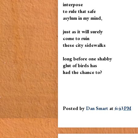
interpose
to rule that safe
asylum in my mind,
just as it will surely
come to ruin
these city sidewalks
long before one shabby
glut of birds has
had the chance to?
Posted by
Dan Smart
at
6:43 PM