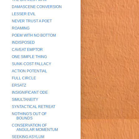
DAMASCENE CONVERSION
LESSER EVIL
NEVER TRUST A POET
ROAMING
POEM WITH NO BOTTOM
INDISPOSED
CAVEAT EMPTOR
ONE SIMPLE THING
SUNK-COST FALLACY
ACTION POTENTIAL
FULL CIRCLE
ERSATZ
INSIGNIFICANT ODE
SIMULTANEITY
SYNTACTICAL RETREAT
NOTHING'S OUT OF
BOUNDS
CONSERVATION OF
ANGULAR MOMENTUM
SEEKING ASYLUM