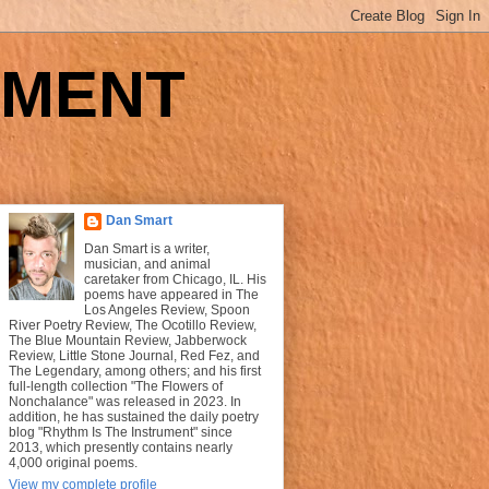
UMENT
Dan Smart
Dan Smart is a writer,
musician, and animal
caretaker from Chicago, IL. His
poems have appeared in The
Los Angeles Review, Spoon
River Poetry Review, The Ocotillo Review,
The Blue Mountain Review, Jabberwock
Review, Little Stone Journal, Red Fez, and
The Legendary, among others; and his first
full-length collection "The Flowers of
Nonchalance" was released in 2023. In
addition, he has sustained the daily poetry
blog "Rhythm Is The Instrument" since
2013, which presently contains nearly
4,000 original poems.
View my complete profile