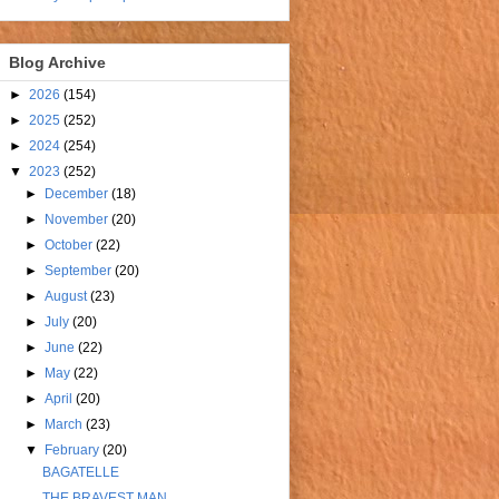
Blog Archive
►
2026
(154)
►
2025
(252)
►
2024
(254)
▼
2023
(252)
►
December
(18)
►
November
(20)
►
October
(22)
►
September
(20)
►
August
(23)
►
July
(20)
►
June
(22)
►
May
(22)
►
April
(20)
►
March
(23)
▼
February
(20)
BAGATELLE
THE BRAVEST MAN