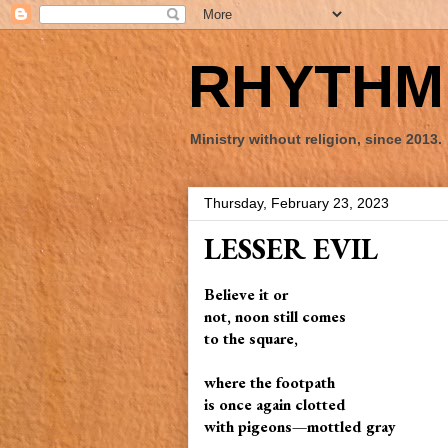
RHYTHM 
Ministry without religion, since 2013.
Thursday, February 23, 2023
LESSER EVIL
Believe it or
not, noon still comes
to the square,
where the footpath
is once again clotted
with pigeons—mottled gray