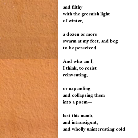
and filthy
with the greenish light
of winter,
a dozen or more
swarm at my feet, and beg
to be perceived.
And who am I,
I think, to resist
reinventing,
or expanding
and collapsing them
into a poem—
lest this numb,
and intransigent,
and wholly uninteresting cold