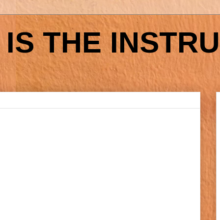
IS THE INSTR