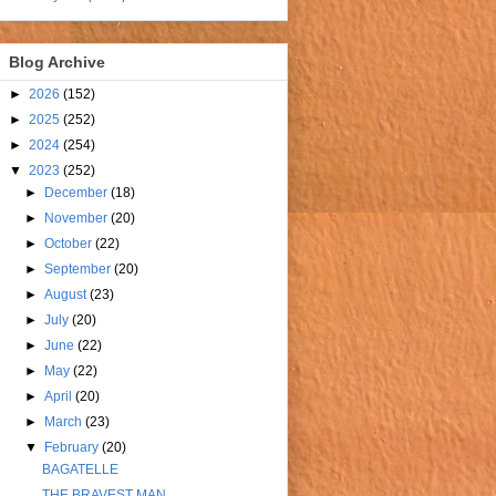
Blog Archive
►
2026
(152)
►
2025
(252)
►
2024
(254)
▼
2023
(252)
►
December
(18)
►
November
(20)
►
October
(22)
►
September
(20)
►
August
(23)
►
July
(20)
►
June
(22)
►
May
(22)
►
April
(20)
►
March
(23)
▼
February
(20)
BAGATELLE
THE BRAVEST MAN