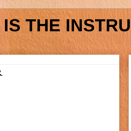
IS THE INSTR
R