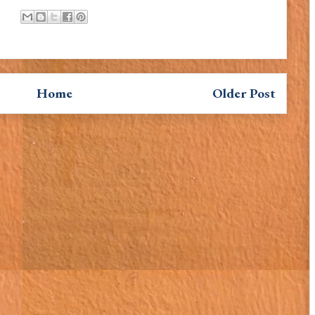
Home
Older Post