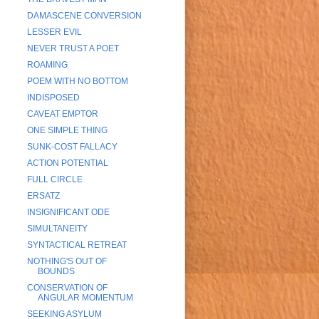
DAMASCENE CONVERSION
LESSER EVIL
NEVER TRUST A POET
ROAMING
POEM WITH NO BOTTOM
INDISPOSED
CAVEAT EMPTOR
ONE SIMPLE THING
SUNK-COST FALLACY
ACTION POTENTIAL
FULL CIRCLE
ERSATZ
INSIGNIFICANT ODE
SIMULTANEITY
SYNTACTICAL RETREAT
NOTHING'S OUT OF
BOUNDS
CONSERVATION OF
ANGULAR MOMENTUM
SEEKING ASYLUM