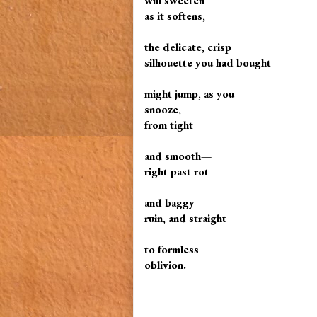
will sweeten
as it softens,
the delicate, crisp
silhouette you had bought
might jump, as you
snooze,
from tight
and smooth—
right past rot
and baggy
ruin, and straight
to formless
oblivion.