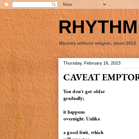
RHYTHM 
Ministry without religion, since 2013.
Thursday, February 16, 2023
CAVEAT EMPTO
You don't get older
gradually;
it happens
overnight. Unlike
a good fruit, which