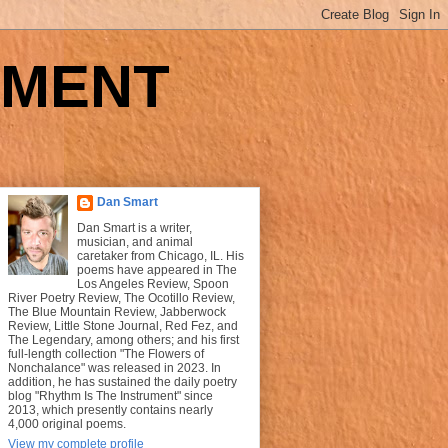
UMENT
Dan Smart
Dan Smart is a writer,
musician, and animal
caretaker from Chicago, IL. His
poems have appeared in The
Los Angeles Review, Spoon
River Poetry Review, The Ocotillo Review,
The Blue Mountain Review, Jabberwock
Review, Little Stone Journal, Red Fez, and
The Legendary, among others; and his first
full-length collection "The Flowers of
Nonchalance" was released in 2023. In
addition, he has sustained the daily poetry
blog "Rhythm Is The Instrument" since
2013, which presently contains nearly
4,000 original poems.
View my complete profile