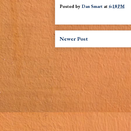
Posted by
Dan Smart
at
6:18 PM
Newer Post