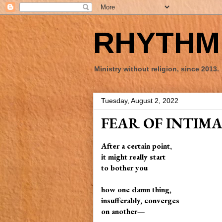
RHYTHM 
Ministry without religion, since 2013.
Tuesday, August 2, 2022
FEAR OF INTIM
After a certain point,
it might really start
to bother you
how one damn thing,
insufferably, converges
on another—