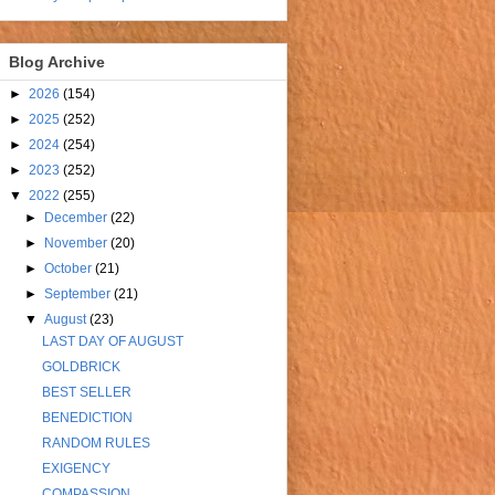
Blog Archive
►
2026
(154)
►
2025
(252)
►
2024
(254)
►
2023
(252)
▼
2022
(255)
►
December
(22)
►
November
(20)
►
October
(21)
►
September
(21)
▼
August
(23)
LAST DAY OF AUGUST
GOLDBRICK
BEST SELLER
BENEDICTION
RANDOM RULES
EXIGENCY
COMPASSION