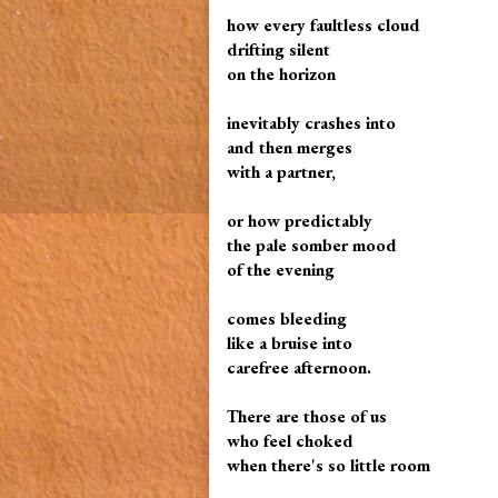
how every faultless cloud
drifting silent
on the horizon
inevitably crashes into
and then merges
with a partner,
or how predictably
the pale somber mood
of the evening
comes bleeding
like a bruise into
carefree afternoon.
There are those of us
who feel choked
when there's so little room