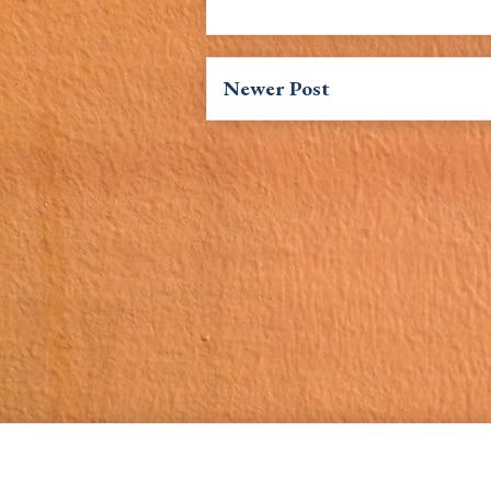
Newer Post