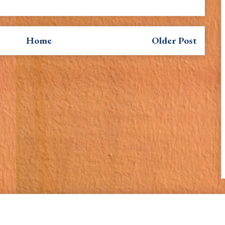
Home
Older Post