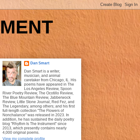
UMENT
Dan Smart
Dan Smart is a writer,
musician, and animal
caretaker from Chicago, IL. His
poems have appeared in The
Los Angeles Review, Spoon
River Poetry Review, The Ocotillo Review,
The Blue Mountain Review, Jabberwock
Review, Little Stone Journal, Red Fez, and
The Legendary, among others; and his first
full-length collection "The Flowers of
Nonchalance" was released in 2023. In
addition, he has sustained the daily poetry
blog "Rhythm Is The Instrument" since
2013, which presently contains nearly
4,000 original poems.
View my complete profile