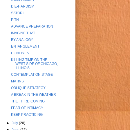
DIE-HARDISM
SATORI
PITH
ADVANCE PREPARATION
IMAGINE THAT
BY ANALOGY
ENTANGLEMENT
CONFINES
KILLING TIME ON THE
WEST SIDE OF CHICAGO,
ILLINOIS
CONTEMPLATION STAGE
MATINS
OBLIQUE STRATEGY
A BREAK IN THE WEATHER
THE THIRD COMING
FEAR OF INTIMACY
KEEP PRACTICING
►
July
(20)
►
June
(22)