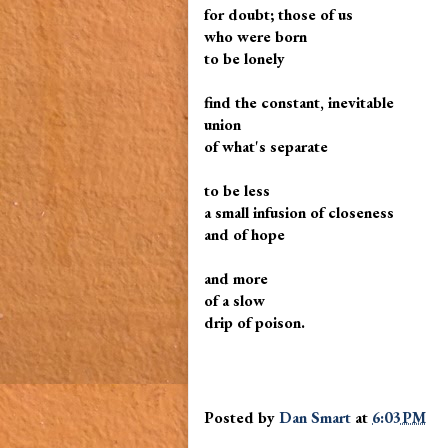
for doubt; those of us
who were born
to be lonely
find the constant, inevitable
union
of what's separate
to be less
a small infusion of closeness
and of hope
and more
of a slow
drip of poison.
Posted by
Dan Smart
at
6:03 PM