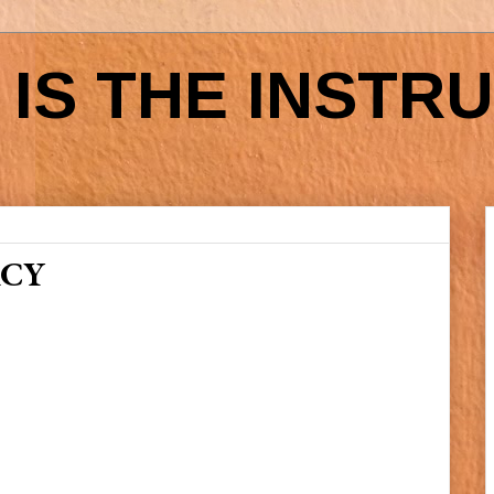
IS THE INSTR
ACY