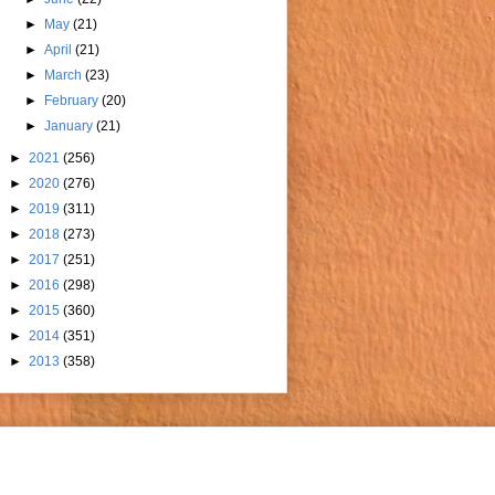
►
May
(21)
►
April
(21)
►
March
(23)
►
February
(20)
►
January
(21)
►
2021
(256)
►
2020
(276)
►
2019
(311)
►
2018
(273)
►
2017
(251)
►
2016
(298)
►
2015
(360)
►
2014
(351)
►
2013
(358)