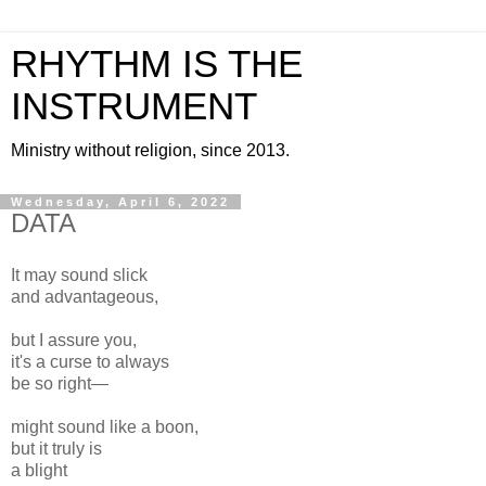
RHYTHM IS THE
INSTRUMENT
Ministry without religion, since 2013.
Wednesday, April 6, 2022
DATA
It may sound slick
and advantageous,
but I assure you,
it's a curse to always
be so right—
might sound like a boon,
but it truly is
a blight