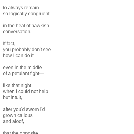
to always remain
so logically congruent
in the heat of hawkish
conversation.
If fact,
you probably don't see
how I can do it
even in the middle
of a petulant fight—
like that night
when I could not help
but intuit,
after you'd sworn I'd
grown callous
and aloof,
that the opposite