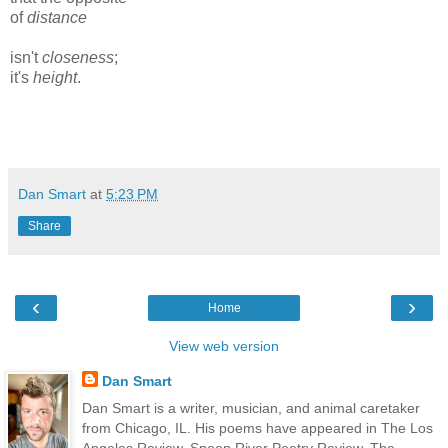
of
distance
isn't
closeness
;
it's
height
.
Dan Smart
at
5:23 PM
Share
‹
›
Home
View web version
Dan Smart
Dan Smart is a writer, musician, and animal caretaker
from Chicago, IL. His poems have appeared in The Los
Angeles Review, Spoon River Poetry Review, The