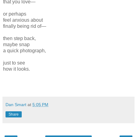
that you love—
or perhaps
feel anxious about
finally being rid of—
then step back,
maybe snap
a quick photograph,
just to see
how it looks.
Dan Smart
at
5:05 PM
Share