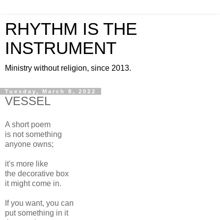
RHYTHM IS THE
INSTRUMENT
Ministry without religion, since 2013.
Tuesday, March 8, 2022
VESSEL
A short poem
is not something
anyone owns;
it's more like
the decorative box
it might come in.
If you want, you can
put something in it