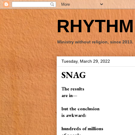
RHYTHM 
Ministry without religion, since 2013.
Tuesday, March 29, 2022
SNAG
The results
are in—
but the conclusion
is awkward:
hundreds of millions