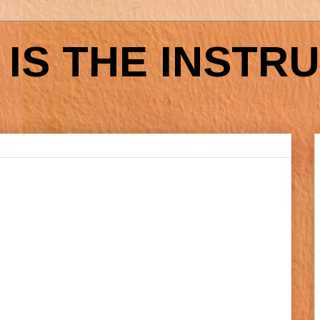
IS THE INSTR