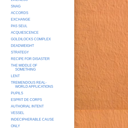
SNAG
ACCORDS
EXCHANGE
PAS SEUL
ACQUIESCENCE
GOLDILOCKS COMPLEX
DEADWEIGHT
STRATEGY
RECIPE FOR DISASTER
THE MIDDLE OF
SOMETHING
LENT
TREMENDOUS REAL-
WORLD APPLICATIONS
PUPILS
ESPRIT DE CORPS
AUTHORIAL INTENT
VESSEL
INDECIPHERABLE CAUSE
ONLY