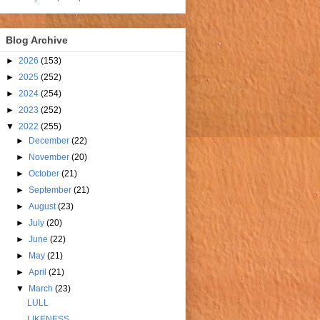
Blog Archive
►
2026
(153)
►
2025
(252)
►
2024
(254)
►
2023
(252)
▼
2022
(255)
►
December
(22)
►
November
(20)
►
October
(21)
►
September
(21)
►
August
(23)
►
July
(20)
►
June
(22)
►
May
(21)
►
April
(21)
▼
March
(23)
LULL
LIKENESS