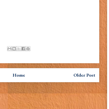
Home
Older Post