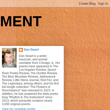
UMENT
Dan Smart
Dan Smart is a writer,
musician, and animal
caretaker from Chicago, IL. His
poems have appeared in The
Los Angeles Review, Spoon
River Poetry Review, The Ocotillo Review,
The Blue Mountain Review, Jabberwock
Review, Little Stone Journal, Red Fez, and
The Legendary, among others; and his first
full-length collection "The Flowers of
Nonchalance" was released in 2023. In
addition, he has sustained the daily poetry
blog "Rhythm Is The Instrument" since
2013, which presently contains nearly
4,000 original poems.
View my complete profile