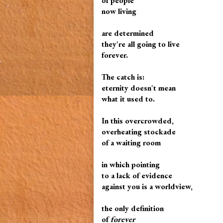
of people
now living
are determined
they're all going to live
forever.
The catch is:
eternity doesn't mean
what it used to.
In this overcrowded,
overheating stockade
of a waiting room
in which pointing
to a lack of evidence
against you is a worldview,
the only definition
of
forever