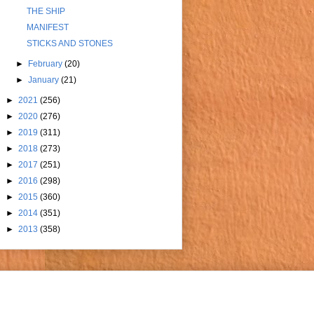
THE SHIP
MANIFEST
STICKS AND STONES
►
February
(20)
►
January
(21)
►
2021
(256)
►
2020
(276)
►
2019
(311)
►
2018
(273)
►
2017
(251)
►
2016
(298)
►
2015
(360)
►
2014
(351)
►
2013
(358)