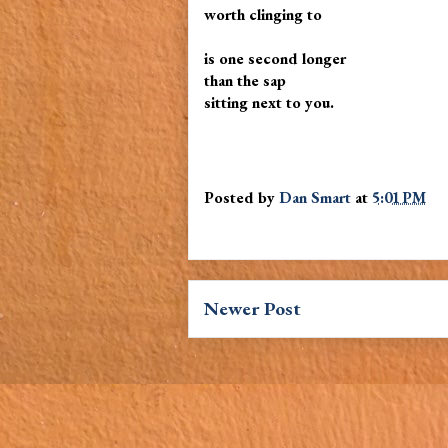
worth clinging to
is one second longer
than the sap
sitting next to you.
Posted by
Dan Smart
at
5:01 PM
Newer Post