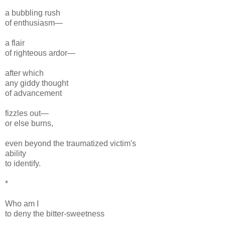
a bubbling rush
of enthusiasm—
a flair
of righteous ardor—
after which
any giddy thought
of advancement
fizzles out—
or else burns,
even beyond the traumatized victim's
ability
to identify.
*
Who am I
to deny the bitter-sweetness