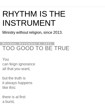
RHYTHM IS THE
INSTRUMENT
Ministry without religion, since 2013.
Monday, November 8, 2021
TOO GOOD TO BE TRUE
You
can feign ignorance
all that you want,
but the truth is
it always happens
like this:
there is at first
a burst,