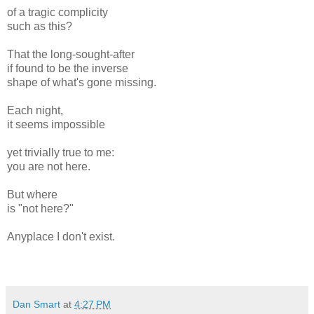
of a tragic complicity
such as this?
That the long-sought-after
if found to be the inverse
shape of what's gone missing.
Each night,
it seems impossible
yet trivially true to me:
you are not here.
But where
is "not here?"
Anyplace I don't exist.
Dan Smart
at
4:27 PM