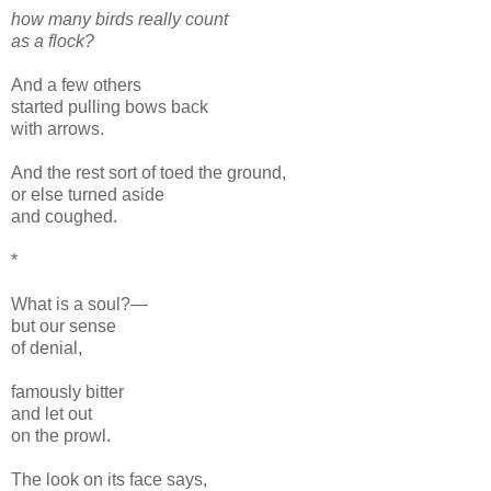
how many birds really count
as a flock?
And a few others
started pulling bows back
with arrows.
And the rest sort of toed the ground,
or else turned aside
and coughed.
*
What is a soul?—
but our sense
of denial,
famously bitter
and let out
on the prowl.
The look on its face says,