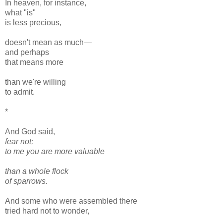
In heaven, for instance,
what "is"
is less precious,
doesn't mean as much—
and perhaps
that means more
than we're willing
to admit.
*
And God said,
fear not;
to me you are more valuable
than a whole flock
of sparrows.
And some who were assembled there
tried hard not to wonder,