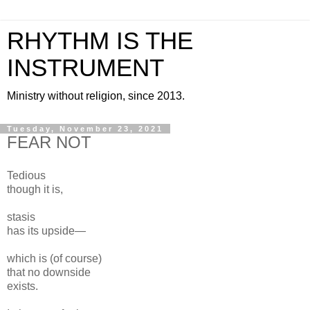
RHYTHM IS THE
INSTRUMENT
Ministry without religion, since 2013.
Tuesday, November 23, 2021
FEAR NOT
Tedious
though it is,
stasis
has its upside—
which is (of course)
that no downside
exists.