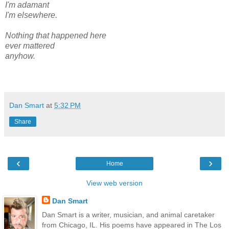
I'm adamant
I'm elsewhere.
Nothing that happened here
ever mattered
anyhow.
Dan Smart
at
5:32 PM
Share
‹
›
Home
View web version
Dan Smart
Dan Smart is a writer, musician, and animal caretaker
from Chicago, IL. His poems have appeared in The Los