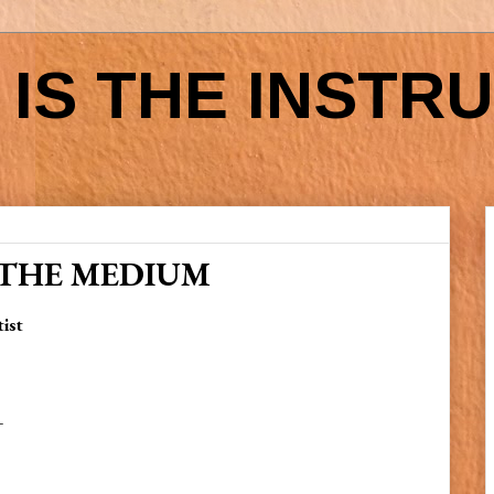
IS THE INSTR
 THE MEDIUM
tist
—