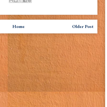
Home
Older Post