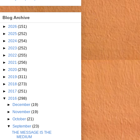
Blog Archive
►
2026
(151)
►
2025
(252)
►
2024
(254)
►
2023
(252)
►
2022
(255)
►
2021
(256)
►
2020
(276)
►
2019
(311)
►
2018
(273)
►
2017
(251)
▼
2016
(298)
►
December
(19)
►
November
(19)
►
October
(21)
▼
September
(23)
THE MESSAGE IS THE
MEDIUM