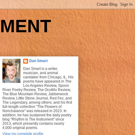
UMENT
Dan Smart
Dan Smart is a writer,
musician, and animal
caretaker from Chicago, IL. His
poems have appeared in The
Los Angeles Review, Spoon
River Poetry Review, The Ocotillo Review,
The Blue Mountain Review, Jabberwock
Review, Little Stone Journal, Red Fez, and
The Legendary, among others; and his first
full-length collection "The Flowers of
Nonchalance" was released in 2023. In
addition, he has sustained the daily poetry
blog "Rhythm Is The Instrument" since
2013, which presently contains nearly
4,000 original poems.
View my complete profile