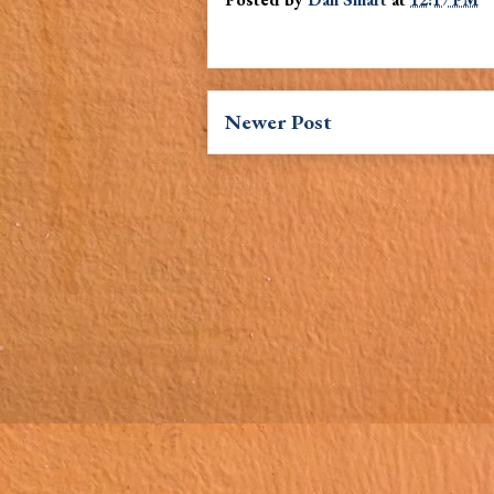
Newer Post