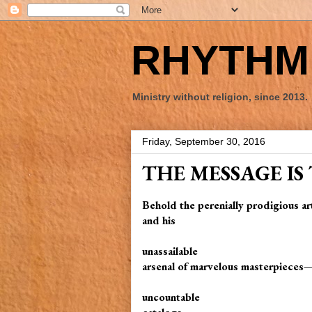
RHYTHM 
Ministry without religion, since 2013.
Friday, September 30, 2016
THE MESSAGE IS
Behold the perenially prodigious ar
and his
unassailable
arsenal of marvelous masterpieces
uncountable