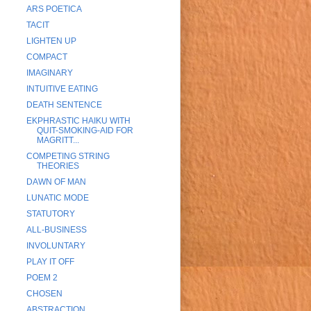
ARS POETICA
TACIT
LIGHTEN UP
COMPACT
IMAGINARY
INTUITIVE EATING
DEATH SENTENCE
EKPHRASTIC HAIKU WITH
QUIT-SMOKING-AID FOR
MAGRITT...
COMPETING STRING
THEORIES
DAWN OF MAN
LUNATIC MODE
STATUTORY
ALL-BUSINESS
INVOLUNTARY
PLAY IT OFF
POEM 2
CHOSEN
ABSTRACTION