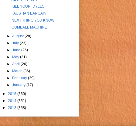
KILL YOUR IDYLLS
FAUSTIAN BARGAIN
NEXT THING YOU KNOW
GUMBALL MACHINE
►
August
(28)
►
July
(23)
►
June
(26)
►
May
(31)
►
April
(26)
►
March
(36)
►
February
(29)
►
January
(17)
►
2015
(360)
►
2014
(351)
►
2013
(358)