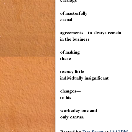
catalogs
of masterfully
casual
agreements—to always remain
in the business
of making
these
teency little
individually insignificant
changes—
to his
workaday one and
only canvas.
Posted by
Dan Smart
at
12:17 PM