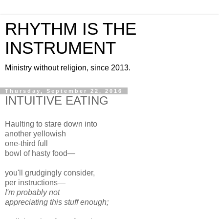
RHYTHM IS THE
INSTRUMENT
Ministry without religion, since 2013.
Thursday, September 22, 2016
INTUITIVE EATING
Haulting to stare down into
another yellowish
one-third full
bowl of hasty food—
you'll grudgingly consider,
per instructions—
I'm probably not
appreciating this stuff enough;