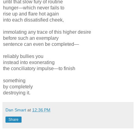
until that slow fury of routine
hunger—which never fails to
rise up and flare hot again
into each dissatisfied cheek,
immolating any trace of this higher desire
before such an exemplary
sentence can even be completed—
reliably bullies you
instead into exonerating
the conciliatory impulse—to finish
something
by completely
destroying it.
Dan Smart
at
12:36 PM
Share