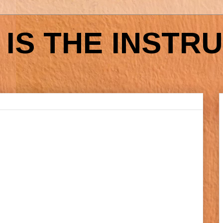
IS THE INSTR