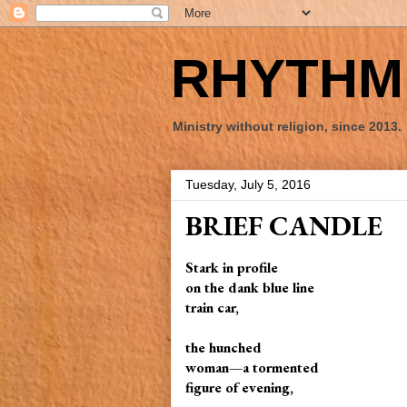
RHYTHM 
Ministry without religion, since 2013.
Tuesday, July 5, 2016
BRIEF CANDLE
Stark in profile
on the dank blue line
train car,
the hunched
woman—a tormented
figure of evening,