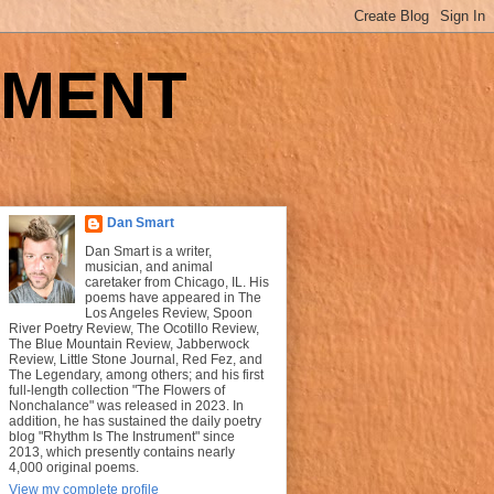
UMENT
Dan Smart
Dan Smart is a writer,
musician, and animal
caretaker from Chicago, IL. His
poems have appeared in The
Los Angeles Review, Spoon
River Poetry Review, The Ocotillo Review,
The Blue Mountain Review, Jabberwock
Review, Little Stone Journal, Red Fez, and
The Legendary, among others; and his first
full-length collection "The Flowers of
Nonchalance" was released in 2023. In
addition, he has sustained the daily poetry
blog "Rhythm Is The Instrument" since
2013, which presently contains nearly
4,000 original poems.
View my complete profile