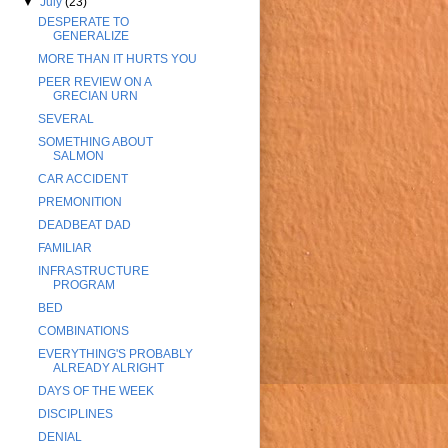
▼
July
(23)
DESPERATE TO
GENERALIZE
MORE THAN IT HURTS YOU
PEER REVIEW ON A
GRECIAN URN
SEVERAL
SOMETHING ABOUT
SALMON
CAR ACCIDENT
PREMONITION
DEADBEAT DAD
FAMILIAR
INFRASTRUCTURE
PROGRAM
BED
COMBINATIONS
EVERYTHING'S PROBABLY
ALREADY ALRIGHT
DAYS OF THE WEEK
DISCIPLINES
DENIAL