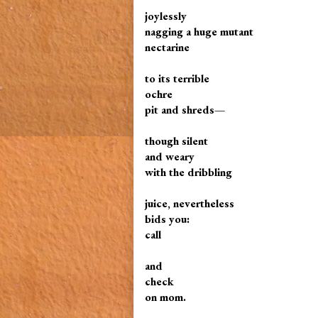
joylessly
nagging a huge mutant
nectarine
to its terrible
ochre
pit and shreds—
though silent
and weary
with the dribbling
juice, nevertheless
bids you:
call
and
check
on mom.