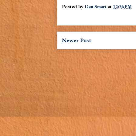
Posted by
Dan Smart
at
12:36 PM
Newer Post