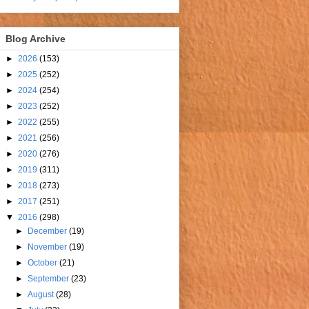
Blog Archive
►
2026
(153)
►
2025
(252)
►
2024
(254)
►
2023
(252)
►
2022
(255)
►
2021
(256)
►
2020
(276)
►
2019
(311)
►
2018
(273)
►
2017
(251)
▼
2016
(298)
►
December
(19)
►
November
(19)
►
October
(21)
►
September
(23)
►
August
(28)