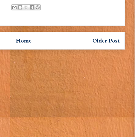
Home
Older Post