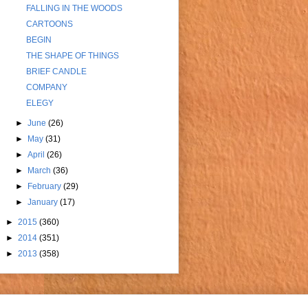
FALLING IN THE WOODS
CARTOONS
BEGIN
THE SHAPE OF THINGS
BRIEF CANDLE
COMPANY
ELEGY
►
June
(26)
►
May
(31)
►
April
(26)
►
March
(36)
►
February
(29)
►
January
(17)
►
2015
(360)
►
2014
(351)
►
2013
(358)