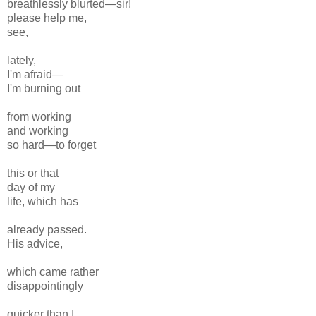
breathlessly blurted—sir!
please help me,
see,
lately,
I'm afraid—
I'm burning out
from working
and working
so hard—to forget
this or that
day of my
life, which has
already passed.
His advice,
which came rather
disappointingly
quicker than I