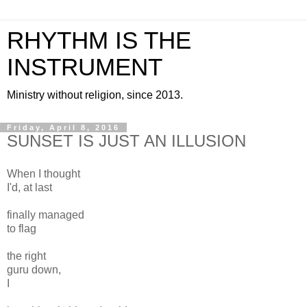
RHYTHM IS THE
INSTRUMENT
Ministry without religion, since 2013.
Friday, April 8, 2016
SUNSET IS JUST AN ILLUSION
When I thought
I'd, at last
finally managed
to flag
the right
guru down,
I