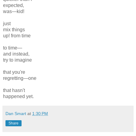
expected,
was—kid!
just
mix things
up! from time
to time—
and instead,
try to imagine
that you're
regretting—one
that hasn't
happened yet.
Dan Smart
at
1:30 PM
Share