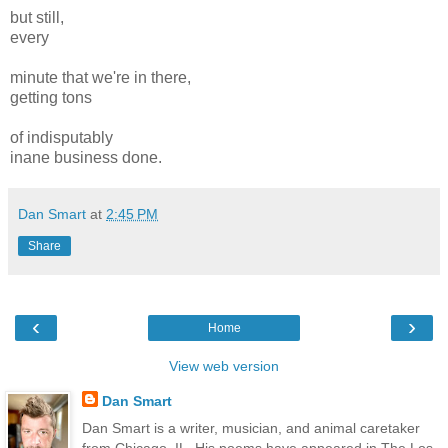
but still,
every
minute that we're in there,
getting tons
of indisputably
inane business done.
Dan Smart
at
2:45 PM
Share
‹
›
Home
View web version
Dan Smart
Dan Smart is a writer, musician, and animal caretaker
from Chicago, IL. His poems have appeared in The Los