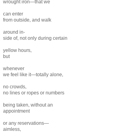
wrought iron—that we
can enter
from outside, and walk
around in-
side of, not only during certain
yellow hours,
but
whenever
we feel like it—totally alone,
no crowds,
no lines or ropes or numbers
being taken, without an
appointment
or any reservations—
aimless,