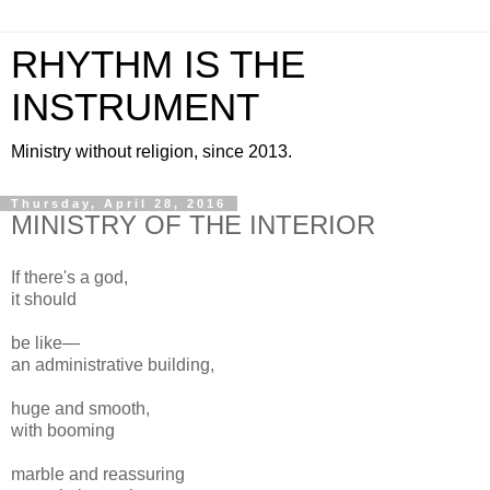
RHYTHM IS THE
INSTRUMENT
Ministry without religion, since 2013.
Thursday, April 28, 2016
MINISTRY OF THE INTERIOR
If there's a god,
it should
be like—
an administrative building,
huge and smooth,
with booming
marble and reassuring