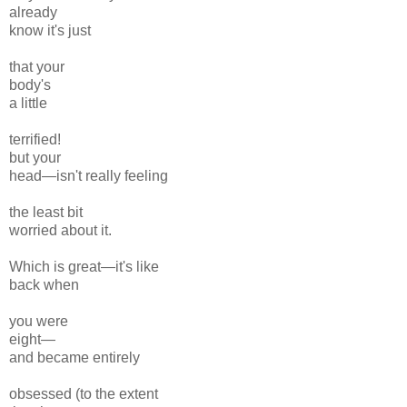
already
know it's just
that your
body's
a little
terrified!
but your
head—isn't really
feeling
the least
bit
worried
about it.
Which is
great—it's like
back
when
you were
eight—
and became
entirely
obsessed (
to the extent