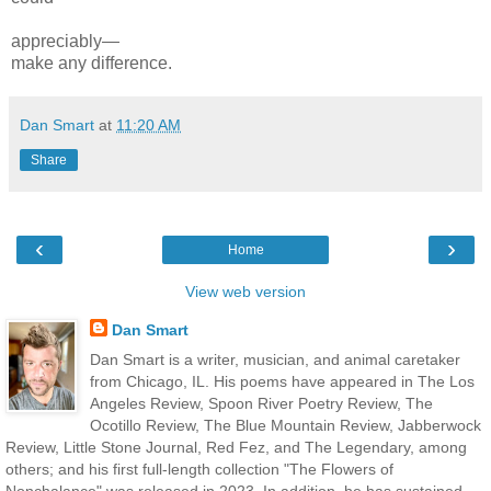
appreciably—
make
any difference.
Dan Smart
at
11:20 AM
Share
‹
›
Home
View web version
Dan Smart
Dan Smart is a writer, musician, and animal caretaker
from Chicago, IL. His poems have appeared in The Los
Angeles Review, Spoon River Poetry Review, The
Ocotillo Review, The Blue Mountain Review, Jabberwock
Review, Little Stone Journal, Red Fez, and The Legendary, among
others; and his first full-length collection "The Flowers of
Nonchalance" was released in 2023. In addition, he has sustained