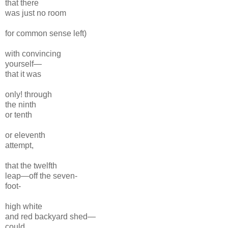
that there
was just no room
for common sense left)
with convincing
yourself—
that it was
only! through
the
ninth
or tenth
or eleventh
attempt,
that
the twelfth
leap—
off the seven-
foot-
high
white
and red backyard shed—
could