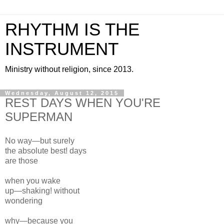
RHYTHM IS THE
INSTRUMENT
Ministry without religion, since 2013.
Wednesday, August 12, 2015
REST DAYS WHEN YOU'RE
SUPERMAN
No way—but surely
the absolute
best!
days
are those
when you wake
up—shaking! without
wondering
why—because you