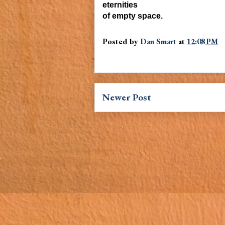
eternities
of
empty space.
Posted by
Dan Smart
at
12:08 PM
Newer Post