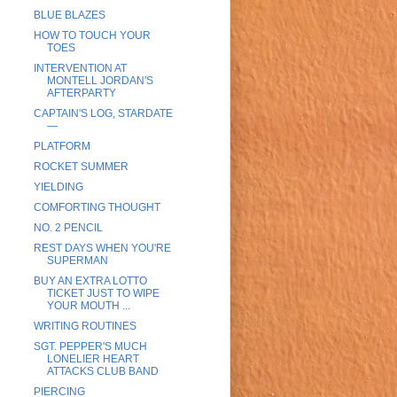
BLUE BLAZES
HOW TO TOUCH YOUR
TOES
INTERVENTION AT
MONTELL JORDAN'S
AFTERPARTY
CAPTAIN'S LOG, STARDATE
—
PLATFORM
ROCKET SUMMER
YIELDING
COMFORTING THOUGHT
NO. 2 PENCIL
REST DAYS WHEN YOU'RE
SUPERMAN
BUY AN EXTRA LOTTO
TICKET JUST TO WIPE
YOUR MOUTH ...
WRITING ROUTINES
SGT. PEPPER'S MUCH
LONELIER HEART
ATTACKS CLUB BAND
PIERCING