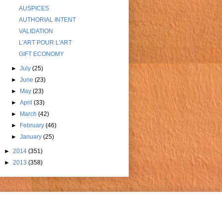
AUSPICES
AUTHORIAL INTENT
VALIDATION
L'ART POUR L'ART
GIFT ECONOMY
►
July
(25)
►
June
(23)
►
May
(23)
►
April
(33)
►
March
(42)
►
February
(46)
►
January
(25)
►
2014
(351)
►
2013
(358)