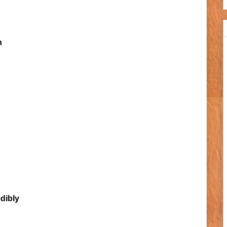
n
edibly