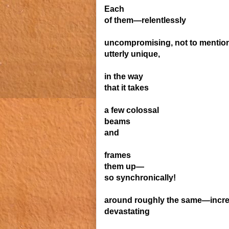
Each
of them—relentlessly
uncompromising,
not to mentio
utterly
unique,
in the way
that it
takes
a few colossal
beams
and
frames
them up—
so synchronically!
around rough
ly the same—incr
devastating