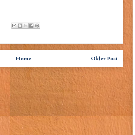
Home
Older Post