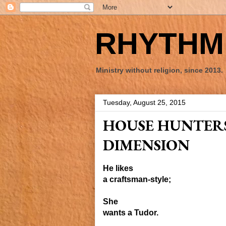
RHYTHM 
Ministry without religion, since 2013.
Tuesday, August 25, 2015
HOUSE HUNTERS
DIMENSION
He likes
a craftsman-style;
She
wants a Tudor.