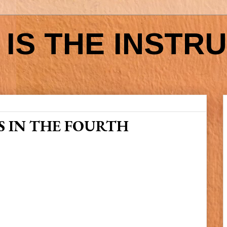
IS THE INSTR
 IN THE FOURTH