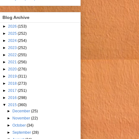
Blog Archive
►
2026
(153)
►
2025
(252)
►
2024
(254)
►
2023
(252)
►
2022
(255)
►
2021
(256)
►
2020
(276)
►
2019
(311)
►
2018
(273)
►
2017
(251)
►
2016
(298)
▼
2015
(360)
►
December
(25)
►
November
(22)
►
October
(34)
►
September
(28)