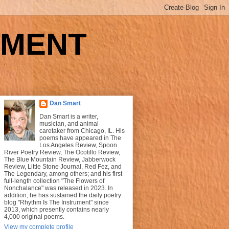
UMENT
Dan Smart
Dan Smart is a writer,
musician, and animal
caretaker from Chicago, IL. His
poems have appeared in The
Los Angeles Review, Spoon
River Poetry Review, The Ocotillo Review,
The Blue Mountain Review, Jabberwock
Review, Little Stone Journal, Red Fez, and
The Legendary, among others; and his first
full-length collection "The Flowers of
Nonchalance" was released in 2023. In
addition, he has sustained the daily poetry
blog "Rhythm Is The Instrument" since
2013, which presently contains nearly
4,000 original poems.
View my complete profile