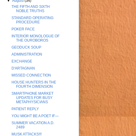
▼
August
(34)
THE FIFTH AND SIXTH
NOBLE TRUTHS
STANDARD OPERATING
PROCEDURE
POKER FACE
INTERIOR MONOLOGUE OF
THE OUROBOROS
GEODUCK SOUP
ADMINISTRATION
EXCHANGE
D'ARTAGNAN
MISSED CONNECTION
HOUSE HUNTERS IN THE
FOURTH DIMENSION
SMARTPHONE MARKET
UPDATES FOR BUSY
METAPHYSICIANS
PATIENT REPLY
YOU MIGHT BE A POET IF—
SUMMER VACATION A.D.
2489
MUSK ATTACKS!!!