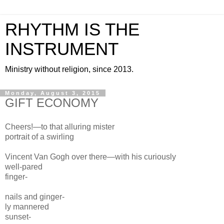
RHYTHM IS THE
INSTRUMENT
Ministry without religion, since 2013.
Monday, August 3, 2015
GIFT ECONOMY
Cheers!—to that alluring
mister
portrait of a swirling
Vincent
Van
Gogh over there—
with his curiously
well-pared
finger-
nails
and ginger-
ly mannered
sunset-