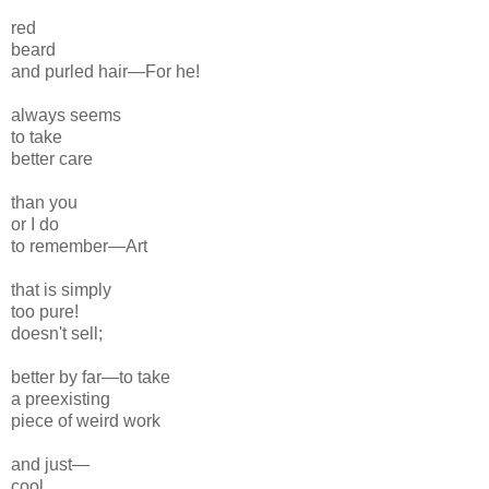
red
beard
and
purled hair—For he!
always seems
to take
better care
than you
or I do
to remember—
Art
that is simply
too pure!
doesn't sell;
better by far—to take
a preexisting
piece of weird work
and just—
cool