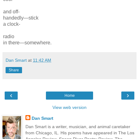
and off-
handedly—
stick
a clock-
radio
in there—
somewhere.
Dan Smart
at
11:42 AM
Share
‹
›
Home
View web version
Dan Smart
Dan Smart is a writer, musician, and animal caretaker
from Chicago, IL. His poems have appeared in The Los
Angeles Review, Spoon River Poetry Review, The