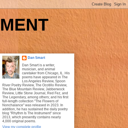
UMENT
Dan Smart
Dan Smart is a writer,
musician, and animal
caretaker from Chicago, IL. His
poems have appeared in The
Los Angeles Review, Spoon
River Poetry Review, The Ocotillo Review,
The Blue Mountain Review, Jabberwock
Review, Little Stone Journal, Red Fez, and
The Legendary, among others; and his first
full-length collection "The Flowers of
Nonchalance" was released in 2023. In
addition, he has sustained the daily poetry
blog "Rhythm Is The Instrument" since
2013, which presently contains nearly
4,000 original poems.
View my complete profile