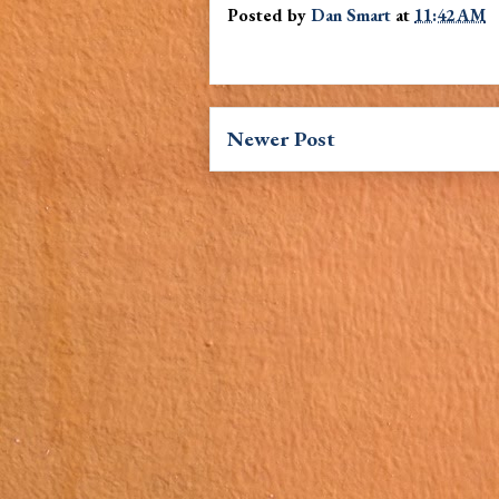
Posted by
Dan Smart
at
11:42 AM
Newer Post