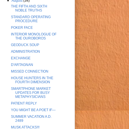
▼
August
(34)
THE FIFTH AND SIXTH
NOBLE TRUTHS
STANDARD OPERATING
PROCEDURE
POKER FACE
INTERIOR MONOLOGUE OF
THE OUROBOROS
GEODUCK SOUP
ADMINISTRATION
EXCHANGE
D'ARTAGNAN
MISSED CONNECTION
HOUSE HUNTERS IN THE
FOURTH DIMENSION
SMARTPHONE MARKET
UPDATES FOR BUSY
METAPHYSICIANS
PATIENT REPLY
YOU MIGHT BE A POET IF—
SUMMER VACATION A.D.
2489
MUSK ATTACKS!!!