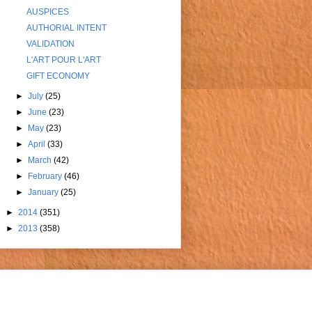
AUSPICES
AUTHORIAL INTENT
VALIDATION
L'ART POUR L'ART
GIFT ECONOMY
►
July
(25)
►
June
(23)
►
May
(23)
►
April
(33)
►
March
(42)
►
February
(46)
►
January
(25)
►
2014
(351)
►
2013
(358)