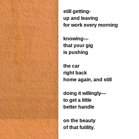
still getting-
up and leaving
for work every morning
knowing—
that your gig
is pushing
the car
right back
home again, and still
doing it willingly—
to get a little
better
handle
on the beauty
of that
futility.