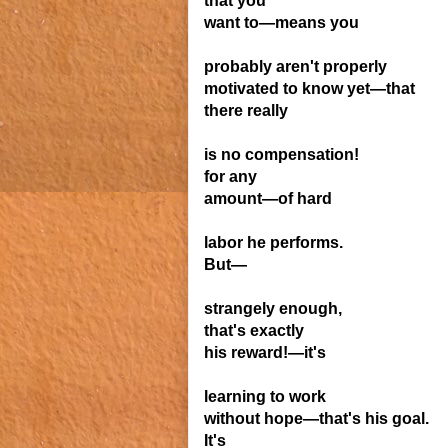
that you
want to—means
you
probably aren't
properly
motivated
to know yet—that
there really
is no compensation!
for any
amount—
of hard
labor he performs.
But—
strangely enough,
that's exactly
his reward!—it's
learning to work
without hope—that's his
goal.
It's