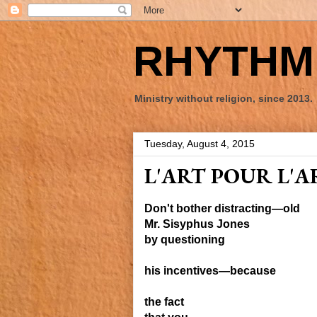
RHYTHM 
Ministry without religion, since 2013.
Tuesday, August 4, 2015
L'ART POUR L'A
Don't bother distracting—old
Mr. Sisyphus Jones
by questioning
his incentives
—
because
the fact