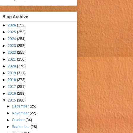
Blog Archive
►
2026
(152)
►
2025
(252)
►
2024
(254)
►
2023
(252)
►
2022
(255)
►
2021
(256)
►
2020
(276)
►
2019
(311)
►
2018
(273)
►
2017
(251)
►
2016
(298)
▼
2015
(360)
►
December
(25)
►
November
(22)
►
October
(34)
►
September
(28)