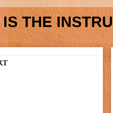
IS THE INSTR
RT