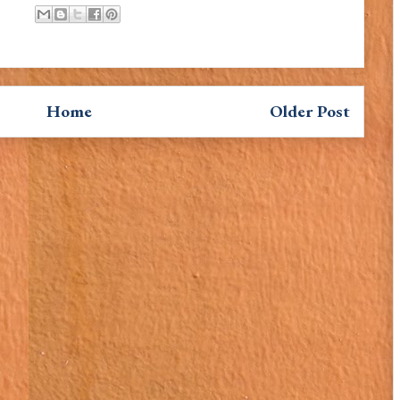
Home
Older Post