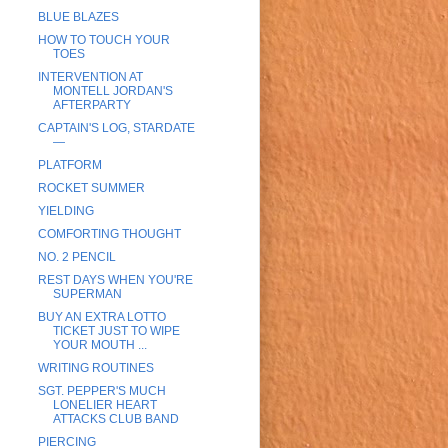
BLUE BLAZES
HOW TO TOUCH YOUR
TOES
INTERVENTION AT
MONTELL JORDAN'S
AFTERPARTY
CAPTAIN'S LOG, STARDATE
—
PLATFORM
ROCKET SUMMER
YIELDING
COMFORTING THOUGHT
NO. 2 PENCIL
REST DAYS WHEN YOU'RE
SUPERMAN
BUY AN EXTRA LOTTO
TICKET JUST TO WIPE
YOUR MOUTH ...
WRITING ROUTINES
SGT. PEPPER'S MUCH
LONELIER HEART
ATTACKS CLUB BAND
PIERCING