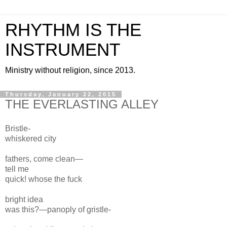
RHYTHM IS THE
INSTRUMENT
Ministry without religion, since 2013.
Thursday, January 22, 2015
THE EVERLASTING ALLEY
Bristle-
whiskered city
fathers, come clean—
tell me
quick! whose
the fuck
bright
idea
was this?—p
anoply of gristle-