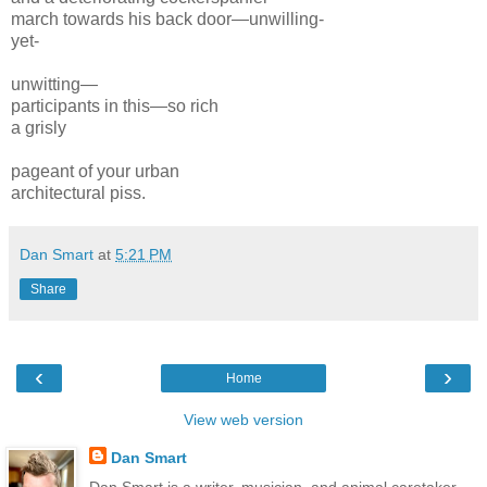
march towards his back door—
unwilling-
yet-
unwitting—
participants in this—
so rich
a
grisly
pageant of your
urban
architectural
piss.
Dan Smart
at
5:21 PM
Share
‹
›
Home
View web version
Dan Smart
Dan Smart is a writer, musician, and animal caretaker