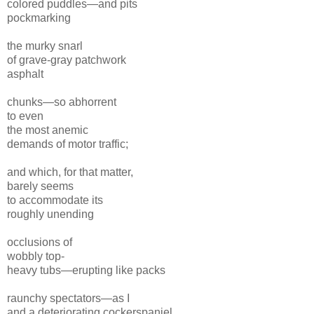
colored puddles—and pits
pockmarking
the murky snarl
of grave-gray patchwork
asphalt
chunks—so abhorrent
to even
the most anemic
demands
of motor traffic;
and which, for that matter,
barely seems
to accommodate its
roughly unending
occlusions of
wobbly top-
heavy tubs—erupting like packs
raunchy spectators—
as I
and a deteriorating cockerspaniel