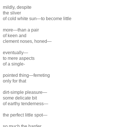
mildly, despite
the sliver
of cold white sun—to become little
more—
than a pair
of keen and
clement noses,
honed—
eventually—
to mere aspects
of a single-
pointed thing—
ferreting
only for
that
dirt-
simple pleasure—
some delicate bit
of earthy tender
ness—
the perfect little spot—
so much the
harder