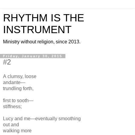
RHYTHM IS THE
INSTRUMENT
Ministry without religion, since 2013.
Friday, January 30, 2015
#2
A clumsy, loose
andante—
trundling forth,
first to sooth—
stiffness;
Lucy and me—eventually
smoothing
out
and
walking more