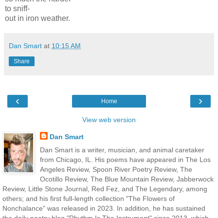
to sniff-
out
in iron weather.
Dan Smart
at
10:15 AM
Share
‹
›
Home
View web version
Dan Smart
Dan Smart is a writer, musician, and animal caretaker
from Chicago, IL. His poems have appeared in The Los
Angeles Review, Spoon River Poetry Review, The
Ocotillo Review, The Blue Mountain Review, Jabberwock
Review, Little Stone Journal, Red Fez, and The Legendary, among
others; and his first full-length collection "The Flowers of
Nonchalance" was released in 2023. In addition, he has sustained
the daily poetry blog "Rhythm Is The Instrument" since 2013, which