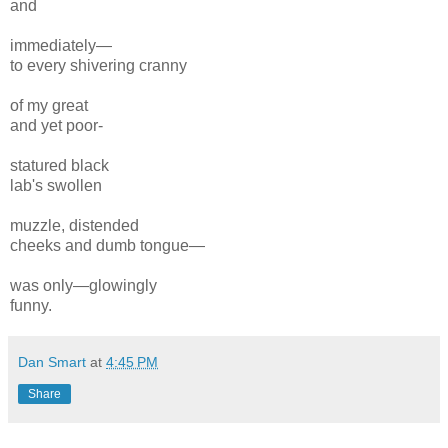
and
immediately—
to every
shivering cranny
of my
great
and yet
poor-
statured
black
lab's
swollen
muzzle,
distended
cheeks and dumb
tongue—
was only—glowingly
funny.
Dan Smart
at
4:45 PM
Share