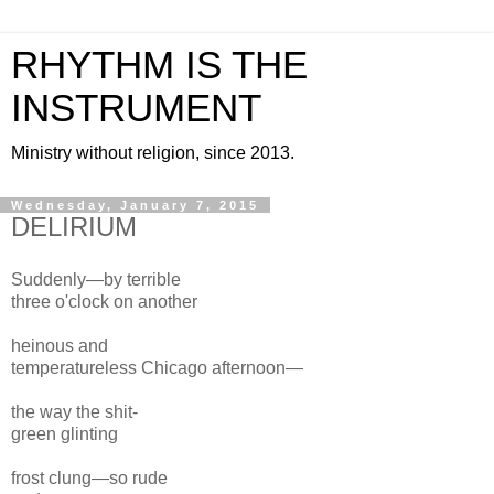
RHYTHM IS THE
INSTRUMENT
Ministry without religion, since 2013.
Wednesday, January 7, 2015
DELIRIUM
Suddenly—by terrible
three
o'clock
on
another
heinous and
temperature
less
Chicago
afternoon
—
the way
the shit-
green glinting
frost clung—
so rude