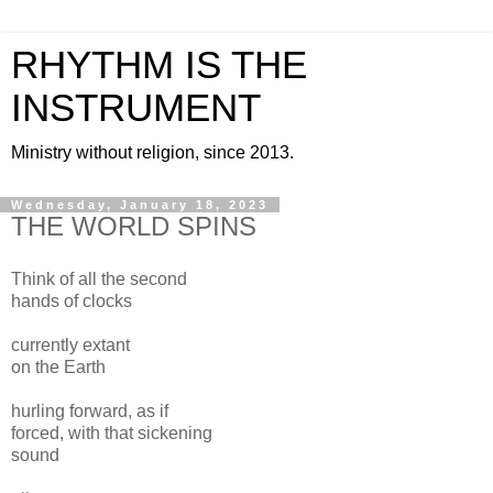
RHYTHM IS THE
INSTRUMENT
Ministry without religion, since 2013.
Wednesday, January 18, 2023
THE WORLD SPINS
Think of all the second
hands of clocks
currently extant
on the Earth
hurling forward, as if
forced, with that sickening
sound