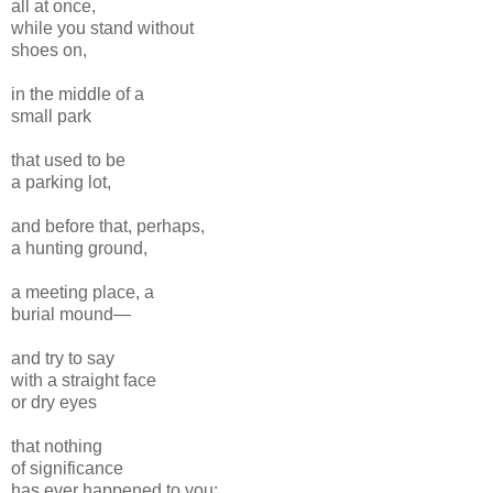
all at once,
while you stand without
shoes on,
in the middle of a
small park
that used to be
a parking lot,
and before that, perhaps,
a hunting ground,
a meeting place, a
burial mound—
and try to say
with a straight face
or dry eyes
that nothing
of significance
has ever happened to you;