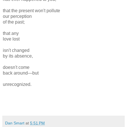
that the present won't pollute
our perception
of the past;
that any
love lost
isn't changed
by its absence,
doesn't come
back around—but
unrecognized.
Dan Smart
at
5:51 PM