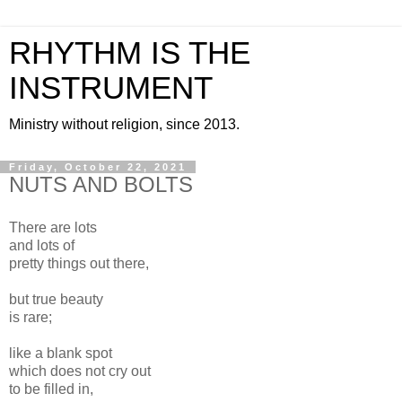
RHYTHM IS THE
INSTRUMENT
Ministry without religion, since 2013.
Friday, October 22, 2021
NUTS AND BOLTS
There are lots
and lots of
pretty things out there,
but true beauty
is rare;
like a blank spot
which does not cry out
to be filled in,