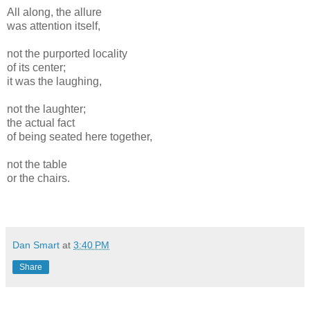
All along, the allure
was attention itself,
not the purported locality
of its center;
it was the laughing,
not the laughter;
the actual fact
of being seated here together,
not the table
or the chairs.
Dan Smart
at
3:40 PM
Share