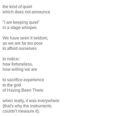
the kind of quiet
which does not announce
"I am keeping quiet"
in a stage whisper.
We have seen it seldom,
as we are far too poor
to afford ourselves
to notice:
how fortuneless,
how willing we are
to sacrifice experience
to the god
of Having Been There
when really, it was everywhere
(that's why the instruments
couldn't measure it).