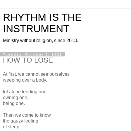
RHYTHM IS THE
INSTRUMENT
Ministry without religion, since 2013.
Tuesday, October 5, 2021
HOW TO LOSE
At first, we cannot see ourselves
weeping over a body,
let alone feeding one,
owning one,
being one.
Then we come to know
the gauzy feeling
of sleep,