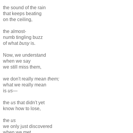
the sound of the rain
that keeps beating
on the ceiling,
the almost-
numb tingling buzz
of what
busy
is.
Now, we understand
when we say
we still miss them,
we don't really mean
them;
what we really mean
is
us
—
the
us
that didn't yet
know how to lose,
the
us
we only just discovered
when we met.