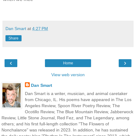
Dan Smart
at
4:27 PM
Share
‹
›
Home
View web version
Dan Smart
Dan Smart is a writer, musician, and animal caretaker
from Chicago, IL. His poems have appeared in The Los
Angeles Review, Spoon River Poetry Review, The
Ocotillo Review, The Blue Mountain Review, Jabberwock
Review, Little Stone Journal, Red Fez, and The Legendary, among
others; and his first full-length collection "The Flowers of
Nonchalance" was released in 2023. In addition, he has sustained
the daily poetry blog "Rhythm Is The Instrument" since 2013, which