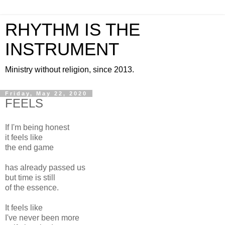
RHYTHM IS THE
INSTRUMENT
Ministry without religion, since 2013.
Friday, May 22, 2020
FEELS
If I'm being honest
it feels like
the end game
has already passed us
but time is still
of the essence.
It feels like
I've never been more