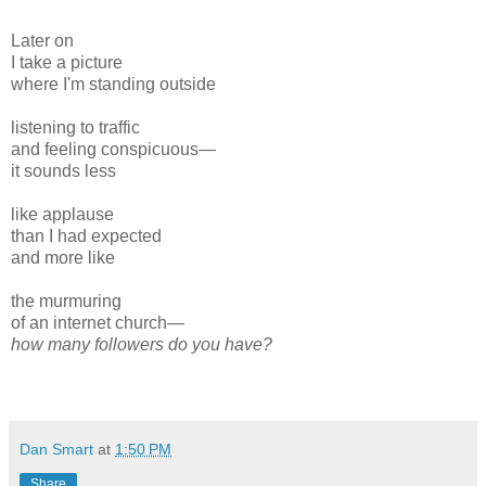
Later on
I take a picture
where I'm standing outside
listening to traffic
and feeling conspicuous—
it sounds less
like applause
than I had expected
and more like
the murmuring
of an internet church—
how many followers do you have?
Dan Smart
at
1:50 PM
Share