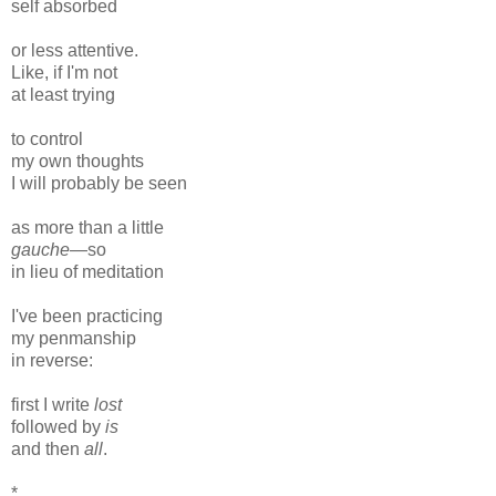
self absorbed
or less attentive.
Like, if I'm not
at least trying
to control
my own thoughts
I will probably be seen
as more than a little
gauche
—so
in lieu of meditation
I've been practicing
my penmanship
in reverse:
first I write
lost
followed by
is
and then
all
.
*