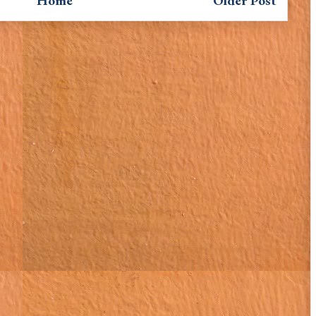
Home
Older Post