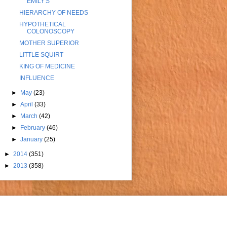
EMILY'S
HIERARCHY OF NEEDS
HYPOTHETICAL
COLONOSCOPY
MOTHER SUPERIOR
LITTLE SQUIRT
KING OF MEDICINE
INFLUENCE
►
May
(23)
►
April
(33)
►
March
(42)
►
February
(46)
►
January
(25)
►
2014
(351)
►
2013
(358)