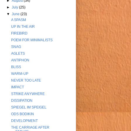
►
August
(34)
►
July
(25)
▼
June
(23)
A SPASM
UP IN THE AIR
FIREBIRD
POEM FOR MINIMALISTS
SNAG
AGLETS
ANTIPHON
BLISS
WARM-UP
NEVER TOO LATE
IMPACT
STRIKE ANYWHERE
DISSIPATION
SPIEGEL IM SPEIGEL
ODS BODIKIN
DEVELOPMENT
THE CARRIAGE AFTER