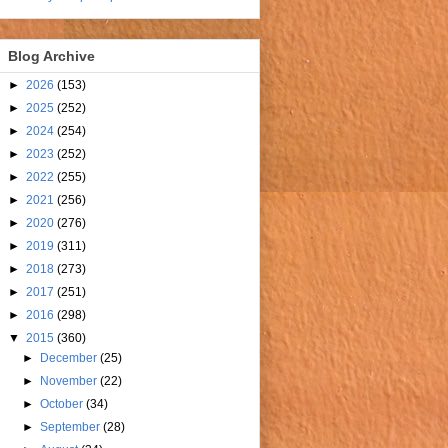
Blog Archive
►
2026
(153)
►
2025
(252)
►
2024
(254)
►
2023
(252)
►
2022
(255)
►
2021
(256)
►
2020
(276)
►
2019
(311)
►
2018
(273)
►
2017
(251)
►
2016
(298)
▼
2015
(360)
►
December
(25)
►
November
(22)
►
October
(34)
►
September
(28)