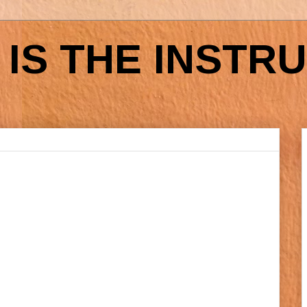
IS THE INSTR