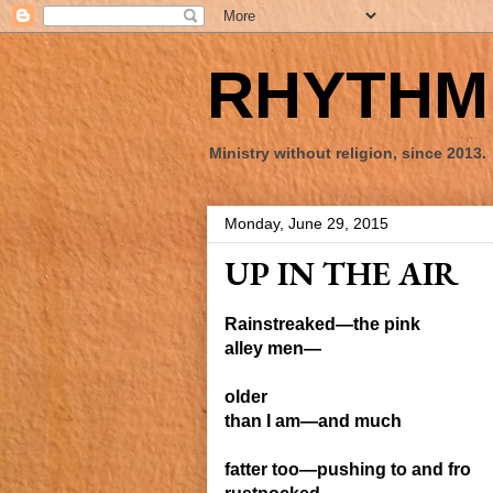
RHYTHM 
Ministry without religion, since 2013.
Monday, June 29, 2015
UP IN THE AIR
Rain
streaked—the pink
alley men—
older
than I am—
and much
fatter
too—pushing to and fro