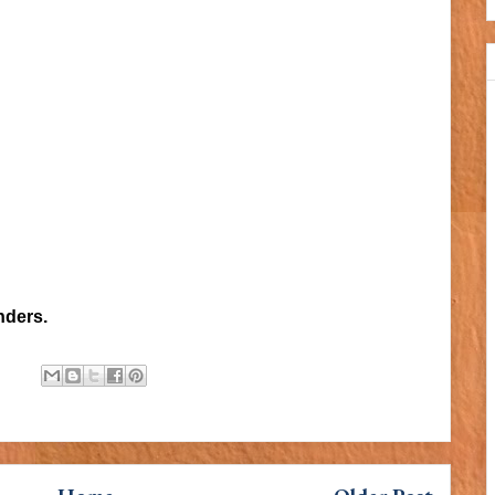
nders.