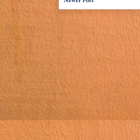
Newer Post