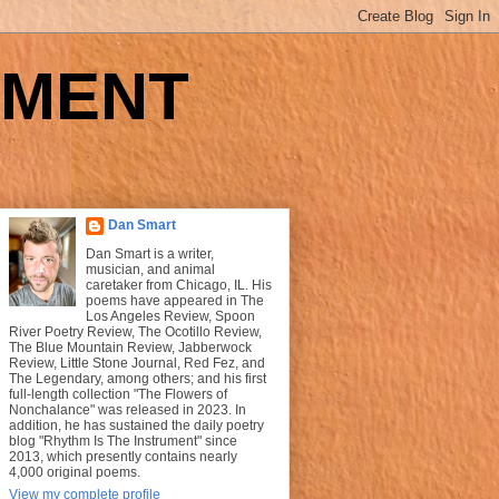
UMENT
Dan Smart
Dan Smart is a writer,
musician, and animal
caretaker from Chicago, IL. His
poems have appeared in The
Los Angeles Review, Spoon
River Poetry Review, The Ocotillo Review,
The Blue Mountain Review, Jabberwock
Review, Little Stone Journal, Red Fez, and
The Legendary, among others; and his first
full-length collection "The Flowers of
Nonchalance" was released in 2023. In
addition, he has sustained the daily poetry
blog "Rhythm Is The Instrument" since
2013, which presently contains nearly
4,000 original poems.
View my complete profile