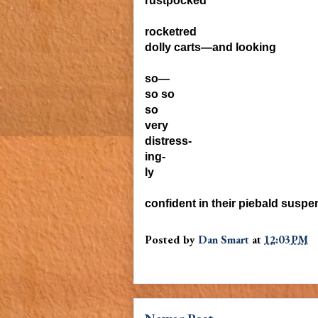
rustpocked
rocketred
dolly carts—and looking
so—
so so
so
very
distress-
ing-
ly
confident in their piebald suspe
Posted by
Dan Smart
at
12:03 PM