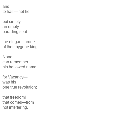
and
to hail!—not he;
but simply
an empty
parading
seat—
the elegant
throne
of their bygone k
ing.
None
can remember
his hallowed name,
for Vacancy—
was his
one true revolution;
that freedom!
that comes—from
not interfering,