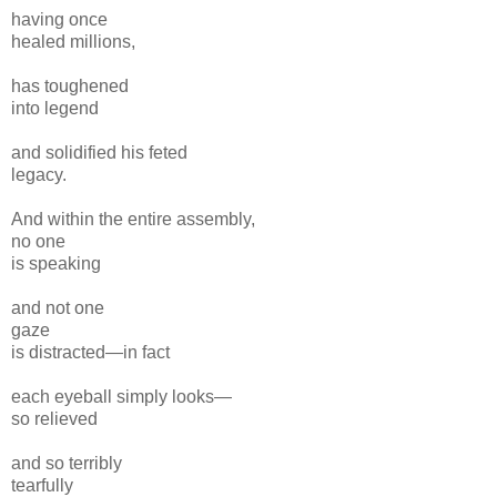
having once
healed millions,
has toughened
into legend
and solidified his feted
legacy.
And within the entire assembly,
no one
is speaking
and
not one
gaze
is distracted
—in fact
each eyeball simply
looks—
so relieved
and so terribly
tearfully