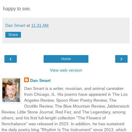
happy to
see.
Dan Smart
at
11:31 AM
Share
‹
›
Home
View web version
Dan Smart
Dan Smart is a writer, musician, and animal caretaker
from Chicago, IL. His poems have appeared in The Los
Angeles Review, Spoon River Poetry Review, The
Ocotillo Review, The Blue Mountain Review, Jabberwock
Review, Little Stone Journal, Red Fez, and The Legendary, among
others; and his first full-length collection "The Flowers of
Nonchalance" was released in 2023. In addition, he has sustained
the daily poetry blog "Rhythm Is The Instrument" since 2013, which