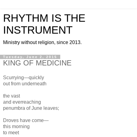
RHYTHM IS THE
INSTRUMENT
Ministry without religion, since 2013.
Tuesday, June 2, 2015
KING OF MEDICINE
Scurrying—quickly
out from underneath
the vast
and everreaching
penumbra of June leaves;
Droves have come—
this morning
to meet