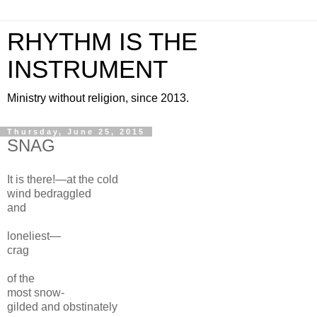
RHYTHM IS THE
INSTRUMENT
Ministry without religion, since 2013.
Thursday, June 25, 2015
SNAG
It is there!—at the
cold
wind bedraggled
and
loneliest
—
crag
of the
most snow-
gilded and
obstinately