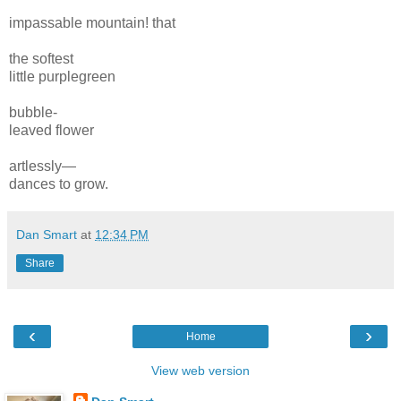
impass
able mountain! that
the softest
little purplegreen
bubble-
leaved flower
artlessly—
dances to grow.
Dan Smart
at
12:34 PM
Share
‹
›
Home
View web version